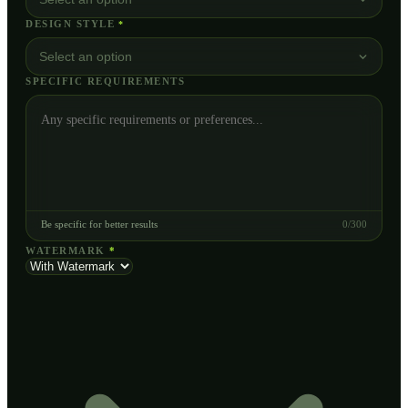
DESIGN STYLE
*
Select an option
SPECIFIC REQUIREMENTS
Be specific for better results
0
/
300
WATERMARK
*