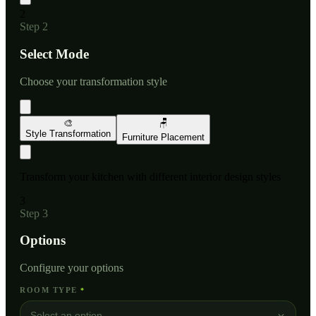
2
Step
2
Select Mode
Choose your transformation style
🎨
🪑
Style Transformation
Furniture Placement
Transform your kitchen with different interior design styles
3
Step
3
Options
Configure your options
ROOM TYPE
*
Select an option