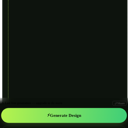
⚠️ Last free generation — upgrade to do more
Share
⚡
Generate Design