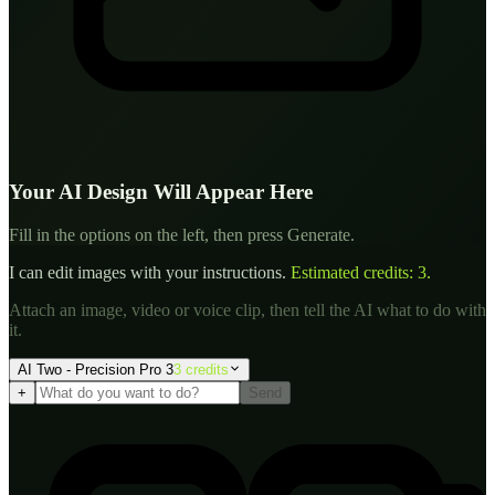
Your AI Design Will Appear Here
Fill in the options on the left, then press Generate.
I can edit images with your instructions.
Estimated credits:
3
.
Attach an image, video or voice clip, then tell the AI what to do with
it.
AI Two - Precision Pro 3
3
credit
s
+
Send