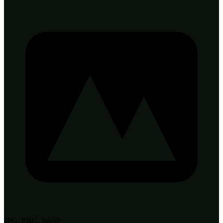
JPG, PNG, WebP