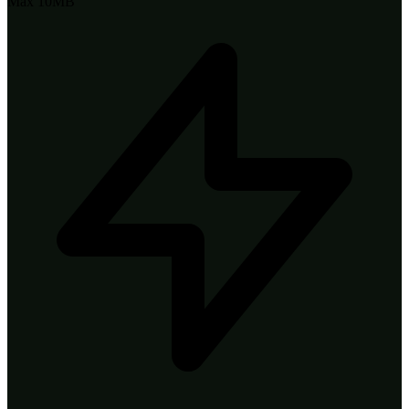
Max 10MB