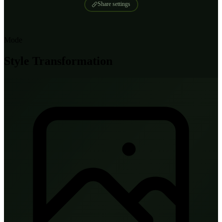
Share settings
Mode
Style Transformation