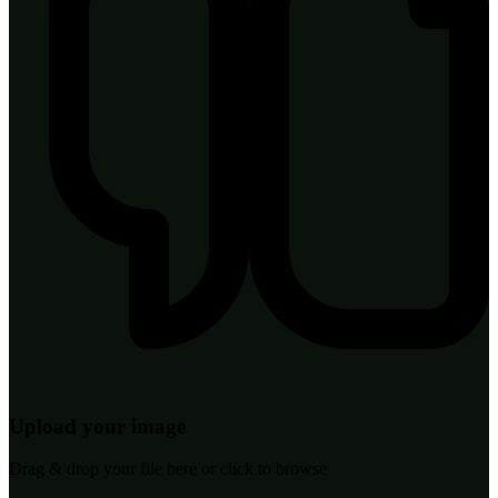
Upload your image
Drag & drop your file here or click to browse