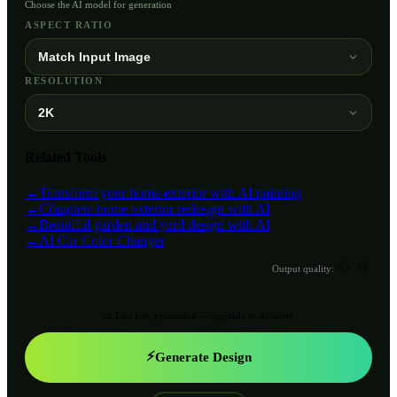
Choose the AI model for generation
ASPECT RATIO
Match Input Image
RESOLUTION
2K
Related Tools
→
Transform your home exterior with AI painting
→
Complete home exterior redesign with AI
→
Beautiful garden and yard design with AI
→
AI Car Color Changer
👍
👎
Output quality:
⚠️ Last free generation — upgrade to do more
⚡
Generate Design