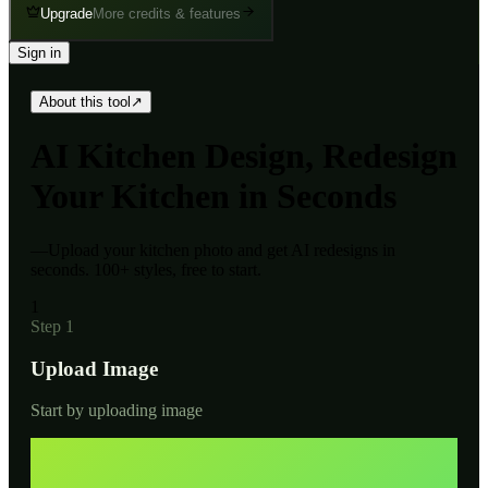
Upgrade
More credits & features
Sign in
About this tool
↗
AI
Kitchen Design, Redesign
Your Kitchen in Seconds
—
Upload your kitchen photo and get AI redesigns in
seconds. 100+ styles, free to start.
1
Step 1
Upload Image
Start by uploading image