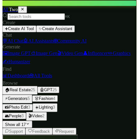
AI
Two
⌘K
Create
➕
Create AI Tool
✨
Create Assistant
Chat
💬
AI Chat
🤖
AI Assistants
🌐
Community AI
Generate
🖼️
Image GPT
🎨
Image Gen
🎬
Video Gen
👤
Influencer
✏️
Graphics
✍️
Humanizer
Find
📊
Dashboard
🧰
All Tools
Browse
🏠
Real Estate
25
🤖
GPT
25
⚡
Generators
5
👗
Fashion
4
📸
Photo Edit
3
☀️
Lighting
3
👥
People
3
🎬
Video
2
Show all 17
Support
Feedback
Request