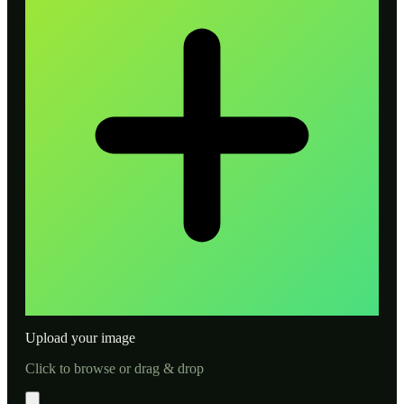
Upload your image
Click to browse or drag & drop