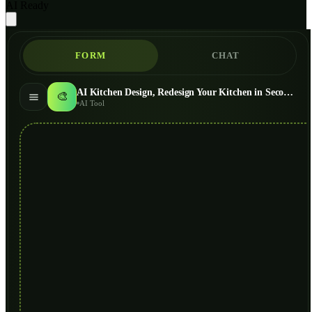
AI Ready
FORM
CHAT
AI Kitchen Design, Redesign Your Kitchen in Seconds
🎨
AI Tool