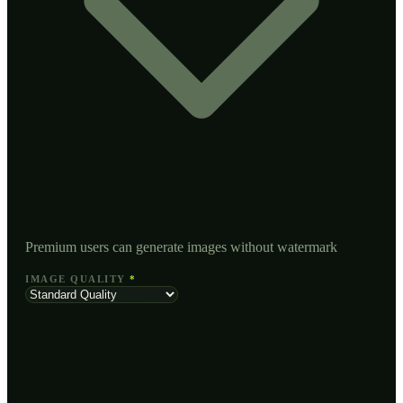
Premium users can generate images without watermark
IMAGE QUALITY
*