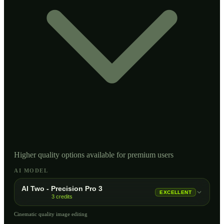
Higher quality options available for premium users
AI MODEL
AI Two - Precision Pro 3
EXCELLENT
3
credits
Cinematic quality image editing