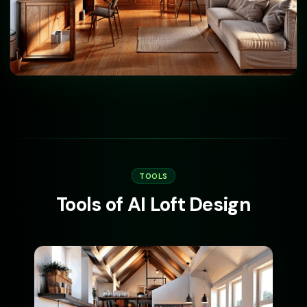
TOOLS
Tools of AI Loft Design