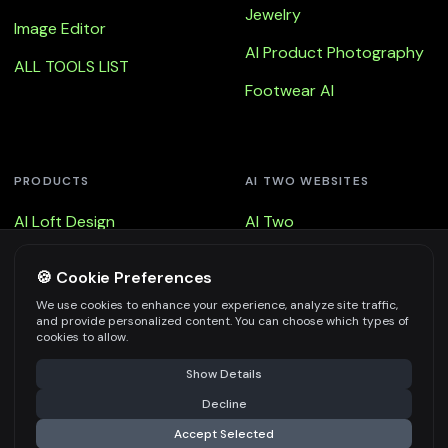
Jewelry
Image Editor
AI Product Photography
ALL TOOLS LIST
Footwear AI
PRODUCTS
AI TWO WEBSITES
AI Loft Design
AI Two
AI Loft Design - Floor
Remodel AI
🍪 Cookie Preferences
AI Loft Design - Walls
Fast Photo AI
We use cookies to enhance your experience, analyze site traffic,
and provide personalized content. You can choose which types of
AI Loft Design - Virtual
3d AI
cookies to allow.
Staging
Show Details
Decline
Accept Selected