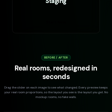
Staging
Start Now
BEFORE / AFTER
Real rooms, redesigned in
seconds
Drag the slider on each image to see what changed. Every preview keeps
your real room proportions, so the layout you see is the layout you get. No
mockup rooms, no fake walls.
DRAG TO COMPARE