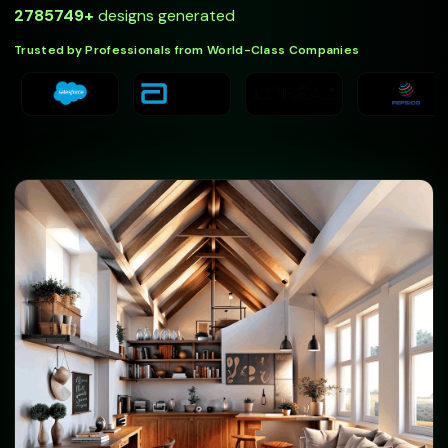
2785749
+
designs generated
Trusted by Professionals from World-Class Companies