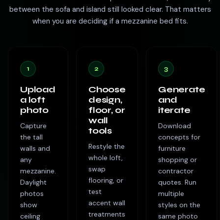
between the sofa and island still looked clear. That matters
when you are deciding if a mezzanine bed fits.
1
2
3
Upload
Choose
Generate
a loft
design,
and
photo
floor, or
iterate
wall
Capture
Download
tools
the tall
concepts for
Restyle the
walls and
furniture
whole loft,
any
shopping or
swap
mezzanine.
contractor
flooring, or
Daylight
quotes. Run
test
photos
multiple
accent wall
show
styles on the
treatments
ceiling
same photo