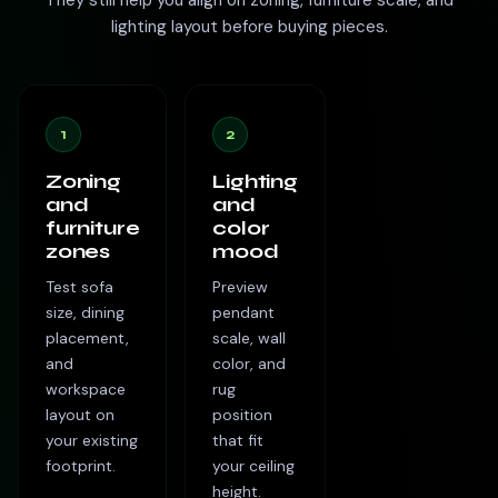
They still help you align on zoning, furniture scale, and
lighting layout before buying pieces.
1
2
Zoning
Lighting
and
and
furniture
color
zones
mood
Test sofa
Preview
size, dining
pendant
placement,
scale, wall
and
color, and
workspace
rug
layout on
position
your existing
that fit
footprint.
your ceiling
height.