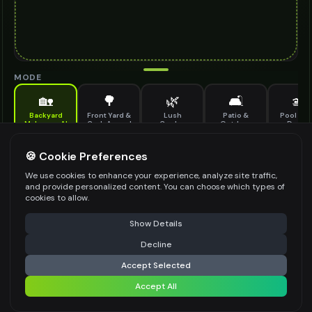
MODE
🏡
🌳
🌿
🛋️
🏊
Backyard
Front Yard &
Lush
Patio &
Pool & S
Makeover AI
Curb Appeal
Garden
Outdoor
Design
Design
Living
Completely transform your backyard — outdoor living, pools, gardens and
🍪 Cookie Preferences
more
OVERALL VIBE
*
We use cookies to enhance your experience, analyze site traffic,
and provide personalized content. You can choose which types of
cookies to allow.
Select an option
⚠️ Last free generation — upgrade to do more
Share
PRIMARY FEATURE
*
Show Details
Select an option
Decline
⚡
Generate Design
GROUND SURFACE
Accept Selected
*
Accept All
Share settings
Select an option
OUTDOOR FURNITURE