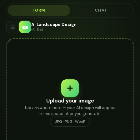
FORM
CHAT
AI Landscape Design
🏡
AI Tool
Upload your image
Tap anywhere here — your AI design will appear
in this space after you generate.
JPG · PNG · WebP