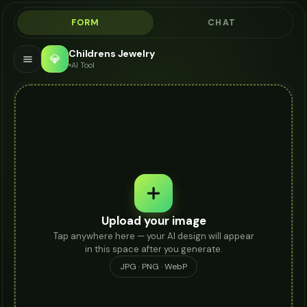
FORM
CHAT
Childrens Jewelry
💎
AI Tool
Upload your image
Tap anywhere here — your AI design will appear
in this space after you generate.
JPG · PNG · WebP