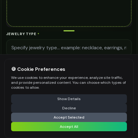
JEWELRY TYPE
*
LIGHTING QUALITY
🍪 Cookie Preferences
We use cookies to enhance your experience, analyze site traffic,
and provide personalized content. You can choose which types of
MODEL DETAILS
cookies to allow.
⚠️ Last free generation — upgrade to do more
Share
Show Details
Decline
⚡
Generate Design
Accept Selected
Be specific for better results
0
/
400
Accept All
Share settings
AI MODEL