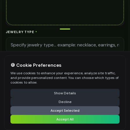
JEWELRY TYPE
*
LIGHTING QUALITY
🍪 Cookie Preferences
We use cookies to enhance your experience, analyze site traffic,
and provide personalized content. You can choose which types of
MODEL DETAILS
cookies to allow.
⚠️ Last free generation — upgrade to do more
Share
Show Details
Decline
⚡
Generate Design
Accept Selected
Be specific for better results
0
/
400
Accept All
Share settings
AI MODEL