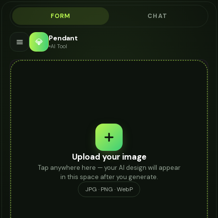
FORM
CHAT
Pendant
💎
AI Tool
Upload your image
Tap anywhere here — your AI design will appear
in this space after you generate.
JPG · PNG · WebP