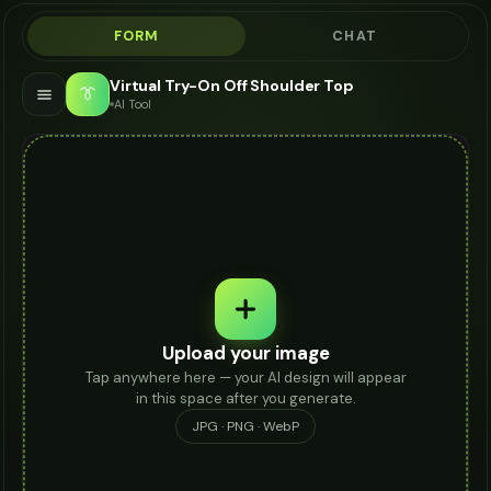
FORM
CHAT
Virtual Try-On Off Shoulder Top
👔
AI Tool
Upload your image
Tap anywhere here — your AI design will appear
in this space after you generate.
JPG · PNG · WebP