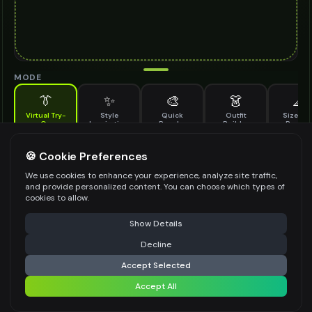
MODE
👔
✨
🎨
👗
📐
Virtual Try-
Style
Quick
Outfit
Size & F
On
Inspiration
Recolor
Builder
Previe
See how off shoulder top looks on you before buying
OFF SHOULDER TOP TO TRY ON
🍪 Cookie Preferences
*
We use cookies to enhance your experience, analyze site traffic,
and provide personalized content. You can choose which types of
cookies to allow.
⚠️ Last free generation — upgrade to do more
Share
Upload Images
Show Details
Up to
1
images (
jpg, jpeg, png, webp
)
Decline
⚡
Generate Design
Upload a clear image of the off shoulder top you want to try on
Accept Selected
STYLING PREFERENCES (OPTIONAL)
Accept All
Share settings