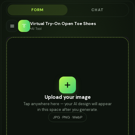
FORM
CHAT
Virtual Try-On Open Toe Shoes
👔
AI Tool
Upload your image
Tap anywhere here — your AI design will appear
in this space after you generate.
JPG · PNG · WebP