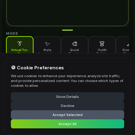
MODE
👔
✨
🎨
👗
📐
Virtual Try-
Style
Quick
Outfit
Size & F
On
Inspiration
Recolor
Builder
Previe
See how open toe shoes looks on you before buying
OPEN TOE SHOES TO TRY ON
🍪 Cookie Preferences
*
We use cookies to enhance your experience, analyze site traffic,
and provide personalized content. You can choose which types of
cookies to allow.
⚠️ Last free generation — upgrade to do more
Share
Upload Images
Show Details
Up to
1
images (
jpg, jpeg, png, webp
)
Decline
⚡
Generate Design
Upload a clear image of the open toe shoes you want to try on
Accept Selected
STYLING PREFERENCES (OPTIONAL)
Accept All
Share settings