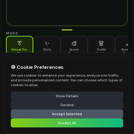
MODE
👔
✨
🎨
👗
📐
Virtual Try-
Style
Quick
Outfit
Size & F
On
Inspiration
Recolor
Builder
Previe
See how eternity ring looks on you before buying
ETERNITY RING TO TRY ON
🍪 Cookie Preferences
*
We use cookies to enhance your experience, analyze site traffic,
and provide personalized content. You can choose which types of
cookies to allow.
⚠️ Last free generation — upgrade to do more
Share
Upload Images
Show Details
Up to
1
images (
jpg, jpeg, png, webp
)
Decline
⚡
Generate Design
Upload a clear image of the eternity ring you want to try on
Accept Selected
STYLING PREFERENCES (OPTIONAL)
Accept All
Share settings