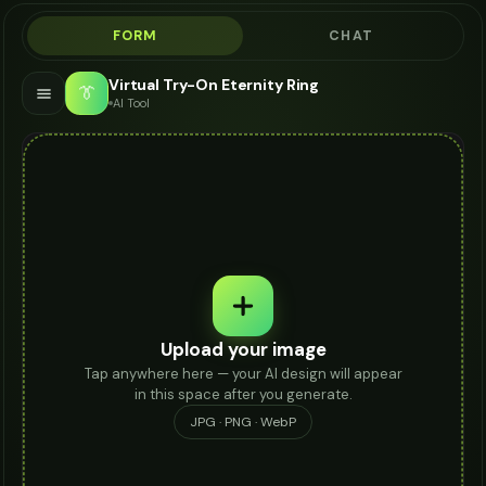
FORM
CHAT
Virtual Try-On Eternity Ring
👔
AI Tool
Upload your image
Tap anywhere here — your AI design will appear
in this space after you generate.
JPG · PNG · WebP