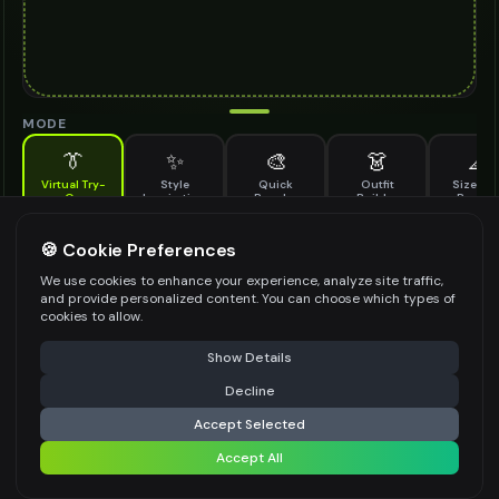
MODE
👔
✨
🎨
👗
📐
Virtual Try-
Style
Quick
Outfit
Size & F
On
Inspiration
Recolor
Builder
Previe
See how knit shoes looks on you before buying
KNIT SHOES TO TRY ON
🍪 Cookie Preferences
*
We use cookies to enhance your experience, analyze site traffic,
and provide personalized content. You can choose which types of
cookies to allow.
⚠️ Last free generation — upgrade to do more
Share
Upload Images
Show Details
Up to
1
images (
jpg, jpeg, png, webp
)
Decline
⚡
Generate Design
Upload a clear image of the knit shoes you want to try on
Accept Selected
STYLING PREFERENCES (OPTIONAL)
Accept All
Share settings