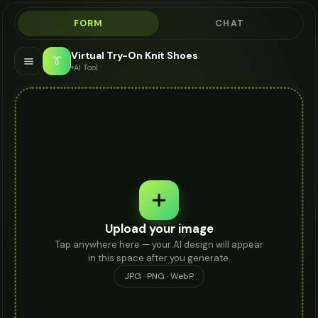
FORM
CHAT
Virtual Try-On Knit Shoes
👔
AI Tool
Upload your image
Tap anywhere here — your AI design will appear
in this space after you generate.
JPG · PNG · WebP