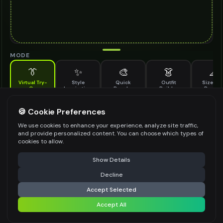
MODE
👔
✨
🎨
👗
📐
Virtual Try-
Style
Quick
Outfit
Size & F
On
Inspiration
Recolor
Builder
Previe
See how aviator sunglasses looks on you before buying
AVIATOR SUNGLASSES TO TRY ON
🍪 Cookie Preferences
*
We use cookies to enhance your experience, analyze site traffic,
and provide personalized content. You can choose which types of
cookies to allow.
⚠️ Last free generation — upgrade to do more
Share
Upload Images
Show Details
Up to
1
images (
jpg, jpeg, png, webp
)
Decline
⚡
Generate Design
Upload a clear image of the aviator sunglasses you want to try on
Accept Selected
STYLING PREFERENCES (OPTIONAL)
Accept All
Share settings