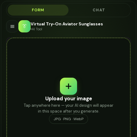
FORM
CHAT
Virtual Try-On Aviator Sunglasses
👔
AI Tool
Upload your image
Tap anywhere here — your AI design will appear
in this space after you generate.
JPG · PNG · WebP