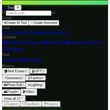
AI
Two
⌘K
Create
➕
Create AI Tool
✨
Create Assistant
Chat
💬
AI Chat
🤖
AI Assistants
🌐
Community AI
Generate
🖼️
Image GPT
🎨
Image Gen
🎬
Video Gen
👤
Influencer
✏️
Graphics
✍️
Humanizer
Find
📊
Dashboard
🧰
All Tools
Browse
🏠
Real Estate
25
🤖
GPT
25
⚡
Generators
5
👗
Fashion
4
📸
Photo Edit
3
☀️
Lighting
3
👥
People
3
🎬
Video
2
Show all 17
Support
Feedback
Request