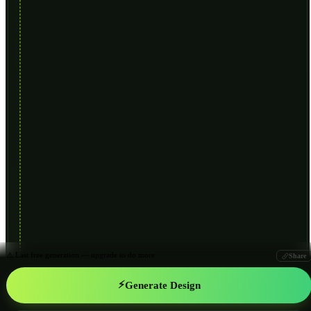
⚠️ Last free generation — upgrade to do more
Share
⚡
Generate Design