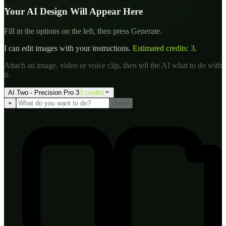
Your AI Design Will Appear Here
Fill in the options on the left, then press Generate.
I can edit images with your instructions.
Estimated credits:
3
.
Attach an image, video or voice clip, then tell the AI what to do with
it.
AI Two - Precision Pro 3
3
credit
s
+
Send