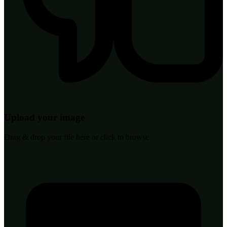
Upload your image
Drag & drop your file here or click to browse