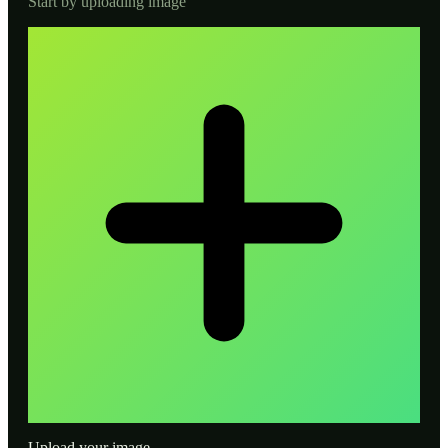
Start by uploading image
Upload your image