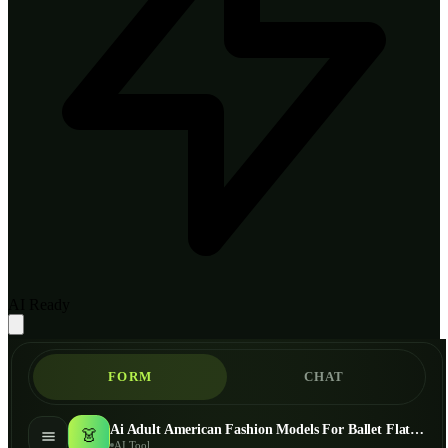
AI Ready
FORM
CHAT
Ai Adult American Fashion Models For Ballet Flats - AI Fashion Models
👗
AI Tool