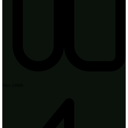
Max 10MB