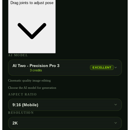
Drag joints to adjust pose
AI MODEL
AI Two - Precision Pro 3
EXCELLENT
3
credits
Cinematic quality image editing
Choose the AI model for generation
ASPECT RATIO
9:16 (Mobile)
RESOLUTION
2K