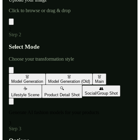
Click to browse or drag & drop
2
Step
2
Select Mode
Choose your transformation style
👗
👗
👗
Model Generation
Model Generation (Old)
Main
☕
🔍
👥
Social/Group Shot
Lifestyle Scene
Product Detail Shot
Generate AI fashion models for your products
3
Step
3