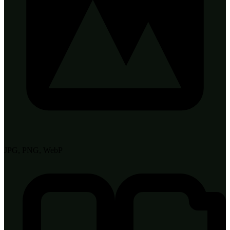
JPG, PNG, WebP