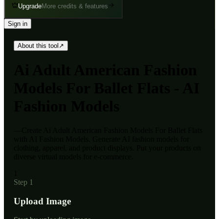
Upgrade
More credits & features
Sign in
About this tool
↗
Ai
Adult American Fashion
Models For Ballet Flats - AI
Fashion Models
—
Create Ai Adult American Fashion Models For Ballet Flats
with AI Fashion Models. Generate AI fashion models for
clothing, apparel, and product displays. Put your products on
diverse virtual models for e-commerce.
1
Step 1
Upload Image