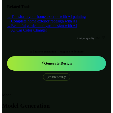
Related Tools
→
Transform your home exterior with AI painting
→
Complete home exterior redesign with AI
→
Beautiful garden and yard design with AI
→
AI Car Color Changer
👍
👎
Output quality:
⚠️ Last free generation — upgrade to do more
⚡
Generate Design
Share settings
Mode
Model Generation