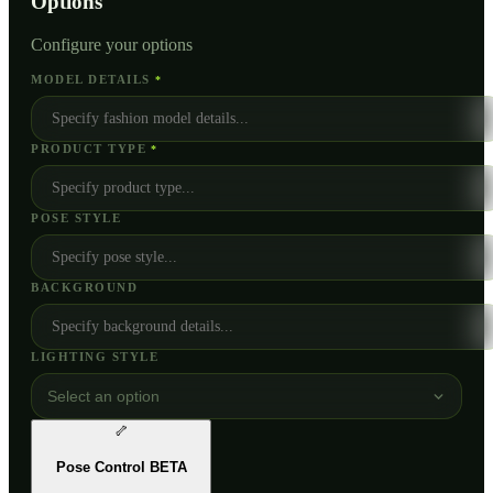
Options
Configure your options
MODEL DETAILS
*
PRODUCT TYPE
*
POSE STYLE
BACKGROUND
LIGHTING STYLE
Select an option
🦴
Pose Control
BETA