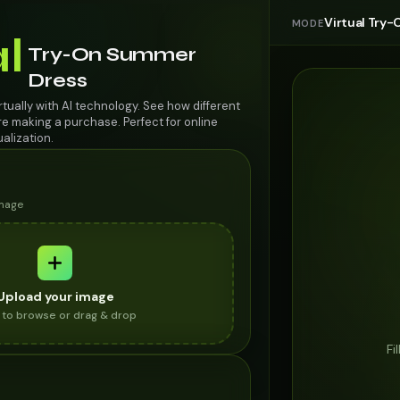
Virtual Try-
MODE
al
Try-On Summer
Dress
tually with AI technology. See how different
re making a purchase. Perfect for online
alization.
image
Upload your image
k to browse or drag & drop
Fi