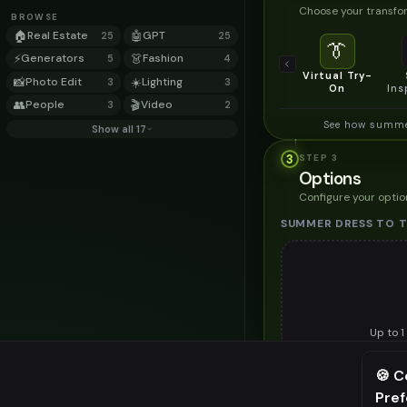
Choose your transfor
BROWSE
🏠
Real Estate
🤖
GPT
25
25
👔
⚡
Generators
👗
Fashion
5
4
Virtual Try-
📸
Photo Edit
☀️
Lighting
3
3
On
Ins
👥
People
🎬
Video
3
2
See how summer
Show all 17
3
STEP
3
Options
Configure your optio
SUMMER DRESS TO 
Up to
1
Upload a clear image of t
🍪 C
STYLING PREFERENC
Pre
⚠️ Last fr