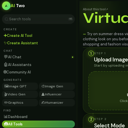
AI
Two
About this tool
↗
Virtu
⌘K
CREATE
Try on summer dress vir
—
➕
Create AI Tool
clothing look on you befo
✨
Create Assistant
shopping and fashion visu
CHAT
1
STEP 1
💬
AI Chat
Upload Image
🤖
AI Assistants
Start by uploading 
🌐
Community AI
GENERATE
🖼️
🎨
Image GPT
Image Gen
🎬
👤
Video Gen
Influencer
Clic
✏️
✍️
Graphics
Humanizer
FIND
📊
Dashboard
2
STEP
2
🧰
All Tools
Select Mode