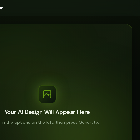
On
Your AI Design Will Appear Here
ll in the options on the left, then press Generate.