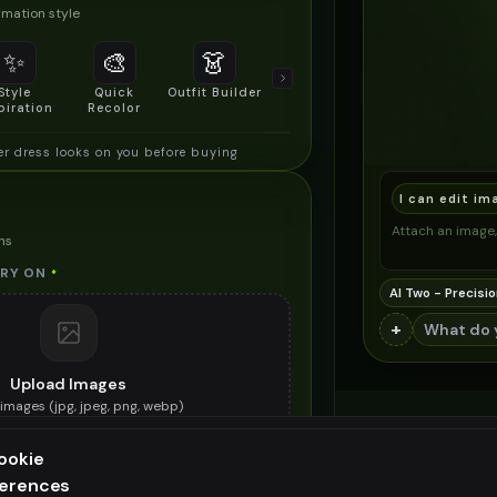
mation style
✨
🎨
👗
📐
Style
Quick
Outfit Builder
Size & Fit
piration
Recolor
Preview
 dress looks on you before buying
I can edit im
Attach an image, 
ns
TRY ON
*
AI Two - Precisio
+
Upload Images
images (
jpg, jpeg, png, webp
)
he summer dress you want to try on
ookie
ES (OPTIONAL)
ferences
ee generation — upgrade to do more