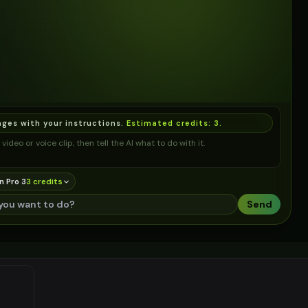
ages with your instructions.
Estimated credits:
3
.
video or voice clip, then tell the AI what to do with it.
n Pro 3
3
credit
s
Send