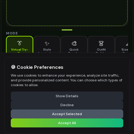
MODE
👔
✨
🎨
👗
📐
Virtual Try-
Style
Quick
Outfit
Size & F
On
Inspiration
Recolor
Builder
Previe
See how sneakers looks on you before buying
SNEAKERS TO TRY ON
🍪 Cookie Preferences
*
We use cookies to enhance your experience, analyze site traffic,
and provide personalized content. You can choose which types of
cookies to allow.
⚠️ Last free generation — upgrade to do more
Share
Upload Images
Show Details
Up to
1
images (
jpg, jpeg, png, webp
)
Decline
⚡
Generate Design
Upload a clear image of the sneakers you want to try on
Accept Selected
STYLING PREFERENCES (OPTIONAL)
Accept All
Share settings