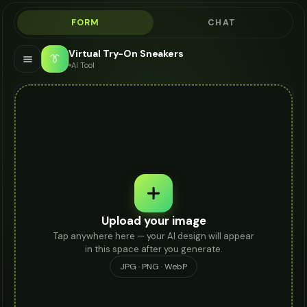
FORM
CHAT
Virtual Try-On Sneakers
👔
AI Tool
Upload your image
Tap anywhere here — your AI design will appear
in this space after you generate.
JPG · PNG · WebP