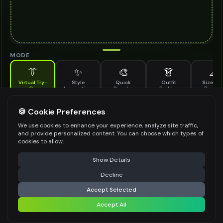
MODE
👔
✨
🎨
👗
📐
Virtual Try-
Style
Quick
Outfit
Size & F
On
Inspiration
Recolor
Builder
Previe
See how rectangular sunglasses looks on you before buying
RECTANGULAR SUNGLASSES TO TRY ON
🍪 Cookie Preferences
*
We use cookies to enhance your experience, analyze site traffic,
and provide personalized content. You can choose which types of
cookies to allow.
⚠️ Last free generation — upgrade to do more
Share
Upload Images
Show Details
Up to
1
images (
jpg, jpeg, png, webp
)
Decline
⚡
Generate Design
Upload a clear image of the rectangular sunglasses you want to try on
Accept Selected
STYLING PREFERENCES (OPTIONAL)
Accept All
Share settings