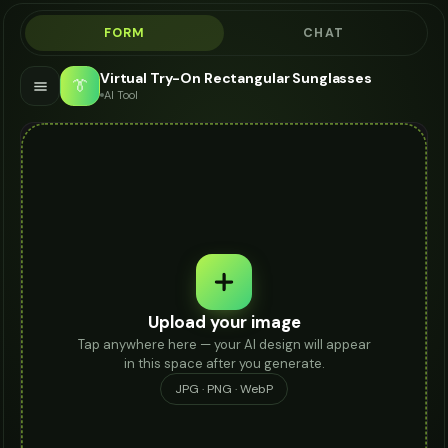
FORM
CHAT
Virtual Try-On Rectangular Sunglasses
👔
AI Tool
Upload your image
Tap anywhere here — your AI design will appear
in this space after you generate.
JPG · PNG · WebP