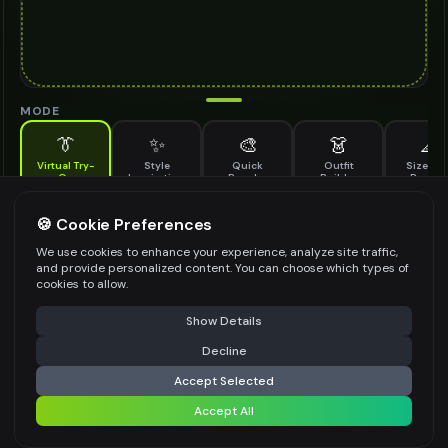
MODE
👔
✨
🎨
👗
📐
Virtual Try-
Style
Quick
Outfit
Size & F
On
Inspiration
Recolor
Builder
Previe
See how pinky ring looks on you before buying
PINKY RING TO TRY ON
🍪 Cookie Preferences
*
We use cookies to enhance your experience, analyze site traffic,
and provide personalized content. You can choose which types of
cookies to allow.
⚠️ Last free generation — upgrade to do more
Share
Upload Images
Show Details
Up to
1
images (
jpg, jpeg, png, webp
)
Decline
⚡
Generate Design
Upload a clear image of the pinky ring you want to try on
Accept Selected
STYLING PREFERENCES (OPTIONAL)
Accept All
Share settings