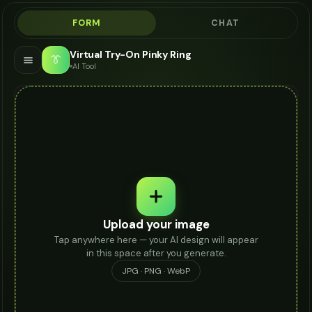
FORM
CHAT
Virtual Try-On Pinky Ring
👔
AI Tool
Upload your image
Tap anywhere here — your AI design will appear
in this space after you generate.
JPG · PNG · WebP