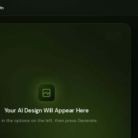
On
Your AI Design Will Appear Here
ll in the options on the left, then press Generate.