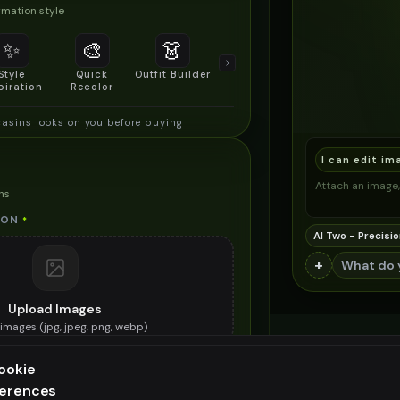
mation style
✨
🎨
👗
📐
Style
Quick
Outfit Builder
Size & Fit
piration
Recolor
Preview
asins looks on you before buying
I can edit im
Attach an image, 
ns
 ON
*
AI Two - Precisio
+
Upload Images
images (
jpg, jpeg, png, webp
)
he moccasins you want to try on
ookie
ES (OPTIONAL)
ferences
ee generation — upgrade to do more