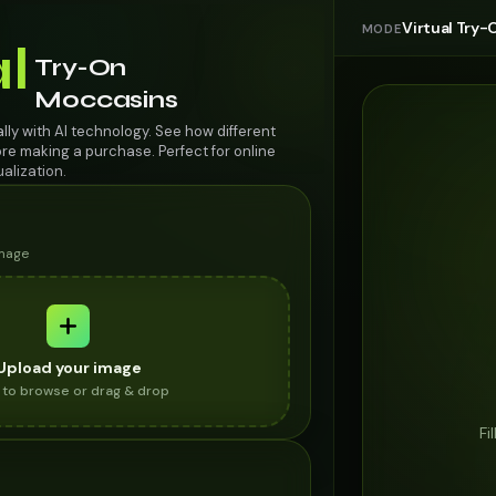
Virtual Try-
MODE
al
Try-On
Moccasins
lly with AI technology. See how different
re making a purchase. Perfect for online
alization.
image
Upload your image
k to browse or drag & drop
Fi