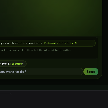
ages with your instructions.
Estimated credits:
3
.
video or voice clip, then tell the AI what to do with it.
n Pro 3
3
credit
s
Send