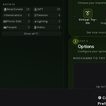
Choose your transfor
BROWSE
🏠
Real Estate
🤖
GPT
25
25
👔
⚡
Generators
👗
Fashion
5
4
Virtual Try-
📸
Photo Edit
☀️
Lighting
3
3
On
Ins
👥
People
🎬
Video
3
2
See how mocc
Show all 17
3
STEP
3
Options
Configure your optio
MOCCASINS TO TRY
Up to
1
Upload a clear image of t
🍪 C
STYLING PREFERENC
Pre
⚠️ Last fr