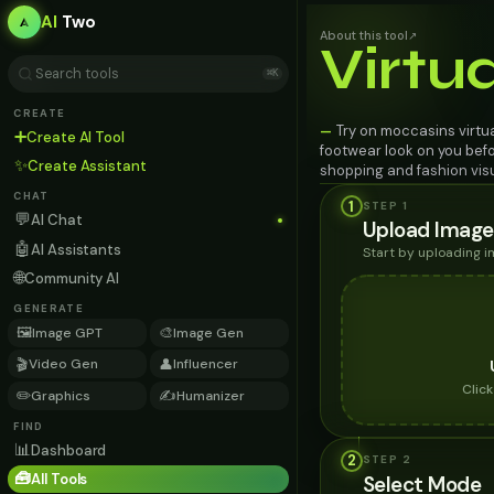
AI
Two
About this tool
↗
Virtu
⌘K
CREATE
Try on moccasins virtua
—
➕
Create AI Tool
footwear look on you befo
✨
Create Assistant
shopping and fashion visu
CHAT
1
STEP 1
💬
AI Chat
Upload Image
🤖
AI Assistants
Start by uploading 
🌐
Community AI
GENERATE
🖼️
🎨
Image GPT
Image Gen
🎬
👤
Video Gen
Influencer
Clic
✏️
✍️
Graphics
Humanizer
FIND
📊
Dashboard
2
STEP
2
🧰
All Tools
Select Mode