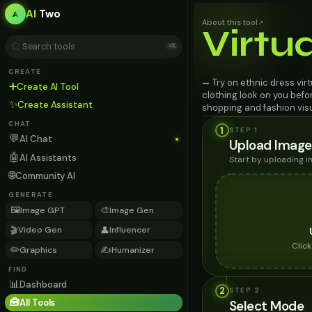
AI
Two
About this tool
↗
Virtu
⌘K
CREATE
Try on ethnic dress vir
—
➕
Create AI Tool
clothing look on you befo
✨
Create Assistant
shopping and fashion visu
CHAT
1
STEP 1
💬
AI Chat
Upload Image
🤖
AI Assistants
Start by uploading 
🌐
Community AI
GENERATE
🖼️
🎨
Image GPT
Image Gen
🎬
👤
Video Gen
Influencer
Clic
✏️
✍️
Graphics
Humanizer
FIND
📊
Dashboard
2
STEP
2
🧰
All Tools
Select Mode