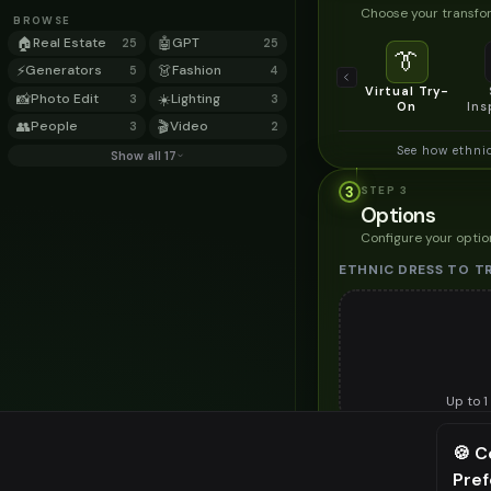
Choose your transfor
BROWSE
🏠
Real Estate
🤖
GPT
25
25
👔
⚡
Generators
👗
Fashion
5
4
Virtual Try-
📸
Photo Edit
☀️
Lighting
3
3
On
Ins
👥
People
🎬
Video
3
2
See how ethni
Show all 17
3
STEP
3
Options
Configure your optio
ETHNIC DRESS TO T
Up to
1
Upload a clear image of th
🍪 C
STYLING PREFERENC
Pre
⚠️ Last fr