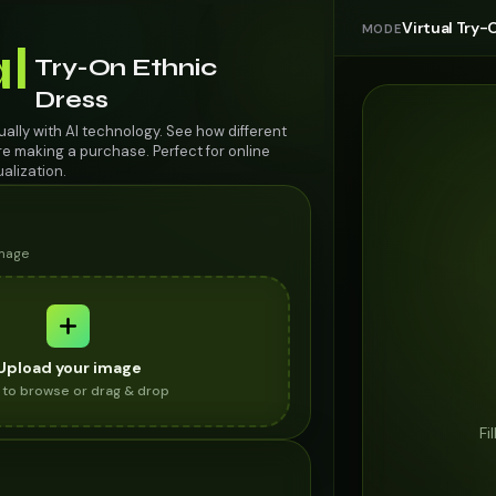
Virtual Try-
MODE
al
Try-On Ethnic
Dress
tually with AI technology. See how different
re making a purchase. Perfect for online
alization.
image
Upload your image
k to browse or drag & drop
Fi