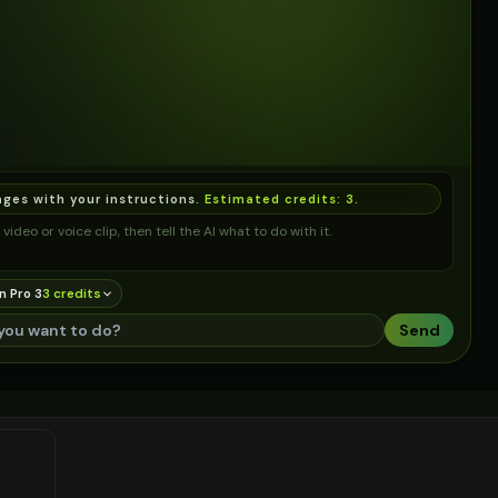
ages with your instructions.
Estimated credits:
3
.
video or voice clip, then tell the AI what to do with it.
n Pro 3
3
credit
s
Send