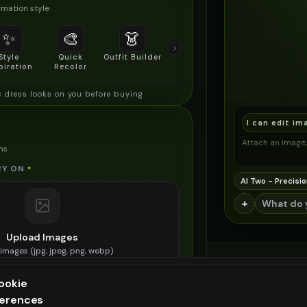
mation style
✨
🎨
👗
📐
Style
Quick
Outfit Builder
Size & Fit
piration
Recolor
Preview
c dress looks on you before buying
I can edit im
Attach an image, 
ns
RY ON
*
AI Two - Precisio
+
Upload Images
images (
jpg, jpeg, png, webp
)
e ethnic dress you want to try on
ookie
ES (OPTIONAL)
ferences
ee generation — upgrade to do more