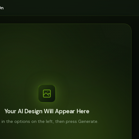
On
Your AI Design Will Appear Here
ll in the options on the left, then press Generate.