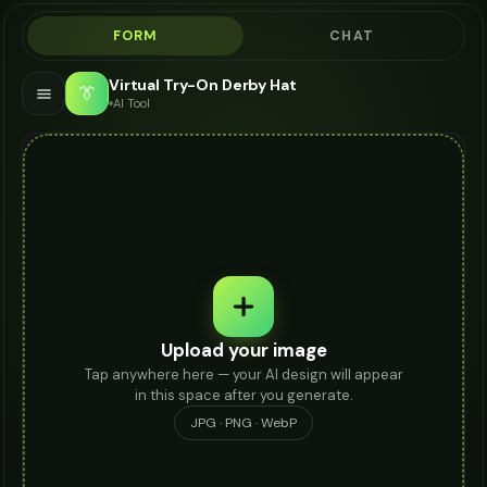
FORM
CHAT
Virtual Try-On Derby Hat
👔
AI Tool
Upload your image
Tap anywhere here — your AI design will appear
in this space after you generate.
JPG · PNG · WebP