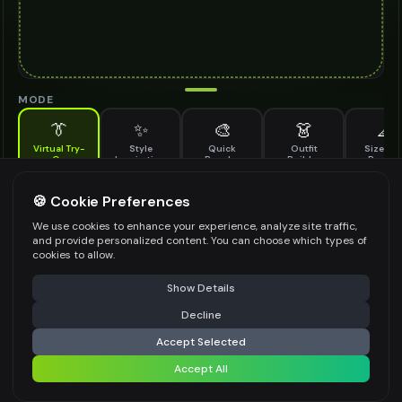
MODE
👔
✨
🎨
👗
📐
Virtual Try-
Style
Quick
Outfit
Size & F
On
Inspiration
Recolor
Builder
Previe
See how derby hat looks on you before buying
DERBY HAT TO TRY ON
🍪 Cookie Preferences
*
We use cookies to enhance your experience, analyze site traffic,
and provide personalized content. You can choose which types of
cookies to allow.
⚠️ Last free generation — upgrade to do more
Share
Upload Images
Show Details
Up to
1
images (
jpg, jpeg, png, webp
)
Decline
⚡
Generate Design
Upload a clear image of the derby hat you want to try on
Accept Selected
STYLING PREFERENCES (OPTIONAL)
Accept All
Share settings