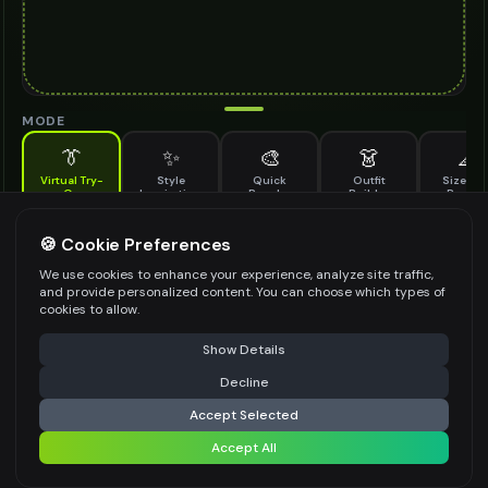
MODE
👔
✨
🎨
👗
📐
Virtual Try-
Style
Quick
Outfit
Size & F
On
Inspiration
Recolor
Builder
Previe
See how cowboy hat looks on you before buying
COWBOY HAT TO TRY ON
🍪 Cookie Preferences
*
We use cookies to enhance your experience, analyze site traffic,
and provide personalized content. You can choose which types of
cookies to allow.
⚠️ Last free generation — upgrade to do more
Share
Upload Images
Show Details
Up to
1
images (
jpg, jpeg, png, webp
)
Decline
⚡
Generate Design
Upload a clear image of the cowboy hat you want to try on
Accept Selected
STYLING PREFERENCES (OPTIONAL)
Accept All
Share settings