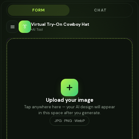
FORM
CHAT
Virtual Try-On Cowboy Hat
👔
AI Tool
Upload your image
Tap anywhere here — your AI design will appear
in this space after you generate.
JPG · PNG · WebP