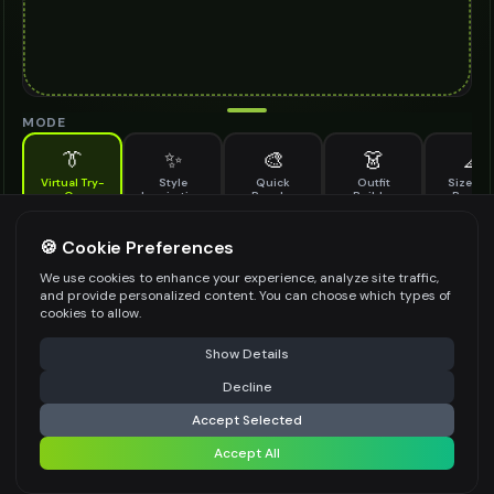
MODE
👔
✨
🎨
👗
📐
Virtual Try-
Style
Quick
Outfit
Size & F
On
Inspiration
Recolor
Builder
Previe
See how contact lenses looks on you before buying
CONTACT LENSES TO TRY ON
🍪 Cookie Preferences
*
We use cookies to enhance your experience, analyze site traffic,
and provide personalized content. You can choose which types of
cookies to allow.
⚠️ Last free generation — upgrade to do more
Share
Upload Images
Show Details
Up to
1
images (
jpg, jpeg, png, webp
)
Decline
⚡
Generate Design
Upload a clear image of the contact lenses you want to try on
Accept Selected
STYLING PREFERENCES (OPTIONAL)
Accept All
Share settings