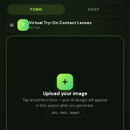
FORM
CHAT
Virtual Try-On Contact Lenses
👔
AI Tool
Upload your image
Tap anywhere here — your AI design will appear
in this space after you generate.
JPG · PNG · WebP