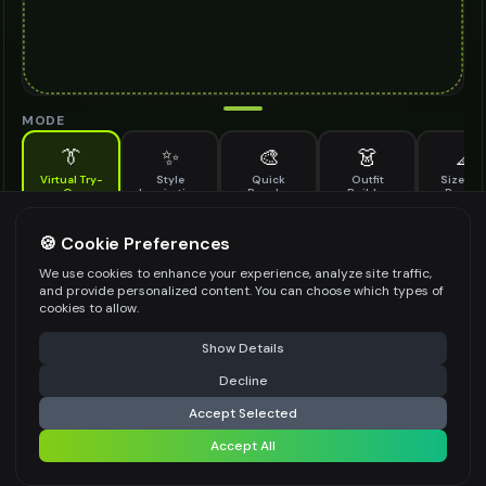
MODE
👔
✨
🎨
👗
📐
Virtual Try-
Style
Quick
Outfit
Size & F
On
Inspiration
Recolor
Builder
Previe
See how anti glare glasses looks on you before buying
ANTI GLARE GLASSES TO TRY ON
🍪 Cookie Preferences
*
We use cookies to enhance your experience, analyze site traffic,
and provide personalized content. You can choose which types of
cookies to allow.
⚠️ Last free generation — upgrade to do more
Share
Upload Images
Show Details
Up to
1
images (
jpg, jpeg, png, webp
)
Decline
⚡
Generate Design
Upload a clear image of the anti glare glasses you want to try on
Accept Selected
STYLING PREFERENCES (OPTIONAL)
Accept All
Share settings