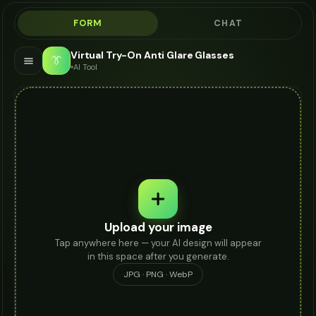
FORM
CHAT
Virtual Try-On Anti Glare Glasses
👔
AI Tool
Upload your image
Tap anywhere here — your AI design will appear
in this space after you generate.
JPG · PNG · WebP