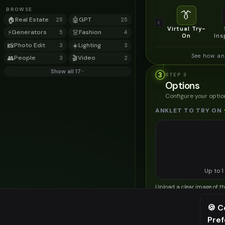
BROWSE
👔
🏠
Real Estate
🤖
GPT
25
25
Virtual Try-
⚡
Generators
👗
Fashion
5
4
On
Ins
📸
Photo Edit
☀️
Lighting
3
3
See how an
👥
People
🎬
Video
3
2
Show all 17
3
STEP
3
Options
Configure your optio
ANKLET TO TRY ON
Up to
1
Upload a clear image of th
STYLING PREFERENC
🍪 C
Pre
⚠️ Last fr