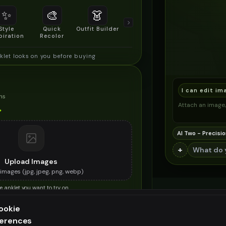
✨
🎨
👗
📐
Style
Quick
Outfit Builder
Size & Fit
piration
Recolor
Preview
klet looks on you before buying
I can edit im
ns
Attach an image, 
*
AI Two - Precisio
+
Upload Images
images (
jpg, jpeg, png, webp
)
e anklet you want to try on
ES (OPTIONAL)
ookie
ferences
ee generation — upgrade to do more