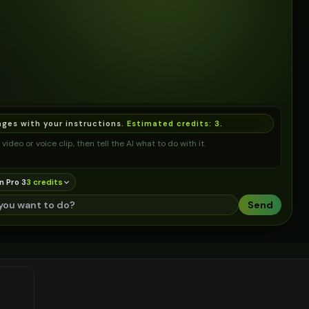
ages with your instructions.
Estimated credits:
3
.
video or voice clip, then tell the AI what to do with it.
n Pro 3
3
credit
s
Send