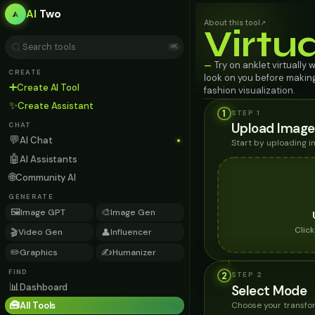
AI
Two
About this tool
↗
Virtu
⌘K
Try on anklet virtually 
—
CREATE
look on you before making
➕
Create AI Tool
fashion visualization.
✨
Create Assistant
1
STEP 1
Upload Image
CHAT
💬
AI Chat
Start by uploading 
🤖
AI Assistants
🌐
Community AI
GENERATE
🖼️
🎨
Image GPT
Image Gen
Clic
🎬
👤
Video Gen
Influencer
✏️
✍️
Graphics
Humanizer
FIND
2
STEP
2
📊
Dashboard
Select Mode
🧰
Choose your transfor
All Tools