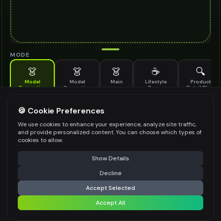
MODE
👗
👗
👗
☕
🔍
Model
Model
Main
Lifestyle
Product
Generation
Generation
Scene
Detail Shot
(Old)
Generate AI fashion models for your products
🍪 Cookie Preferences
MODEL DETAILS
*
We use cookies to enhance your experience, analyze site traffic,
and provide personalized content. You can choose which types of
cookies to allow.
⚠️ Last free generation — upgrade to do more
Share
PRODUCT TYPE
*
Show Details
Decline
⚡
Generate Design
Accept Selected
POSE STYLE
Accept All
Share settings