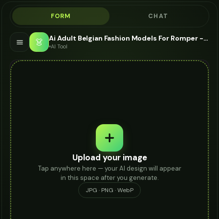
FORM
CHAT
Ai Adult Belgian Fashion Models For Romper - AI Fashion Models
👗
AI Tool
Upload your image
Tap anywhere here — your AI design will appear
in this space after you generate.
JPG · PNG · WebP