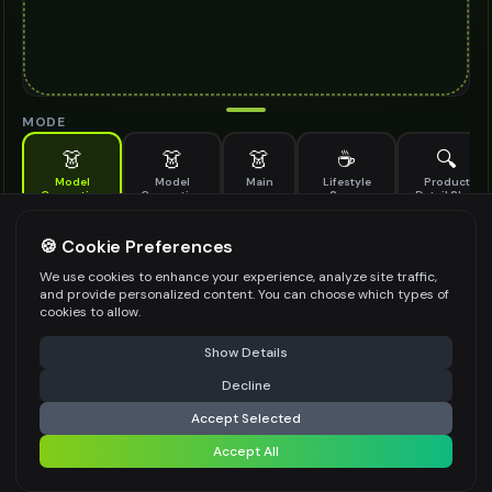
MODE
👗
👗
👗
☕
🔍
Model
Model
Main
Lifestyle
Product
Generation
Generation
Scene
Detail Shot
(Old)
Generate AI fashion models for your products
🍪 Cookie Preferences
MODEL DETAILS
*
We use cookies to enhance your experience, analyze site traffic,
and provide personalized content. You can choose which types of
cookies to allow.
⚠️ Last free generation — upgrade to do more
Share
PRODUCT TYPE
*
Show Details
Decline
⚡
Generate Design
Accept Selected
POSE STYLE
Accept All
Share settings