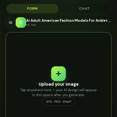
FORM
CHAT
Ai Adult American Fashion Models For Anklet - AI Fashion Models
👗
AI Tool
Upload your image
Tap anywhere here — your AI design will appear
in this space after you generate.
JPG · PNG · WebP