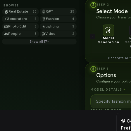
2
STEP
2
BROWSE
Select Mode
🏠
Real Estate
🤖
GPT
25
25
Choose your transfor
⚡
Generators
👗
Fashion
5
4
📸
Photo Edit
☀️
Lighting
3
3
👗
👥
People
🎬
Video
3
2
Model
Show all 17
Generation
Gen
Generate AI 
3
STEP
3
Options
Configure your optio
MODEL DETAILS
*
PRODUCT TYPE
*
🍪 C
Pre
⚠️ Last fr