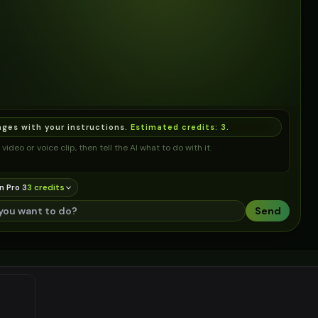
ages with your instructions.
Estimated credits:
3
.
video or voice clip, then tell the AI what to do with it.
n Pro 3
3
credit
s
Send