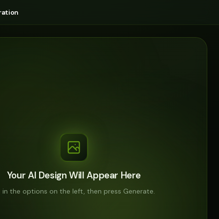
ation
Your AI Design Will Appear Here
ll in the options on the left, then press Generate.