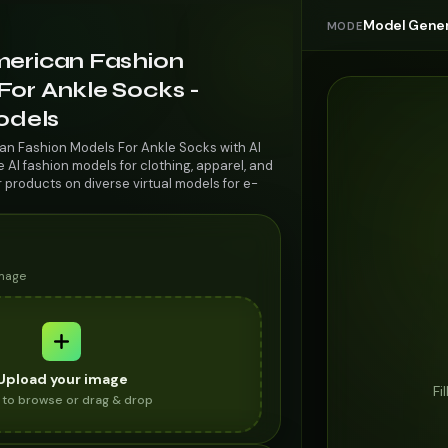
Model Gener
MODE
merican Fashion
For Ankle Socks -
odels
an Fashion Models For Ankle Socks with AI
AI fashion models for clothing, apparel, and
r products on diverse virtual models for e-
image
Upload your image
Fi
k to browse or drag & drop