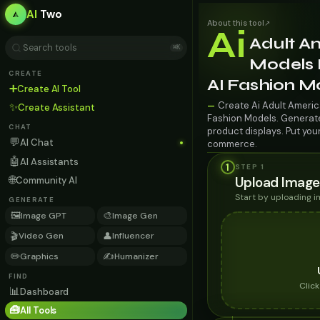
AI
Two
About this tool
↗
Ai
Adult A
⌘K
Models 
CREATE
AI Fashion M
➕
Create AI Tool
Create Ai Adult Americ
—
✨
Create Assistant
Fashion Models. Generate 
CHAT
product displays. Put you
💬
AI Chat
commerce.
🤖
AI Assistants
1
STEP 1
🌐
Upload Image
Community AI
Start by uploading 
GENERATE
🖼️
🎨
Image GPT
Image Gen
🎬
👤
Video Gen
Influencer
✏️
✍️
Graphics
Humanizer
FIND
Clic
📊
Dashboard
🧰
All Tools