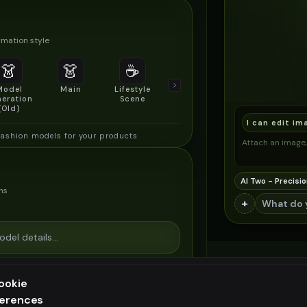
mation style
👗
👗
☕
🔍
👥
Model
Main
Lifestyle
Product
Social/Group
eration
Scene
Detail Shot
Shot
(Old)
I can edit im
fashion models for your products
Attach an image, 
AI Two - Precisio
ns
+
ookie
ferences
ee generation — upgrade to do more