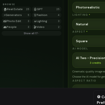
BROWSE
Photorealistic
🏠
Real Estate
🤖
GPT
25
25
⚡
Generators
👗
Fashion
LIGHTING
*
5
4
📸
Photo Edit
☀️
Lighting
3
3
Natural
👥
People
🎬
Video
3
2
ASPECT
*
Show all 17
Square
AI MODEL
AI Two - Precision
3
credits
Cinematic quality image e
Choose the AI model for ge
ASPECT RATIO
Match Input Ima
🍪 C
Pre
⚠️ Last fr
Related Tools