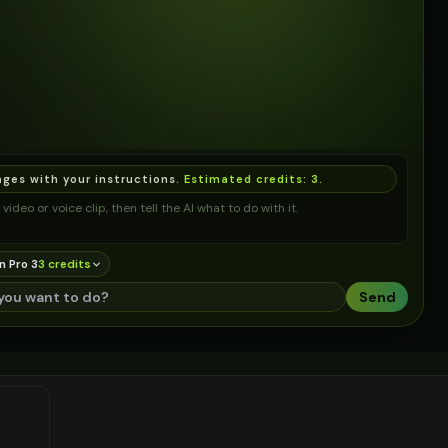
ages with your instructions.
Estimated credits:
3
.
video or voice clip, then tell the AI what to do with it.
n Pro 3
3
credit
s
Send