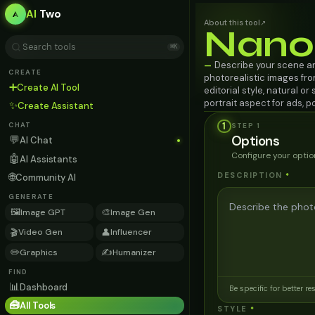
AI
Two
About this tool
↗
Nano
⌘K
Describe your scene a
—
CREATE
photorealistic images from
➕
Create AI Tool
editorial style, natural or
portrait aspect for ads, 
✨
Create Assistant
1
STEP
1
CHAT
Options
💬
AI Chat
Configure your optio
🤖
AI Assistants
🌐
DESCRIPTION
*
Community AI
GENERATE
🖼️
🎨
Image GPT
Image Gen
🎬
👤
Video Gen
Influencer
✏️
✍️
Graphics
Humanizer
FIND
📊
Dashboard
Be specific for better re
🧰
All Tools
STYLE
*