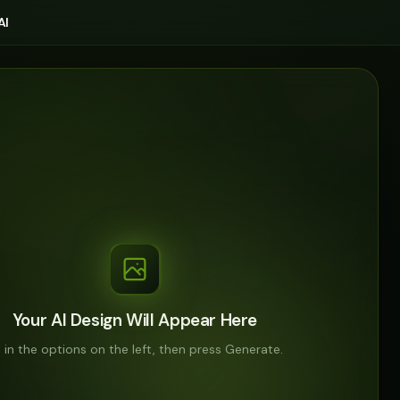
AI
Your AI Design Will Appear Here
ll in the options on the left, then press Generate.