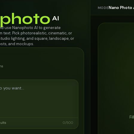
Nano Photo 
MODE
photo
AI
nd use Nanophoto AI to generate
 text. Pick photorealistic, cinematic, or
 studio lighting, and square, landscape, or
posts, and mockups.
ns
Fi
sults
0
/
500