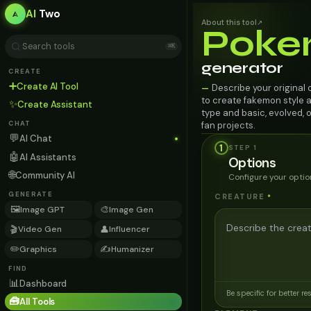
AI
Two
About this tool
↗
Poke
⌘K
generator
CREATE
➕
Create AI Tool
Describe your original
—
to create fakemon style art
✨
Create Assistant
type and basic, evolved, o
fan projects.
CHAT
💬
AI Chat
1
STEP
1
🤖
AI Assistants
Options
🌐
Community AI
Configure your optio
GENERATE
CREATURE
*
🖼️
🎨
Image GPT
Image Gen
🎬
👤
Video Gen
Influencer
✏️
✍️
Graphics
Humanizer
FIND
📊
Dashboard
Be specific for better re
🧰
All Tools