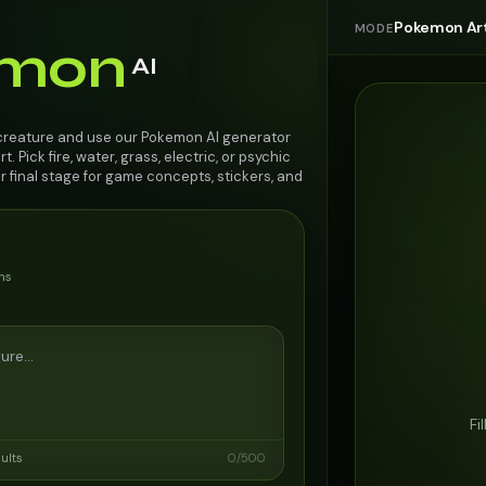
Pokemon Ar
MODE
mon
AI
 creature and use our Pokemon AI generator
. Pick fire, water, grass, electric, or psychic
r final stage for game concepts, stickers, and
ns
Fi
sults
0
/
500