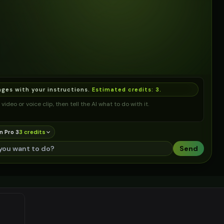
ages with your instructions.
Estimated credits:
3
.
video or voice clip, then tell the AI what to do with it.
n Pro 3
3
credit
s
Send