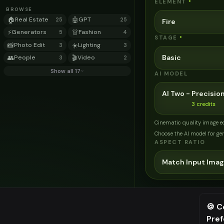
ELEMENT
*
BROWSE
🏠
Real Estate
🤖
GPT
25
25
Fire
⚡
Generators
👗
Fashion
5
4
STAGE
*
📸
Photo Edit
☀️
Lighting
3
3
Basic
👥
People
🎬
Video
3
2
Show all 17
AI MODEL
AI Two - Precision
3
credits
Cinematic quality image e
Choose the AI model for ge
ASPECT RATIO
Match Input Ima
Related Tools
→
Transform your home e
🍪 C
→
Complete home exterio
Pre
⚠️ Last fr