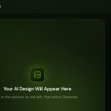
t
Your AI Design Will Appear Here
ll in the options on the left, then press Generate.