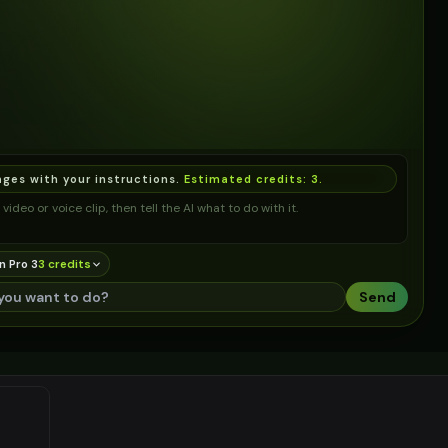
ages with your instructions.
Estimated credits:
3
.
video or voice clip, then tell the AI what to do with it.
n Pro 3
3
credit
s
Send