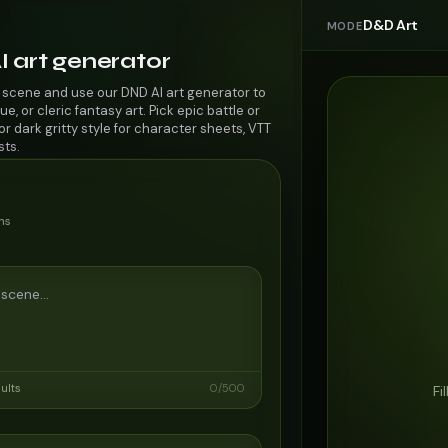
D&D Art
MODE
I art generator
 scene and use our DND AI art generator to
ue, or cleric fantasy art. Pick epic battle or
r dark gritty style for character sheets, VTT
sts.
ns
sults
0
/
500
Fi