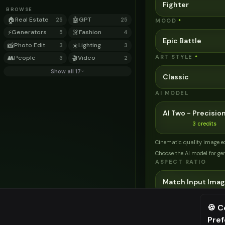
Fighter
BROWSE
🏠
Real Estate
🤖
GPT
25
25
MOOD
*
⚡
Generators
👗
Fashion
5
4
Epic Battle
📸
Photo Edit
☀️
Lighting
3
3
ART STYLE
👥
People
🎬
Video
*
3
2
Show all 17
Classic
AI MODEL
AI Two - Precision
3
credits
Cinematic quality image e
Choose the AI model for ge
ASPECT RATIO
Match Input Ima
🍪 C
Related Tools
Pre
⚠️ Last fr
→
Transform your home e