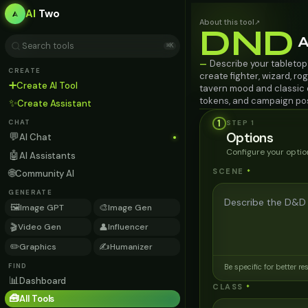
AI
Two
About this tool
↗
DND
A
⌘K
Describe your tabletop
—
CREATE
create fighter, wizard, rog
➕
Create AI Tool
tavern mood and classic o
tokens, and campaign po
✨
Create Assistant
1
STEP
1
CHAT
Options
💬
AI Chat
Configure your optio
🤖
AI Assistants
🌐
SCENE
*
Community AI
GENERATE
🖼️
🎨
Image GPT
Image Gen
🎬
👤
Video Gen
Influencer
✏️
✍️
Graphics
Humanizer
FIND
Be specific for better re
📊
Dashboard
CLASS
*
🧰
All Tools