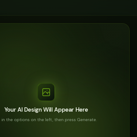
Your AI Design Will Appear Here
ll in the options on the left, then press Generate.