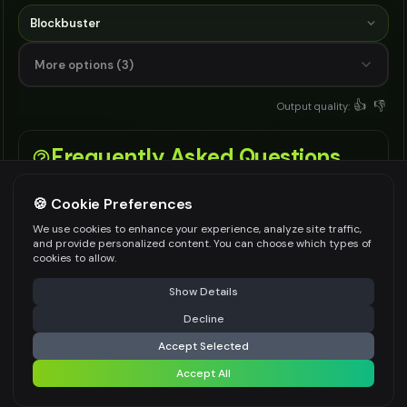
Blockbuster
More options (3)
👍
👎
Output quality:
Frequently Asked Questions
🍪 Cookie Preferences
What is an AI movie poster generator?
We use cookies to enhance your experience, analyze site traffic,
and provide personalized content. You can choose which types of
cookies to allow.
It is a text to image tool that creates film
poster art from your title, genre, character
⚠️ Last free generation — upgrade to do more
Share
Show Details
notes, tagline, and style settings.
Decline
⚡
Generate Design
Accept Selected
How does this AI movie poster generator
Accept All
Share settings
work?