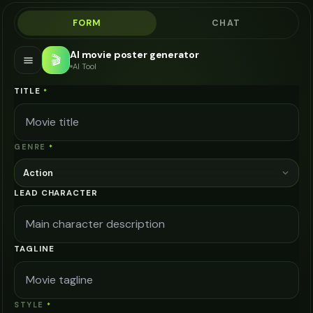
FORM
CHAT
AI movie poster generator
🎬
AI Tool
TITLE
*
GENRE
*
Action
LEAD CHARACTER
TAGLINE
STYLE
*