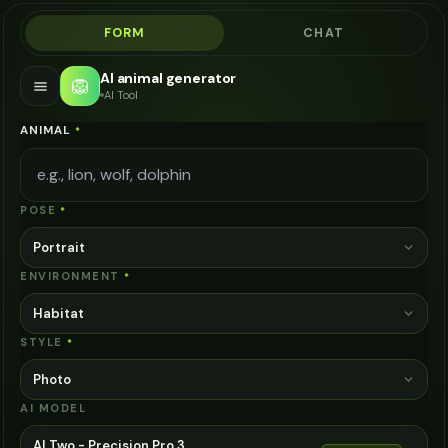
FORM
CHAT
AI animal generator
🦁
AI Tool
ANIMAL
*
POSE
*
Portrait
ENVIRONMENT
*
Habitat
STYLE
*
Photo
AI MODEL
AI Two - Precision Pro 3