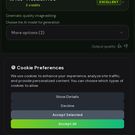
EXCELLENT
3
credits
Cinematic quality image editing
Choose the AI model for generation
More options (2)
👍
👎
Output quality:
Frequently Asked Questions
🍪 Cookie Preferences
We use cookies to enhance your experience, analyze site traffic,
and provide personalized content. You can choose which types of
What is an AI animal generator?
cookies to allow.
⚠️ Last free generation — upgrade to do more
Share
It is a text to image tool that creates animal
Show Details
pictures from your species name with pose,
Decline
⚡
Generate Design
environment, and style settings.
Accept Selected
Accept All
Share settings
How does this AI animal generator work?