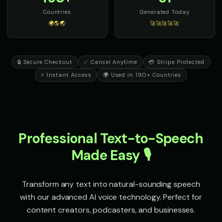
Senator Smooth - Orator Voice
Sheriff Buck - Western Cowb
👨
▶
👨
▶
Countries
Generated Today
eloquent
rugged
🌍🌎🌏
🚀🚀🚀🚀🚀
Sir David - Nature Documentary
Sir Galahad - Noble Knight
👨
▶
👨
▶
wonder
heroic
🔒 Secure Checkout
✅ Cancel Anytime
💳 Stripe Protected
Sophia - Wellness Guide
Sparkle - Fairy
👩
▶
👧
▶
⚡ Instant Access
🌍 Used in 190+ Countries
calm
magical
Speak & Spell Voice - Voice 1
Speak & Spell Voice - Voice 2
🎭
▶
🎭
▶
retro
retro
Speak & Spell Voice - Voice 3
Speak & Spell Voice - Voice 4
🎭
▶
🎭
▶
Professional Text-to-Speech
retro
retro
Made Easy 🎙️
SpongeBob SquarePants
SpongeBob SquarePants (Voi
👦
▶
👦
▶
energetic
energetic
Transform any text into natural-sounding speech
SpongeBob SquarePants (Voice 3)
SpongeBob SquarePants (Voi
👦
▶
👦
▶
with our advanced AI voice technology. Perfect for
energetic
energetic
content creators, podcasters, and businesses.