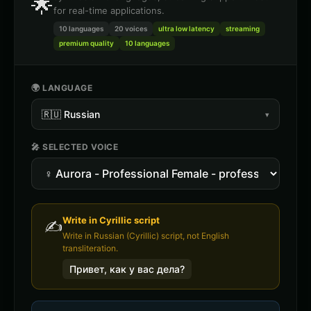
🌟
for real-time applications.
10 languages
20
voices
ultra low latency
streaming
premium quality
10 languages
🌍 LANGUAGE
🇷🇺
Russian
▾
🎤 SELECTED VOICE
Write in
Cyrillic
script
✍️
Write in Russian (Cyrillic) script, not English
transliteration.
Привет, как у вас дела?