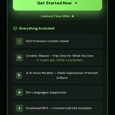
Get Started Now
Optimus Prime (Voice 5)
PIXEL - Cute Robot
👨
▶
👧
▶
heroic
cute
Limited Time Offer 🔥
Peter Griffin
Peter Griffin (Voice 2)
👨
▶
👨
▶
Everything Included
comedic
comedic
300 Premium Credits /week
⚡
Peter Griffin (Voice 3)
Peter Griffin (Voice 4)
👨
▶
👨
▶
comedic
comedic
Credits-Based — Pay Only for What You Use
💳
Peter Griffin (Voice 5)
Pip - Cheerful Girl
👨
▶
👧
▶
~1 credit per 1,000 characters
comedic
cheerful
6 AI Voice Models — Flash, Expressive, Premium
Pirate Voice - Voice 1
Pirate Voice - Voice 2
🎙️
👨
▶
👨
▶
& More
character
character
Pirate Voice - Voice 3
Pirate Voice - Voice 4
👩
▶
👨
▶
50+ Languages Supported
🌐
character
character
Princess Aurora
Professor Emma
👩
▶
👩
▶
Download MP3 — Commercial Use Included
⬇️
elegant
educational