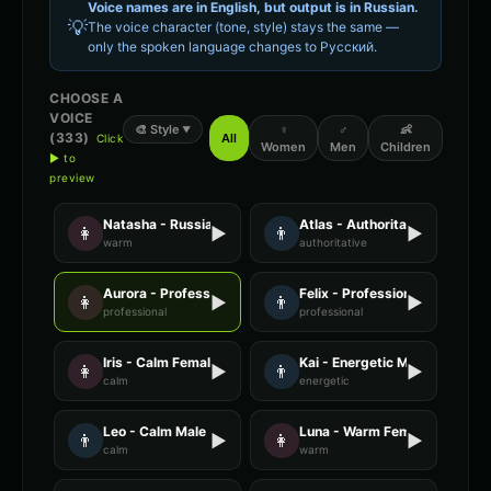
Voice names are in English, but output is in
Russian
.
💡
The voice character (tone, style) stays the same —
only the spoken language changes to
Русский
.
CHOOSE A
VOICE
🎨
Style
♀
♂
👶
▼
(
333
)
All
Click
Women
Men
Children
▶ to
preview
Natasha - Russian
Atlas - Authoritative Male
👩
▶
👨
▶
warm
authoritative
Aurora - Professional Female
Felix - Professional Male
👩
▶
👨
▶
professional
professional
Iris - Calm Female
Kai - Energetic Male
👩
▶
👨
▶
calm
energetic
Leo - Calm Male
Luna - Warm Female
👨
▶
👩
▶
calm
warm