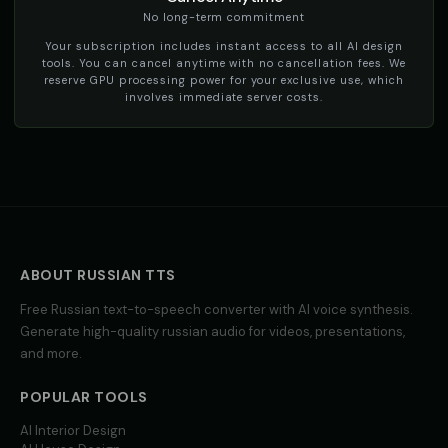
social_media
social_media
No long-term commitment
Your subscription includes instant access to all AI design
TikTok Voice - Voice 4
Tom - Silly Boy
🎭
▶
👦
▶
tools. You can cancel anytime with no cancellation fees. We
social_media
playful
reserve GPU processing power for your exclusive use, which
involves immediate server costs.
Victoria - Executive Female
Whisper - ASMR Voice
👩
▶
👩
▶
professional
whisper
Yoda
Yoda (Voice 2)
👨
▶
👨
▶
wise
wise
Yoda (Voice 3)
Yoda (Voice 4)
👨
▶
👨
▶
wise
wise
ABOUT
RUSSIAN
TTS
Yoda (Voice 5)
Zippy - Cartoon Sidekick
Free
Russian
👨
text-to-speech converter with AI voice synthesis.
▶
👦
▶
wise
excitable
Generate high-quality
russian
audio for videos, presentations,
and more.
Zoe - Playful Host
Amelie - French
👩
▶
👩
▶
playful
elegant
POPULAR TOOLS
Ana - Portuguese
Carlos - Spanish
AI Interior Design
👩
▶
👨
▶
warm
professional