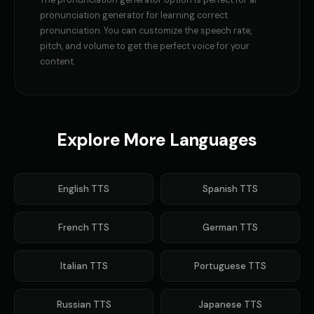
The
pronunciation generator
option is perfect for
ai
GLaDOS (Voice 5)
Gavin Newsom
👩
▶
👨
▶
pronunciation generator for learning correct
robotic
political
pronunciation
. You can customize the speech rate,
pitch, and volume to get the perfect voice for your
Gavin Newsom (Voice 2)
Gavin Newsom (Voice 3)
👨
▶
👨
▶
content.
political
political
Gavin Newsom (Voice 4)
Gavin Newsom (Voice 5)
👨
▶
👨
▶
political
political
Explore More Languages
George - Historian
Girl Voice Generator - Voice 1
👨
▶
👩
▶
scholarly
youthful
Girl Voice Generator - Voice 2
Girl Voice Generator - Voice 3
👩
▶
👩
▶
English
TTS
Spanish
TTS
youthful
youthful
French
Girl Voice Generator - Voice 4
TTS
Grace - Storyteller
German
TTS
👩
▶
👩
▶
youthful
warm
Italian
TTS
Portuguese
TTS
Harold - Wise Grandfather
Hilda - Friendly Witch
👨
▶
👩
▶
wise
mysterious
Russian
TTS
Japanese
TTS