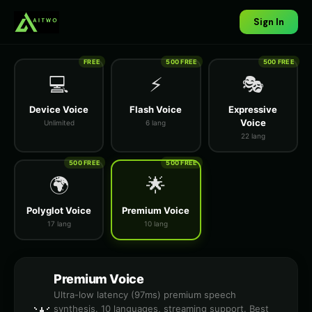
Sign In
FREE
500 FREE
500 FREE
💻
⚡
🎭
Device Voice
Flash Voice
Expressive
Voice
Unlimited
6 lang
22 lang
500 FREE
500 FREE
🌍
🌟
Polyglot Voice
Premium Voice
17 lang
10 lang
Premium Voice
Ultra-low latency (97ms) premium speech
synthesis. 10 languages, streaming support. Best