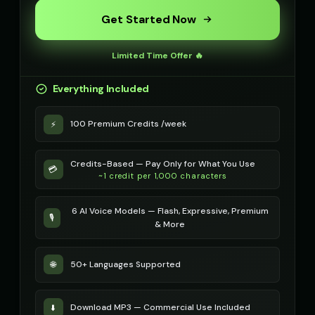
mystical
robotic
Get Started Now
Metal Sonic (Voice 2)
Metal Sonic (Voice 3)
👨
▶
👨
▶
robotic
robotic
Limited Time Offer 🔥
Metal Sonic (Voice 4)
Metal Sonic (Voice 5)
👨
▶
👨
▶
Everything Included
robotic
robotic
100 Premium Credits /week
⚡
Michael - Sports Commentator
Mickey Mouse
👨
▶
👦
▶
energetic
cheerful
Credits-Based — Pay Only for What You Use
Mickey Mouse (Voice 2)
Mickey Mouse (Voice 3)
💳
👦
▶
👦
▶
~1 credit per 1,000 characters
cheerful
cheerful
6 AI Voice Models — Flash, Expressive, Premium
Mickey Mouse (Voice 4)
Mickey Mouse (Voice 5)
👦
▶
👦
▶
🎙️
& More
cheerful
cheerful
Morgan - Deep Narrator
Morgan Freeman
👨
▶
👨
▶
50+ Languages Supported
🌐
soothing
narrator
Morgan Freeman (Voice 2)
Morgan Freeman (Voice 3)
👨
▶
👨
▶
Download MP3 — Commercial Use Included
⬇️
narrator
narrator