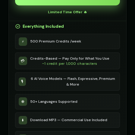
Robotic Voice - Voice 4
Rose - Dreamy Girl
👩
▶
👧
▶
Limited Time Offer 🔥
robotic
dreamy
Everything Included
Russian Accent - Voice 1
Russian Accent - Voice 2
👨
▶
👩
▶
accent
accent
500 Premium Credits /week
⚡
Russian Accent - Voice 3
Russian Accent - Voice 4
👨
▶
👩
▶
accent
accent
Credits-Based — Pay Only for What You Use
💳
Ryan - Tech Reviewer
~1 credit per 1,000 characters
Ryu - Cool Anime Guy
👨
▶
👨
▶
casual
cool
6 AI Voice Models — Flash, Expressive, Premium
🎙️
SIGNAL - Analog Horror
STATIC - Corrupted Broadcas
& More
🎭
▶
🎭
▶
distorted
corrupted
50+ Languages Supported
🌐
Sakura - Anime Heroine
Sam - Thoughtful Boy
👧
▶
👦
▶
energetic
thoughtful
Download MP3 — Commercial Use Included
⬇️
Santa Claus
Santa Claus
👨
▶
👨
▶
jolly
cheerful