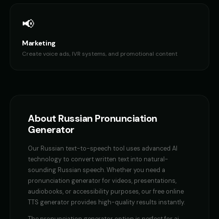
Ethan - Brave Hero
Female Voice Generator - Voic
👦
▶
👩
▶
brave
versatile
📢
Female Voice Generator - Voice 2
Female Voice Generator - Voi
👩
▶
👩
▶
Marketing
versatile
versatile
Create voice ads, IVR systems, and promotional content
Female Voice Generator - Voice 4
Finn - Adventurous Boy
👩
▶
👦
▶
versatile
adventurous
Fluffy - Cute Bunny
Frank - Friendly Monster
👧
▶
👨
▶
adorable
gentle
About
Russian
Pronunciation
Generator
Fury - Angry Female
GENESIS - Sarcastic AI
👩
▶
👩
▶
angry
sarcastic
Our
Russian
text-to-speech tool uses advanced AI
technology to convert written text into natural-
GLaDOS
GLaDOS (Voice 2)
👩
▶
👩
▶
sounding
Russian
speech. Whether you need a
robotic
robotic
pronunciation generator
for videos, presentations,
audiobooks, or accessibility purposes, our free online
GLaDOS (Voice 3)
GLaDOS (Voice 4)
👩
▶
👩
▶
robotic
robotic
TTS generator provides high-quality results instantly.