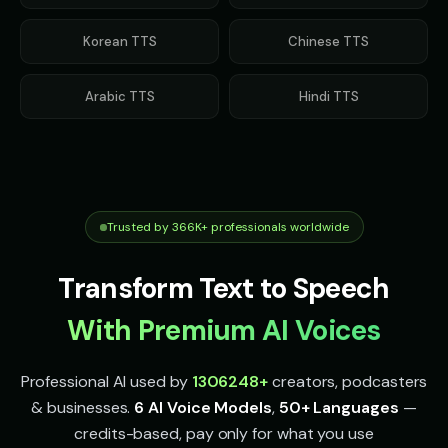
Indian Accent - Voice 1
Indian Accent - Voice 2
👨
▶
👩
▶
accent
accent
Korean
TTS
Chinese
TTS
Indian Accent - Voice 3
Indian Accent - Voice 4
👨
▶
👩
▶
accent
accent
Arabic
TTS
Hindi
TTS
Irish Accent - Voice 1
Irish Accent - Voice 2
👨
▶
👩
▶
accent
accent
Irish Accent - Voice 3
Irish Accent - Voice 4
👨
▶
👩
▶
accent
accent
Trusted by 366K+ professionals worldwide
Italian Brainrot - Voice 1
Italian Brainrot - Voice 2
👨
▶
👨
▶
meme
meme
Transform Text to Speech
Italian Brainrot - Voice 3
Italian Brainrot - Voice 4
With Premium AI Voices
👨
▶
👨
▶
meme
meme
Professional AI used by
1306248
+
creators, podcasters
Ivy - Mischievous Girl
JARVIS - Butler AI
👧
▶
👨
▶
mischievous
sophisticated
& businesses.
6 AI Voice Models
,
50+ Languages
—
credits-based, pay only for what you use
Jack - Sports Fan
James - Executive Speaker