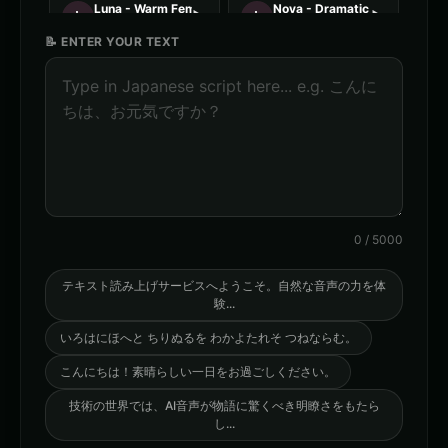
Luna - Warm Female
Nova - Dramatic Female
👩
▶
👩
▶
warm
dramatic
📝 ENTER YOUR TEXT
Orion - Friendly Male
Stella - Energetic Female
👨
▶
👩
▶
friendly
energetic
AI Voice Generator - Voice 1
AI Voice Generator - Voice 2
🎭
▶
🎭
▶
ai
ai
AI Voice Generator - Voice 3
AI Voice Generator - Voice 4
🎭
▶
🎭
▶
ai
ai
0
/
5000
AXIOM - Robot Assistant
Abyssal - Demon Voice
🎭
▶
👨
▶
robotic
demonic
テキスト読み上げサービスへようこそ。自然な音声の力を体
験
...
Alexander - Meditation Guide
American Accent - Voice 1
👨
▶
👨
▶
いろはにほへと ちりぬるを わかよたれそ つねならむ。
calm
accent
こんにちは！素晴らしい一日をお過ごしください。
American Accent - Voice 2
American Accent - Voice 3
👩
▶
👨
▶
accent
accent
技術の世界では、AI音声が物語に驚くべき明瞭さをもたら
し
...