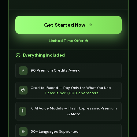
Optimus Prime (Voice 4)
Optimus Prime (Voice 5)
👨
▶
👨
▶
heroic
heroic
Get Started Now
PIXEL - Cute Robot
Peter Griffin
👧
▶
👨
▶
cute
comedic
Limited Time Offer 🔥
Peter Griffin (Voice 2)
Peter Griffin (Voice 3)
👨
▶
👨
▶
Everything Included
comedic
comedic
Peter Griffin (Voice 4)
Peter Griffin (Voice 5)
90 Premium Credits /week
⚡
👨
▶
👨
▶
comedic
comedic
Credits-Based — Pay Only for What You Use
Pip - Cheerful Girl
Pirate Voice - Voice 1
💳
👧
▶
👨
▶
~1 credit per 1,000 characters
cheerful
character
Pirate Voice - Voice 2
Pirate Voice - Voice 3
6 AI Voice Models — Flash, Expressive, Premium
👨
▶
👩
▶
🎙️
character
character
& More
Pirate Voice - Voice 4
Princess Aurora
👨
▶
👩
▶
50+ Languages Supported
🌐
character
elegant