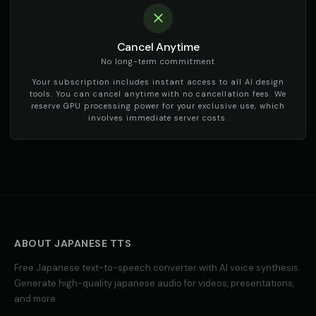
social_media
social_media
TikTok Voice - Voice 3
TikTok Voice - Voice 4
🎭
▶
🎭
▶
Cancel Anytime
social_media
social_media
No long-term commitment
Tom - Silly Boy
Victoria - Executive Female
Your subscription includes instant access to all AI design
👦
▶
👩
▶
playful
professional
tools. You can cancel anytime with no cancellation fees. We
reserve GPU processing power for your exclusive use, which
involves immediate server costs.
Whisper - ASMR Voice
Yoda
👩
▶
👨
▶
whisper
wise
Yoda (Voice 2)
Yoda (Voice 3)
👨
▶
👨
▶
wise
wise
Yoda (Voice 4)
Yoda (Voice 5)
👨
▶
👨
▶
wise
wise
ABOUT
JAPANESE
TTS
Zippy - Cartoon Sidekick
Zoe - Playful Host
👦
▶
👩
▶
Free
Japanese
text-to-speech converter with AI voice synthesis.
excitable
playful
Generate high-quality
japanese
audio for videos, presentations,
and more.
Amelie - French
Ana - Portuguese
👩
▶
👩
▶
elegant
warm