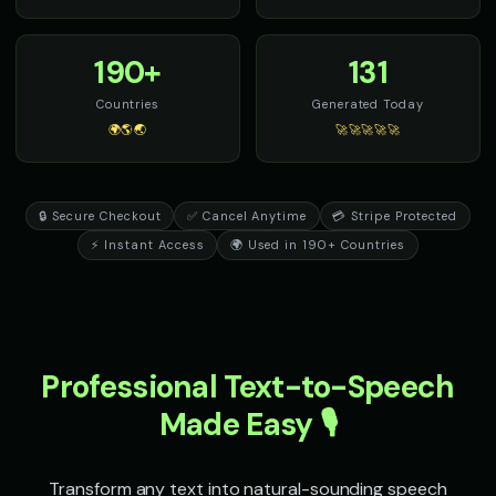
Scream - Horror Screamer
Senator Smooth - Orator Voic
🎭
▶
👨
▶
terror
eloquent
190+
131
Sheriff Buck - Western Cowboy
Sir David - Nature Documenta
👨
▶
👨
▶
rugged
wonder
Countries
Generated Today
🌍🌎🌏
🚀🚀🚀🚀🚀
Sir Galahad - Noble Knight
Sophia - Wellness Guide
👨
▶
👩
▶
heroic
calm
🔒 Secure Checkout
✅ Cancel Anytime
💳 Stripe Protected
Sparkle - Fairy
Speak & Spell Voice - Voice 1
👧
▶
🎭
▶
magical
retro
⚡ Instant Access
🌍 Used in 190+ Countries
Speak & Spell Voice - Voice 2
Speak & Spell Voice - Voice 3
🎭
▶
🎭
▶
retro
retro
Speak & Spell Voice - Voice 4
SpongeBob SquarePants
🎭
▶
👦
▶
Professional Text-to-Speech
retro
energetic
Made Easy 🎙️
SpongeBob SquarePants (Voice 2)
SpongeBob SquarePants (Voi
👦
▶
👦
▶
energetic
energetic
Transform any text into natural-sounding speech