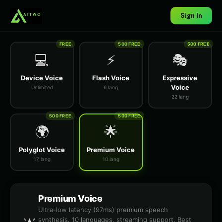
Sign In
FREE
500 FREE
500 FREE
💻
⚡
🎭
Device Voice
Flash Voice
Expressive
Voice
Unlimited
6 lang
22 lang
500 FREE
500 FREE
🌍
🌟
Polyglot Voice
Premium Voice
17 lang
10 lang
Premium Voice
Ultra-low latency (97ms) premium speech
synthesis. 10 languages, streaming support. Best