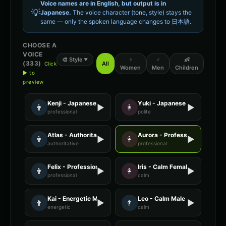
Voice names are in English, but output is in
💡
Japanese
.
The voice character (tone, style) stays the
same — only the spoken language changes to
日本語
.
CHOOSE A
VOICE
🎨
Style
♀
♂
👶
▼
(
333
)
All
Click
Women
Men
Children
▶ to
preview
Kenji - Japanese
Yuki - Japanese
👨
▶
👩
▶
professional
polite
Atlas - Authoritative Male
Aurora - Professional Female
👨
▶
👩
▶
authoritative
professional
Felix - Professional Male
Iris - Calm Female
👨
▶
👩
▶
professional
calm
Kai - Energetic Male
Leo - Calm Male
👨
▶
👨
▶
energetic
calm