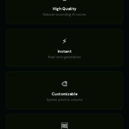
High Quality
Daisy - Gentle Girl
Dalek
👧
▶
🎭
▶
Natural-sounding AI voices
gentle
robotic
Dalek (Voice 2)
Dalek (Voice 3)
🎭
▶
🎭
▶
robotic
robotic
⚡
Dalek (Voice 4)
Dalek (Voice 5)
🎭
▶
🎭
▶
Instant
robotic
robotic
Real-time generation
Darth Vader
Darth Vader (Voice 2)
👨
▶
👨
▶
commanding
commanding
🎨
Darth Vader (Voice 3)
Darth Vader (Voice 4)
👨
▶
👨
▶
commanding
commanding
Customizable
Speed, pitch & volume
Darth Vader (Voice 5)
David - Documentary Narrato
👨
▶
👨
▶
commanding
professional
David Attenborough
David Attenborough (Voice 2)
👨
▶
👨
▶
🆓
narrator
narrator