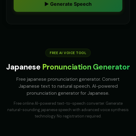
👩
▶
👨
▶
▶ Generate Speech
helpful
accent
Australian Accent - Voice 2
Australian Accent - Voice 3
👩
▶
👨
▶
accent
accent
Australian Accent - Voice 4
Baby Coo - Infant Voice
👨
▶
👦
▶
accent
cute
FREE AI VOICE TOOL
Barack Obama
Barack Obama (Voice 2)
👨
▶
👨
▶
professional
professional
Japanese
Pronunciation Generator
Barack Obama (Voice 3)
Barack Obama (Voice 4)
👨
▶
👨
▶
Free japanese pronunciation generator. Convert
professional
professional
Japanese text to natural speech. AI-powered
pronunciation generator for Japanese.
Barack Obama (Voice 5)
Ben - Friendly Boy
👨
▶
👦
▶
professional
friendly
Free online AI-powered text-to-speech converter. Generate
natural-sounding
japanese
speech with advanced voice synthesis
British Accent - Voice 1
British Accent - Voice 2
👨
▶
👩
▶
technology. No registration required.
accent
accent
British Accent - Voice 3
British Accent - Voice 4
👨
▶
👩
▶