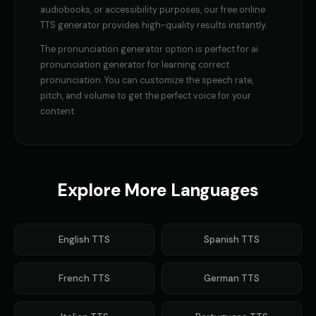
GLaDOS (Voice 4)
GLaDOS (Voice 5)
audiobooks, or accessibility purposes, our free online
👩
▶
👩
▶
robotic
robotic
TTS generator provides high-quality results instantly.
The
pronunciation generator
option is perfect for
ai
Gavin Newsom
Gavin Newsom (Voice 2)
👨
▶
👨
▶
political
political
pronunciation generator for learning correct
pronunciation
. You can customize the speech rate,
Gavin Newsom (Voice 3)
Gavin Newsom (Voice 4)
pitch, and volume to get the perfect voice for your
👨
▶
👨
▶
political
political
content.
Gavin Newsom (Voice 5)
George - Historian
👨
▶
👨
▶
political
scholarly
Girl Voice Generator - Voice 1
Girl Voice Generator - Voice 2
Explore More Languages
👩
▶
👩
▶
youthful
youthful
Girl Voice Generator - Voice 3
Girl Voice Generator - Voice 4
👩
▶
👩
▶
English
TTS
Spanish
TTS
youthful
youthful
Grace - Storyteller
Harold - Wise Grandfather
👩
▶
👨
▶
French
TTS
German
TTS
warm
wise