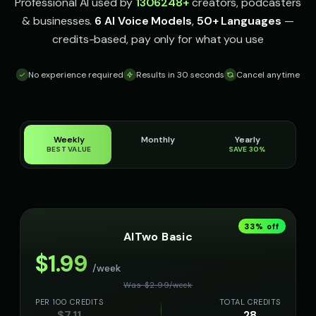
👨
▶
👦
▶
Professional AI used by
1306248
+
creators, podcasters
sophisticated
energetic
& businesses.
6 AI Voice Models
,
50+ Languages
—
credits-based, pay only for what you use
James - Executive Speaker
Jingle - Christmas Elf
👨
▶
👦
▶
professional
cheerful
No experience required
Results in 30 seconds
Cancel anytime
Liam - Silly Joker
Lily - Playful Girl
👦
▶
👧
▶
playful
playful
Little Whisper - Creepy Child
MC Flow - Rap Voice
👧
▶
👨
▶
Weekly
Monthly
Yearly
unsettling
rhythmic
BEST VALUE
SAVE 30%
Mafioso Voice - Voice 1
Mafioso Voice - Voice 2
👨
▶
👨
▶
character
character
Mafioso Voice - Voice 3
Mafioso Voice - Voice 4
👨
▶
👨
▶
33
% off
character
character
AITwo Basic
$
1.99
Margaret - Wise Grandmother
Max - Excited Boy
👩
▶
👦
▶
/week
wise
excited
Was $
2.99
/
week
PER 100 CREDITS
TOTAL CREDITS
Maya - Tech Presenter
Merlin - Wise Wizard
👩
▶
👨
▶
$
7.11
28