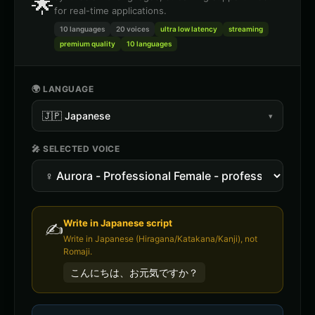
🌟
for real-time applications.
10 languages
20
voices
ultra low latency
streaming
premium quality
10 languages
🌍 LANGUAGE
🇯🇵
Japanese
▾
🎤 SELECTED VOICE
Write in
Japanese
script
✍️
Write in Japanese (Hiragana/Katakana/Kanji), not
Romaji.
こんにちは、お元気ですか？