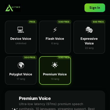
Sign In
FREE
500 FREE
500 FREE
💻
⚡
🎭
Device Voice
Flash Voice
Expressive
Voice
Unlimited
6 lang
22 lang
500 FREE
500 FREE
🌍
🌟
Polyglot Voice
Premium Voice
17 lang
10 lang
Premium Voice
Ultra-low latency (97ms) premium speech
synthesis. 10 languages, streaming support. Best