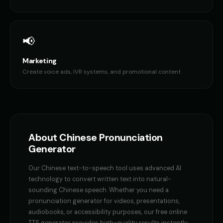
👨
▶
👦
▶
casual
brave
Female Voice Generator - Voice 1
Female Voice Generator - Voi
👩
▶
👩
▶
📢
versatile
versatile
Marketing
Female Voice Generator - Voice 3
Female Voice Generator - Voi
👩
▶
👩
▶
versatile
versatile
Create voice ads, IVR systems, and promotional content
Finn - Adventurous Boy
Fluffy - Cute Bunny
👦
▶
👧
▶
adventurous
adorable
Frank - Friendly Monster
Fury - Angry Female
👨
▶
👩
▶
gentle
angry
About
Chinese
Pronunciation
Generator
GENESIS - Sarcastic AI
GLaDOS
👩
▶
👩
▶
sarcastic
robotic
Our
Chinese
text-to-speech tool uses advanced AI
technology to convert written text into natural-
GLaDOS (Voice 2)
GLaDOS (Voice 3)
👩
▶
👩
▶
sounding
Chinese
speech. Whether you need a
robotic
robotic
pronunciation generator
for videos, presentations,
audiobooks, or accessibility purposes, our free online
GLaDOS (Voice 4)
GLaDOS (Voice 5)
👩
▶
👩
▶