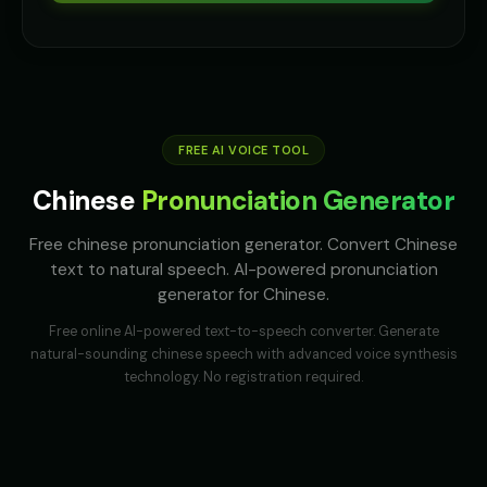
Australian Accent - Voice 2
Australian Accent - Voice 3
👩
▶
👨
▶
accent
accent
Australian Accent - Voice 4
Baby Coo - Infant Voice
👨
▶
👦
▶
accent
cute
FREE AI VOICE TOOL
Barack Obama
Barack Obama (Voice 2)
👨
▶
👨
▶
Chinese
Pronunciation Generator
professional
professional
Free chinese pronunciation generator. Convert Chinese
Barack Obama (Voice 3)
Barack Obama (Voice 4)
👨
▶
👨
▶
text to natural speech. AI-powered pronunciation
professional
professional
generator for Chinese.
Barack Obama (Voice 5)
Ben - Friendly Boy
👨
▶
👦
▶
Free online AI-powered text-to-speech converter. Generate
professional
friendly
natural-sounding
chinese
speech with advanced voice synthesis
technology. No registration required.
British Accent - Voice 1
British Accent - Voice 2
👨
▶
👩
▶
accent
accent
British Accent - Voice 3
British Accent - Voice 4
👨
▶
👩
▶
accent
accent