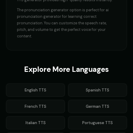
TTS generator provides high-quality results instantly.
robotic
robotic
The
pronunciation generator
option is perfect for
ai
Gavin Newsom
Gavin Newsom (Voice 2)
pronunciation generator for learning correct
👨
▶
👨
▶
political
political
pronunciation
. You can customize the speech rate,
pitch, and volume to get the perfect voice for your
Gavin Newsom (Voice 3)
Gavin Newsom (Voice 4)
content.
👨
▶
👨
▶
political
political
Gavin Newsom (Voice 5)
George - Historian
👨
▶
👨
▶
political
scholarly
Explore More Languages
Girl Voice Generator - Voice 1
Girl Voice Generator - Voice 2
👩
▶
👩
▶
youthful
youthful
English
TTS
Spanish
TTS
Girl Voice Generator - Voice 3
Girl Voice Generator - Voice 4
👩
▶
👩
▶
youthful
youthful
French
TTS
German
TTS
Grace - Storyteller
Harold - Wise Grandfather
👩
▶
👨
▶
warm
wise
Italian
TTS
Portuguese
TTS
Hilda - Friendly Witch
Indian Accent - Voice 1
👩
▶
👨
▶