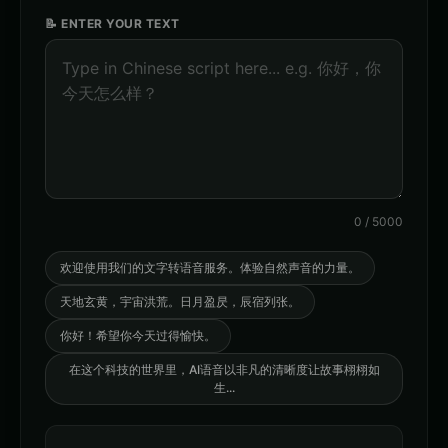
warm
dramatic
📝 ENTER YOUR TEXT
Orion - Friendly Male
Stella - Energetic Female
👨
▶
👩
▶
friendly
energetic
AI Voice Generator - Voice 1
AI Voice Generator - Voice 2
🎭
▶
🎭
▶
ai
ai
AI Voice Generator - Voice 3
AI Voice Generator - Voice 4
🎭
▶
🎭
▶
ai
ai
0
/
5000
AXIOM - Robot Assistant
Abyssal - Demon Voice
🎭
▶
👨
▶
robotic
demonic
欢迎使用我们的文字转语音服务。体验自然声音的力量。
天地玄黄，宇宙洪荒。日月盈昃，辰宿列张。
Alexander - Meditation Guide
American Accent - Voice 1
👨
▶
👨
▶
calm
accent
你好！希望你今天过得愉快。
American Accent - Voice 2
American Accent - Voice 3
在这个科技的世界里，AI语音以非凡的清晰度让故事栩栩如
👩
▶
👨
▶
accent
accent
生
...
American Accent - Voice 4
Analog Horror - Voice 1
👩
▶
🎭
▶