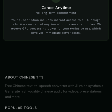
Cancel Anytime
TikTok Voice - Voice 3
TikTok Voice - Voice 4
🎭
▶
🎭
▶
social_media
social_media
No long-term commitment
Your subscription includes instant access to all AI design
Tom - Silly Boy
Victoria - Executive Female
tools. You can cancel anytime with no cancellation fees. We
👦
▶
👩
▶
playful
professional
reserve GPU processing power for your exclusive use, which
involves immediate server costs.
Whisper - ASMR Voice
Yoda
👩
▶
👨
▶
whisper
wise
Yoda (Voice 2)
Yoda (Voice 3)
👨
▶
👨
▶
wise
wise
Yoda (Voice 4)
Yoda (Voice 5)
👨
▶
👨
▶
wise
wise
ABOUT
CHINESE
TTS
Free
Chinese
text-to-speech converter with AI voice synthesis.
Zippy - Cartoon Sidekick
Zoe - Playful Host
👦
▶
👩
▶
Generate high-quality
chinese
audio for videos, presentations,
excitable
playful
and more.
Amelie - French
Ana - Portuguese
👩
▶
👩
▶
elegant
warm
POPULAR TOOLS