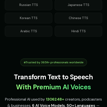
mysterious
accent
Russian
TTS
Japanese
TTS
Indian Accent - Voice 2
Indian Accent - Voice 3
👩
▶
👨
▶
accent
accent
Korean
TTS
Chinese
TTS
Indian Accent - Voice 4
Irish Accent - Voice 1
👩
▶
👨
▶
accent
accent
Arabic
TTS
Hindi
TTS
Irish Accent - Voice 2
Irish Accent - Voice 3
👩
▶
👨
▶
accent
accent
Irish Accent - Voice 4
Italian Brainrot - Voice 1
👩
▶
👨
▶
accent
meme
Trusted by 365K+ professionals worldwide
Italian Brainrot - Voice 2
Italian Brainrot - Voice 3
👨
▶
👨
▶
Transform Text to Speech
meme
meme
With Premium AI Voices
Italian Brainrot - Voice 4
Ivy - Mischievous Girl
👨
▶
👧
▶
meme
mischievous
Professional AI used by
1306248
+
creators, podcasters
JARVIS - Butler AI
Jack - Sports Fan
👨
▶
👦
▶
& businesses.
6 AI Voice Models
,
50+ Languages
—
sophisticated
energetic