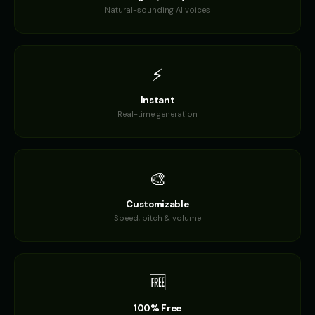
Natural-sounding AI voices
Daisy - Gentle Girl
Dalek
👧
▶
🎭
▶
gentle
robotic
Dalek (Voice 2)
Dalek (Voice 3)
🎭
▶
🎭
▶
⚡
robotic
robotic
Instant
Dalek (Voice 4)
Dalek (Voice 5)
🎭
▶
🎭
▶
robotic
Real-time generation
robotic
Darth Vader
Darth Vader (Voice 2)
👨
▶
👨
▶
commanding
commanding
🎨
Darth Vader (Voice 3)
Darth Vader (Voice 4)
👨
▶
👨
▶
commanding
commanding
Customizable
Speed, pitch & volume
Darth Vader (Voice 5)
David - Documentary Narrato
👨
▶
👨
▶
commanding
professional
🆓
David Attenborough
David Attenborough (Voice 2)
👨
▶
👨
▶
narrator
narrator
100% Free