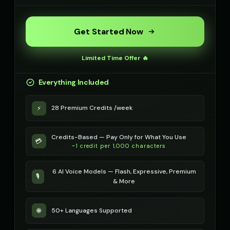
Metal Sonic
Metal Sonic (Voice 2)
👨
▶
👨
▶
robotic
robotic
Get Started Now
Metal Sonic (Voice 3)
Metal Sonic (Voice 4)
👨
▶
👨
▶
Limited Time Offer 🔥
robotic
robotic
Everything Included
Metal Sonic (Voice 5)
Michael - Sports Commentato
👨
▶
👨
▶
robotic
energetic
28 Premium Credits /week
⚡
Mickey Mouse
Mickey Mouse (Voice 2)
👦
▶
👦
▶
cheerful
cheerful
Credits-Based — Pay Only for What You Use
💳
Mickey Mouse (Voice 3)
~1 credit per 1,000 characters
Mickey Mouse (Voice 4)
👦
▶
👦
▶
cheerful
cheerful
6 AI Voice Models — Flash, Expressive, Premium
🎙️
Mickey Mouse (Voice 5)
Morgan - Deep Narrator
& More
👦
▶
👨
▶
cheerful
soothing
50+ Languages Supported
🌐
Morgan Freeman
Morgan Freeman (Voice 2)
👨
▶
👨
▶
narrator
narrator