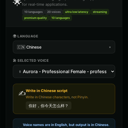
🌟
for real-time applications.
10 languages
20
voices
ultra low latency
streaming
premium quality
10 languages
🌍 LANGUAGE
🇨🇳
Chinese
▾
🎤 SELECTED VOICE
Write in
Chinese
script
✍️
Write in Chinese characters, not Pinyin.
你好，你今天怎么样？
Voice names are in English, but output is in
Chinese
.