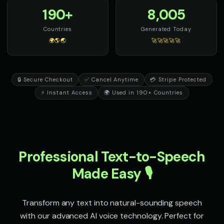
terror
eloquent
190+
8,005
Sheriff Buck - Western Cowboy
Sir David - Nature Documenta
Countries
Generated Today
👨
▶
👨
▶
rugged
wonder
🌍🌎🌏
🚀🚀🚀🚀🚀
Sir Galahad - Noble Knight
Sophia - Wellness Guide
👨
▶
👩
▶
heroic
calm
🔒 Secure Checkout
✅ Cancel Anytime
💳 Stripe Protected
Sparkle - Fairy
Speak & Spell Voice - Voice 1
👧
▶
🎭
▶
⚡ Instant Access
🌍 Used in 190+ Countries
magical
retro
Speak & Spell Voice - Voice 2
Speak & Spell Voice - Voice 3
🎭
▶
🎭
▶
retro
retro
Professional Text-to-Speech
Speak & Spell Voice - Voice 4
SpongeBob SquarePants
🎭
▶
👦
▶
retro
energetic
Made Easy 🎙️
SpongeBob SquarePants (Voice 2)
SpongeBob SquarePants (Voi
👦
▶
👦
▶
energetic
energetic
Transform any text into natural-sounding speech
with our advanced AI voice technology. Perfect for
SpongeBob SquarePants (Voice 4)
SpongeBob SquarePants (Voi
👦
▶
👦
▶