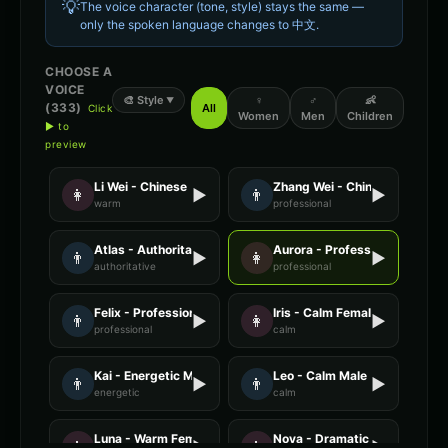
💡
The voice character (tone, style) stays the same —
only the spoken language changes to
中文
.
CHOOSE A
VOICE
🎨
Style
♀
♂
👶
▼
(
333
)
All
Click
Women
Men
Children
▶ to
preview
Li Wei - Chinese
Zhang Wei - Chinese
👩
▶
👨
▶
warm
professional
Atlas - Authoritative Male
Aurora - Professional Female
👨
▶
👩
▶
authoritative
professional
Felix - Professional Male
Iris - Calm Female
👨
▶
👩
▶
professional
calm
Kai - Energetic Male
Leo - Calm Male
👨
▶
👨
▶
energetic
calm
Luna - Warm Female
Nova - Dramatic Female
👩
▶
👩
▶