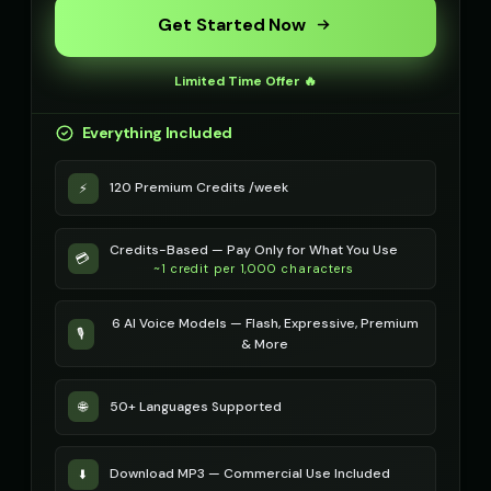
Robotic Voice - Voice 3
Robotic Voice - Voice 4
🎭
▶
👩
▶
Get Started Now
robotic
robotic
Rose - Dreamy Girl
Russian Accent - Voice 1
👧
▶
👨
▶
Limited Time Offer 🔥
dreamy
accent
Everything Included
Russian Accent - Voice 2
Russian Accent - Voice 3
👩
▶
👨
▶
accent
accent
120 Premium Credits /week
⚡
Russian Accent - Voice 4
Ryan - Tech Reviewer
👩
▶
👨
▶
accent
casual
Credits-Based — Pay Only for What You Use
💳
~1 credit per 1,000 characters
Ryu - Cool Anime Guy
SIGNAL - Analog Horror
👨
▶
🎭
▶
cool
distorted
6 AI Voice Models — Flash, Expressive, Premium
🎙️
& More
STATIC - Corrupted Broadcast
Sakura - Anime Heroine
🎭
▶
👧
▶
corrupted
energetic
50+ Languages Supported
🌐
Sam - Thoughtful Boy
Santa Claus
👦
▶
👨
▶
thoughtful
jolly
Download MP3 — Commercial Use Included
⬇️
Santa Claus
Santa Claus (Voice 2)