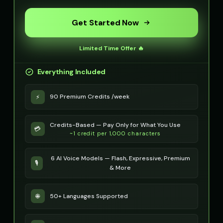
Optimus Prime (Voice 4)
Optimus Prime (Voice 5)
👨
▶
👨
▶
heroic
heroic
Get Started Now
PIXEL - Cute Robot
Peter Griffin
👧
▶
👨
▶
Limited Time Offer 🔥
cute
comedic
Everything Included
Peter Griffin (Voice 2)
Peter Griffin (Voice 3)
👨
▶
👨
▶
comedic
comedic
90 Premium Credits /week
⚡
Peter Griffin (Voice 4)
Peter Griffin (Voice 5)
👨
▶
👨
▶
comedic
comedic
Credits-Based — Pay Only for What You Use
💳
~1 credit per 1,000 characters
Pip - Cheerful Girl
Pirate Voice - Voice 1
👧
▶
👨
▶
cheerful
character
6 AI Voice Models — Flash, Expressive, Premium
🎙️
Pirate Voice - Voice 2
Pirate Voice - Voice 3
& More
👨
▶
👩
▶
character
character
50+ Languages Supported
🌐
Pirate Voice - Voice 4
Princess Aurora
👨
▶
👩
▶
character
elegant