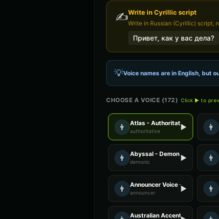
Write in
Cyrillic
script
✍️
Write in Russian (Cyrillic) script, 
Привет, как у вас дела?
💡
Voice names are in English, but ou
CHOOSE A VOICE (
172
)
Click ▶ to pre
Atlas - Authoritative Male
👨
👨
▶
authoritative
Abyssal - Demon Voice
👨
👨
▶
demonic
Announcer Voice - Voice 2
👨
👨
▶
announcer
Australian Accent - Voice 4