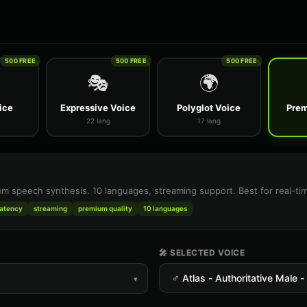
500 FREE
500 FREE
500 FREE
🎭
🌍
ice
Expressive Voice
Polyglot Voice
Prem
22 lang
17 lang
m speech synthesis. 10 languages, streaming support. Best for real-tim
latency
streaming
premium quality
10 languages
🎤 SELECTED VOICE
▾