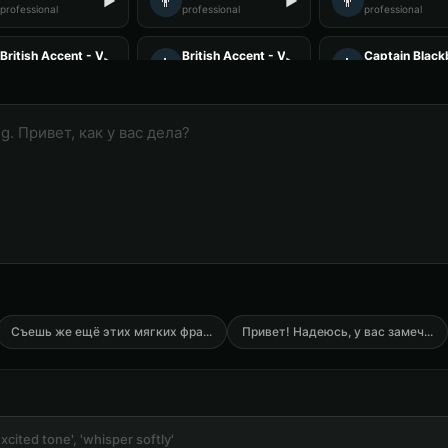
👨
👨
▶
▶
professional
professional
professional
British Accent - Voice 1
British Accent - Voice 3
Captain Black
👨
👨
▶
▶
accent
accent
rugged
Charles Manson (Voice 2)
Charles Manson (Voice 3)
Charles Manso
👨
👨
▶
▶
intense
intense
intense
Christopher Walken (Voice 2)
Christopher Walken (Voice 3)
Christopher W
👨
👨
▶
▶
dramatic
dramatic
dramatic
Commander Bold - President Voice
Count Vladmir - Vampire
DJ Voice - Voi
👨
👨
▶
▶
commanding
mysterious
entertainment
DJ Voice - Voice 4
Darth Vader
Darth Vader (
👨
👨
▶
▶
entertainment
commanding
commanding
Съешь же ещё этих мягких фра
...
Привет! Надеюсь, у вас замеч
...
Darth Vader (Voice 5)
David - Documentary Narrator
David Attenb
👨
👨
▶
▶
commanding
professional
narrator
David Attenborough (Voice 4)
David Attenborough (Voice 5)
Don LaFontain
👨
👨
▶
▶