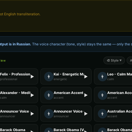
not English transliteration.
tput is in
Russian
.
The voice character (tone, style) stays the same — only th
🎨
Style
A
view
▼
Felix - Professional Male
Kai - Energetic Male
Leo - Calm Ma
👨
👨
▶
▶
professional
energetic
calm
Alexander - Meditation Guide
American Accent - Voice 1
American Acce
👨
👨
▶
▶
calm
accent
accent
Announcer Voice - Voice 3
Announcer Voice - Voice 4
Australian Acc
👨
👨
▶
▶
announcer
announcer
accent
Barack Obama
Barack Obama (Voice 2)
Barack Obama 