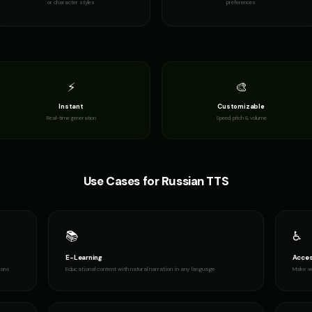
or character styles
preferences
Professor William
Reverend Soul - Preacher Voice
Richard Burto
👨
👨
▶
▶
educational
passionate
dramatic
Richard Burton (Voice 4)
Richard Burton (Voice 5)
Robert - Vete
👨
👨
▶
▶
dramatic
dramatic
dignified
⚡
🎨
Instant
Customizable
Russian Accent - Voice 3
Ryan - Tech Reviewer
Ryu - Cool An
👨
👨
▶
▶
Real-time generation
Speed, pitch & volume
accent
casual
cool
Santa Claus (Voice 2)
Santa Claus (Voice 3)
Santa Claus (V
👨
👨
▶
▶
cheerful
cheerful
cheerful
Use Cases for
Russian
TTS
Sheriff Buck - Western Cowboy
Sir David - Nature Documentary
Sir Galahad - 
👨
👨
▶
▶
rugged
wonder
heroic
📚
♿
Sports Announcer - Voice 3
Sports Announcer - Voice 4
Stephen Hawk
👨
👨
▶
▶
sports
sports
robotic
E-Learning
Acces
ions
Educational content with natural narration in any language
Make wr
Stephen Hawking (Voice 4)
Stephen Hawking (Voice 5)
TITAN - Cybor
👨
👨
▶
▶
robotic
robotic
powerful