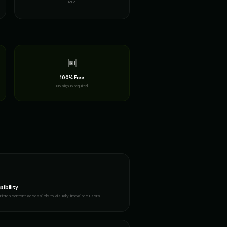
MP3
n
Richard Burton (Voice 2)
👨
▶
▶
dramatic
ran
Robotic Voice - Voice 2
👨
▶
▶
robotic
🆓
100% Free
ime Guy
Santa Claus
👨
▶
▶
No signup required
jolly
oice 4)
Santa Claus (Voice 5)
👨
▶
▶
cheerful
Noble Knight
Sports Announcer - Voice 1
👨
▶
▶
sports
ing
Stephen Hawking (Voice 2)
👨
▶
▶
robotic
sibility
itten content accessible to visually impaired users
g Warrior
The Announcer - Movie Trailer
👨
▶
▶
dramatic