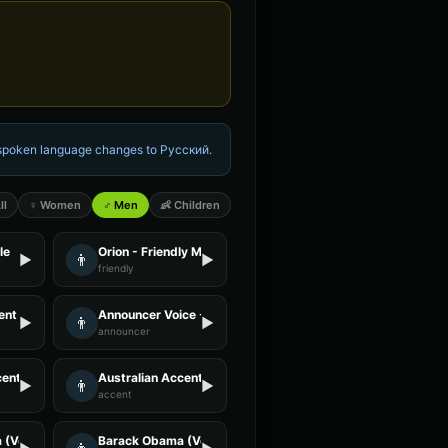
e spoken language changes to
Русский
.
ll
♀ Women
♂ Men
👶 Children
le
Orion - Friendly Male
👨
▶
▶
friendly
nt - Voice 3
Announcer Voice - Voice 1
👨
▶
▶
announcer
ent - Voice 1
Australian Accent - Voice 3
👨
▶
▶
accent
(Voice 3)
Barack Obama (Voice 4)