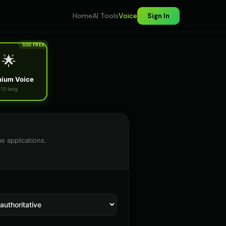
Home
AI Tools
Voice
Sign In
500 FREE
🌟
ium Voice
10 lang
e applications.