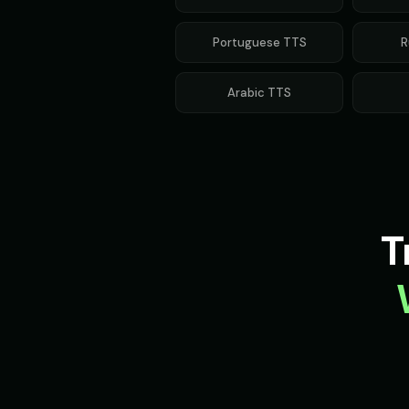
Portuguese
TTS
R
Arabic
TTS
T