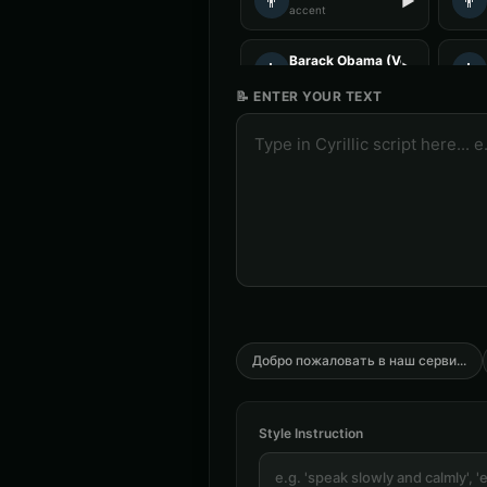
👨
👨
▶
accent
Barack Obama (Voice 5)
👨
👨
▶
professional
📝 ENTER YOUR TEXT
Charles Manson
👨
👨
▶
intense
Christopher Walken
👨
👨
▶
dramatic
Chuckles - Comedy Voice
👨
👨
▶
comedic
DJ Voice - Voice 3
👨
👨
▶
entertainment
Добро пожаловать в наш серви
...
Darth Vader (Voice 4)
👨
👨
▶
commanding
Style Instruction
David Attenborough (Voice 3)
👨
👨
▶