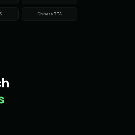
S
Chinese
TTS
ch
s