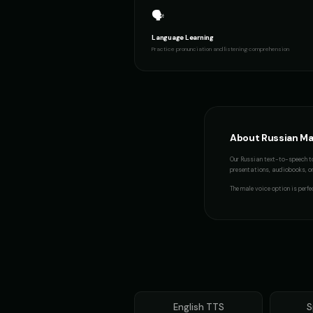
🗣️
Thomas - Audiobook Narrator
👨
👨
▶
warm
Language Learning
Practice pronunciation and listening comprehension
Yoda (Voice 5)
👨
👨
▶
wise
Min-Jun - Korean
👨
👨
▶
professional
About
Russian
Ma
Our
Russian
text-to-speech to
presentations, audiobooks, or 
The
male voice
option is perfe
English
TTS
S