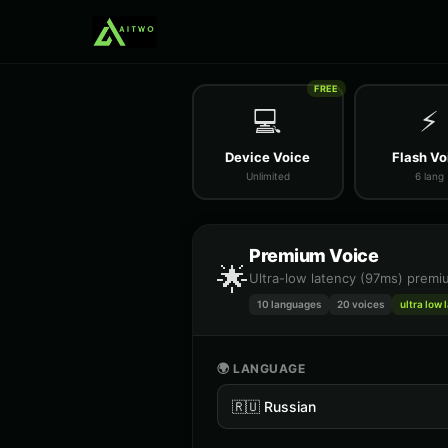
FREE
💻
⚡
Device Voice
Flash Vo
Unlimited
6 lang
Premium Voice
🌟
Ultra-low latency (97ms) premiu
10 languages
20
voices
ultra low 
🌍 LANGUAGE
🇷🇺
Russian