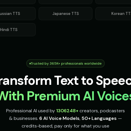
ussian
TTS
Japanese
TTS
Korean
TT
Hindi
TTS
Trusted by 365K+ professionals worldwide
ransform Text to Spee
With Premium AI Voice
Professional AI used by
1306248
+
creators, podcasters
& businesses.
6 AI Voice Models
,
50+ Languages
—
credits-based, pay only for what you use