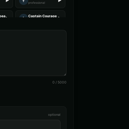
👨
▶
▶
professional
beard - Pirate
Captain Courage
👨
▶
▶
heroic
n (Voice 4)
Charles Manson (Voice 5)
👨
▶
▶
intense
alken (Voice 4)
Christopher Walken (Voice 5)
👨
▶
▶
dramatic
ce 1
DJ Voice - Voice 2
👨
▶
▶
entertainment
0
/
5000
Voice 2)
Darth Vader (Voice 3)
👨
▶
▶
commanding
orough
David Attenborough (Voice 2)
👨
▶
▶
narrator
optional
e
Don LaFontaine (Voice 2)
👨
▶
▶