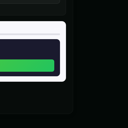
trailer
Donald Trump (Voice 2)
👨
▶
▶
authoritative
0
/
500
rtoon Villain
Dr. Insane - Mad Scientist
👨
▶
▶
manic
ice 3)
Elon Musk (Voice 4)
👨
▶
▶
casual
 (Voice 2)
Gavin Newsom (Voice 3)
👨
▶
▶
political
 Grandfather
Indian Accent - Voice 1
👨
▶
▶
accent
t - Voice 1
Italian Brainrot - Voice 2
👨
▶
▶
meme
tive Speaker
MC Flow - Rap Voice
👨
▶
▶
rhythmic