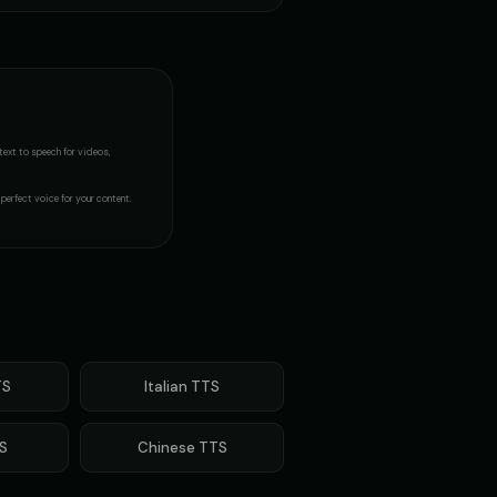
 Fan
James - Executive Speaker
👨
▶
▶
professional
 - Creepy Child
MC Flow - Rap Voice
👨
▶
▶
rhythmic
text to speech
for videos,
- Voice 4
Margaret - Wise Grandmother
👩
▶
▶
wise
perfect voice for your content.
Metal Sonic (Voice 2)
👨
▶
▶
robotic
orts Commentator
Mickey Mouse
👦
▶
▶
cheerful
(Voice 5)
Morgan - Deep Narrator
S
Italian
TTS
👨
▶
▶
soothing
S
Chinese
TTS
n (Voice 4)
Morgan Freeman (Voice 5)
👨
▶
▶
narrator