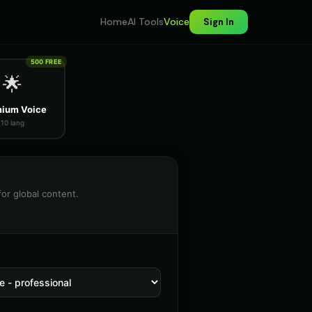
Home
AI Tools
Voice
Sign In
500 FREE
🌟
ium Voice
10 lang
for global content.