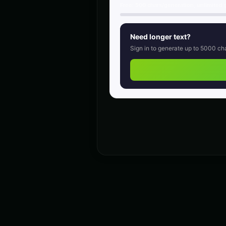
retro
Free:
500
chars/generation, unlimited 
Charles Manson (Voice 3)
👨
👨
▶
intense
Need longer text?
Sign in to generate up to
5000
cha
Child Voice Generator - Voice 3
👦
👦
▶
youthful
Christopher Walken (Voice 4)
👨
👨
▶
dramatic
Creepy Voice - Voice 1
🎭
🎭
▶
horror
DJ Voice - Voice 2
👨
👨
▶
entertainment
Dalek (Voice 2)
🎭
🎭
▶
robotic
Darth Vader (Voice 2)
👨
👨
▶
commanding