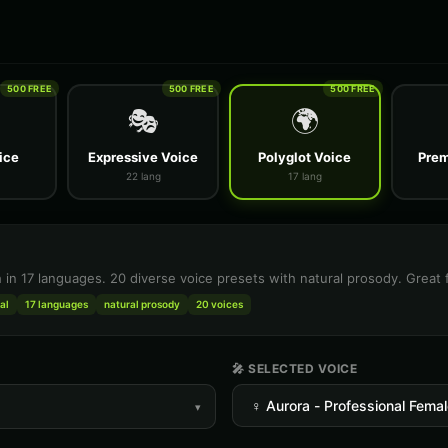
500 FREE
500 FREE
500 FREE
🎭
🌍
ice
Expressive Voice
Polyglot Voice
Prem
22 lang
17 lang
h in 17 languages. 20 diverse voice presets with natural prosody. Great 
al
17 languages
natural prosody
20 voices
🎤 SELECTED VOICE
▾