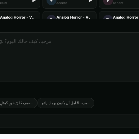
👨
👩
▶
▶
calm
accent
accent
Analog Horror - Voice 1
Analog Horror - Voice 2
Analog Horror 
🎭
🎭
▶
▶
horror
horror
horror
Anime Voice - Voice 2
Anime Voice - Voice 3
Anime Voice -
🎭
🎭
▶
▶
anime
anime
anime
Announcer Voice - Voice 3
Announcer Voice - Voice 4
Aria - Dramati
👨
👩
▶
▶
announcer
announcer
dramatic
Australian Accent - Voice 2
Australian Accent - Voice 3
Australian Acc
👨
👨
▶
▶
accent
accent
accent
Barack Obama (Voice 2)
Barack Obama (Voice 3)
Barack Obama 
👨
👨
▶
▶
professional
professional
professional
َلقَ خَودٍ كَمِثلِ الشَ
...
مرحبا! آمل أن يكون يومك رائع
...
British Accent - Voice 1
British Accent - Voice 2
British Accent
👩
👨
▶
▶
accent
accent
accent
Captain Blackbeard - Pirate
Captain Courage
Charles Mans
👨
👨
▶
▶