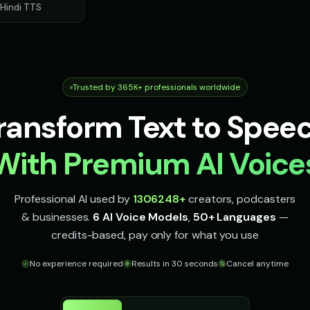
Hindi
TTS
Movie Trailer Voice - Voice 2
Movie Trailer Voice - Voice 3
Movie Trailer 
👨
👨
▶
▶
cinematic
cinematic
cinematic
Oliver - Gentle Friend
Olivia - Lifestyle Coach
Optimus Prim
👩
👨
▶
▶
kind
friendly
heroic
Trusted by 365K+ professionals worldwide
Optimus Prime (Voice 4)
Optimus Prime (Voice 5)
PIXEL - Cute 
👨
👧
▶
▶
ransform Text to Spee
heroic
heroic
cute
Peter Griffin (Voice 3)
Peter Griffin (Voice 4)
Peter Griffin (
👨
👨
With Premium AI Voice
▶
▶
comedic
comedic
comedic
Pirate Voice - Voice 2
Pirate Voice - Voice 3
Pirate Voice -
👩
👨
▶
▶
Professional AI used by
1306248
+
creators, podcasters
character
character
character
& businesses.
6 AI Voice Models
,
50+ Languages
—
Professor Hawking - Digital Scientist
Professor Hoot - Wise Owl
Professor Wil
credits-based, pay only for what you use
👨
👨
▶
▶
computerized
wise
educational
No experience required
Results in 30 seconds
Cancel anytime
e
Richard Burton
Richard Burton (Voice 2)
Richard Burton
👨
👨
▶
▶
dramatic
dramatic
dramatic