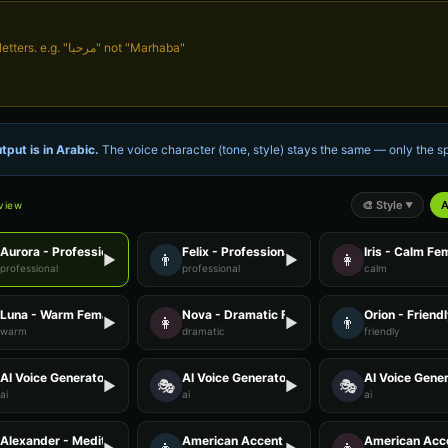
Write in Arabic script, not English letters. e.g. "مرحبا" not "Marhaba"
tput is in
Arabic
.
The voice character (tone, style) stays the same — only the
🎨
Style
A
eview
▼
Aurora - Professional Female
Felix - Professional Male
Iris - Calm Fe
👨
👩
▶
▶
professional
professional
calm
Luna - Warm Female
Nova - Dramatic Female
Orion - Friend
👩
👨
▶
▶
warm
dramatic
friendly
AI Voice Generator - Voice 2
AI Voice Generator - Voice 3
AI Voice Gener
🎭
🎭
▶
▶
ai
ai
ai
Alexander - Meditation Guide
American Accent - Voice 1
American Acce