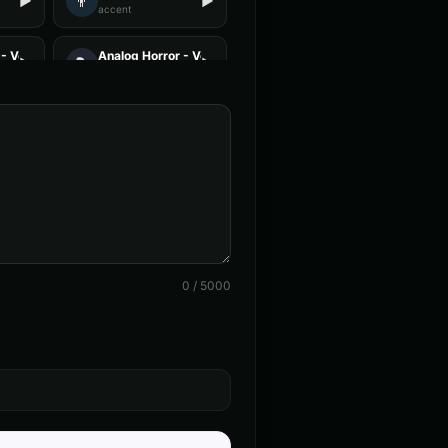
👨
▶
▶
accent
- Voice 3
Analog Horror - Voice 4
🎭
▶
▶
horror
 Voice 4
Announcer Voice - Voice 1
👨
▶
▶
announcer
c Narrator
Aria - Smart Assistant
👩
▶
▶
helpful
ent - Voice 4
Baby Coo - Infant Voice
👦
▶
▶
cute
0
/
5000
(Voice 4)
Barack Obama (Voice 5)
👨
▶
▶
professional
 - Voice 3
British Accent - Voice 4
👩
▶
▶
accent
on
Charles Manson (Voice 2)
👨
▶
▶