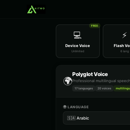
FREE
💻
⚡
Device Voice
Flash Vo
Unlimited
6 lang
Polyglot Voice
🌍
Professional multilingual speec
17 languages
20
voices
multilingu
🌍 LANGUAGE
🇸🇦
Arabic