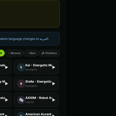
 spoken language changes to
العربية
.
ll
♀ Women
♂ Men
👶 Children
male
Kai - Energetic Male
👨
▶
▶
energetic
ly Male
Stella - Energetic Female
👩
▶
▶
energetic
ator - Voice 4
AXIOM - Robot Assistant
🎭
▶
▶
robotic
nt - Voice 2
American Accent - Voice 3