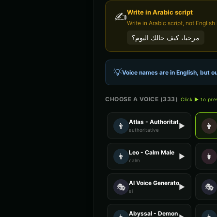
Write in
Arabic
script
✍️
مرحبا، كيف حالك اليوم؟
💡
Voice names are in English, but ou
CHOOSE A VOICE (
333
)
Click ▶ to pr
Atlas - Authoritative Male
👨
👩
▶
authoritative
Leo - Calm Male
👨
👩
▶
calm
AI Voice Generator - Voice 1
🎭
🎭
▶
ai
Abyssal - Demon Voice