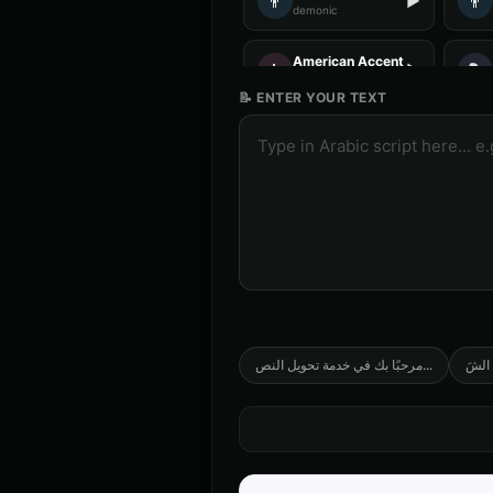
👨
👨
▶
demonic
American Accent - Voice 4
👩
🎭
▶
accent
📝 ENTER YOUR TEXT
Anime Voice - Voice 1
🎭
🎭
▶
anime
Announcer Voice - Voice 2
👨
👨
▶
announcer
Australian Accent - Voice 1
👨
👩
▶
accent
Barack Obama
👨
👨
▶
professional
مرحبًا بك في خدمة تحويل النص
...
صِف خ
Ben - Friendly Boy
👦
👨
▶
friendly
COMPUTE-R - Retro Computer
🎭
👨
▶