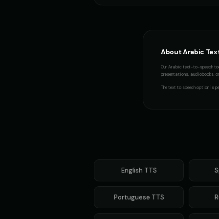
Italian Brainrot - Voice 4
👨
👧
▶
meme
Jingle - Christmas Elf
👦
👦
▶
About
Arabic
Tex
cheerful
Our
Arabic
text-to-speech too
Mafioso Voice - Voice 1
presentations, audiobooks, or 
👨
👨
▶
character
The
text to speech
option is pe
Max - Excited Boy
👦
👩
▶
excited
Metal Sonic (Voice 3)
👨
👨
▶
robotic
Mickey Mouse (Voice 2)
English
TTS
S
👦
👦
▶
cheerful
Portuguese
TTS
R
Morgan Freeman
👨
👨
▶
narrator