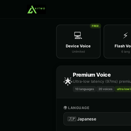
FREE
💻
⚡
Device Voice
Flash Vo
Unlimited
6 lang
Premium Voice
🌟
Ultra-low latency (97ms) premiu
10 languages
20
voices
ultra low 
🌍 LANGUAGE
🇯🇵
Japanese