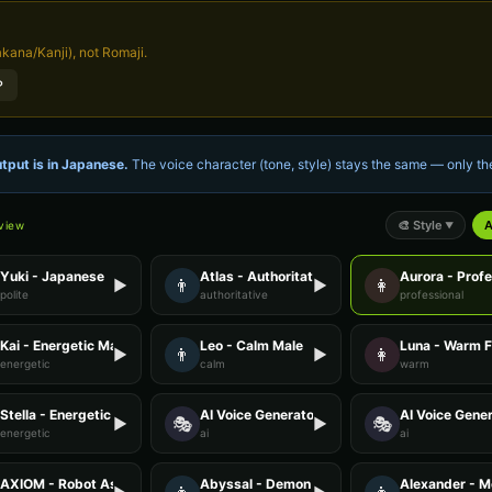
kana/Kanji), not Romaji.
？
tput is in
Japanese
.
The voice character (tone, style) stays the same — only 
🎨
Style
A
eview
▼
Yuki - Japanese
Atlas - Authoritative Male
Aurora - Prof
👨
👩
▶
▶
polite
authoritative
professional
Kai - Energetic Male
Leo - Calm Male
Luna - Warm 
👨
👩
▶
▶
energetic
calm
warm
Stella - Energetic Female
AI Voice Generator - Voice 1
AI Voice Gener
🎭
🎭
▶
▶
energetic
ai
ai
AXIOM - Robot Assistant
Abyssal - Demon Voice
Alexander - M