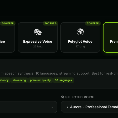
500 FREE
500 FREE
500 FREE
🎭
🌍
ice
Expressive Voice
Polyglot Voice
Prem
22 lang
17 lang
m speech synthesis. 10 languages, streaming support. Best for real-tim
latency
streaming
premium quality
10 languages
🎤 SELECTED VOICE
▾