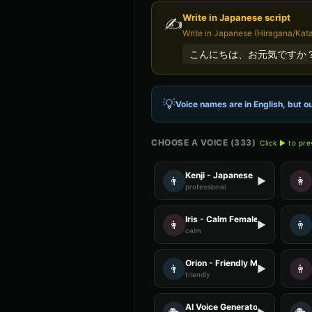
Write in
Japanese
script
✍️
Write in Japanese (Hiragana/Kata
こんにちは、お元気ですか
💡
Voice names are in English, but ou
CHOOSE A VOICE (
333
)
Click ▶ to pr
Kenji - Japanese
👨
👩
▶
professional
Iris - Calm Female
👩
👨
▶
calm
Orion - Friendly Male
👨
👩
▶
friendly
AI Voice Generator - Voice 4