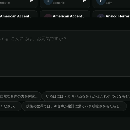
👨
👨
▶
▶
robotic
demonic
calm
American Accent - Voice 3
American Accent - Voice 4
Analog Horror 
👩
🎭
▶
▶
accent
accent
horror
Analog Horror - Voice 4
Anime Voice - Voice 1
Anime Voice -
🎭
🎭
▶
▶
horror
anime
anime
Announcer Voice - Voice 1
Announcer Voice - Voice 2
Announcer Voi
👨
👨
▶
▶
announcer
announcer
announcer
Aria - Smart Assistant
Australian Accent - Voice 1
Australian Acc
👨
👩
▶
▶
helpful
accent
accent
Baby Coo - Infant Voice
Barack Obama
Barack Obama 
👨
👨
▶
▶
cute
professional
professional
自然な音声の力を体験
...
いろはにほへと ちりぬるを わかよたれそ つねならむ
ください。
技術の世界では、AI音声が物語に驚くべき明瞭さをもたらし
...
Barack Obama (Voice 5)
Ben - Friendly Boy
British Accent
👦
👨
▶
▶
professional
friendly
accent
British Accent - Voice 4
COMPUTE-R - Retro Computer
Captain Black
🎭
👨
▶
▶