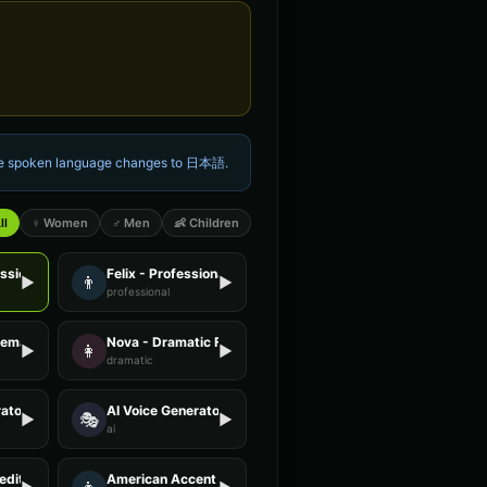
the spoken language changes to
日本語
.
ll
♀ Women
♂ Men
👶 Children
essional Female
Felix - Professional Male
👨
▶
▶
professional
Female
Nova - Dramatic Female
👩
▶
▶
dramatic
ator - Voice 2
AI Voice Generator - Voice 3
🎭
▶
▶
ai
editation Guide
American Accent - Voice 1