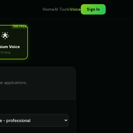
Home
AI Tools
Voice
Sign In
500 FREE
🌟
ium Voice
10 lang
e applications.