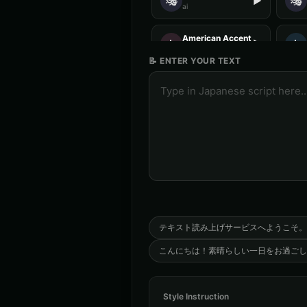
🎭
🎭
▶
ai
American Accent - Voice 2
👩
👨
▶
accent
📝 ENTER YOUR TEXT
Analog Horror - Voice 3
🎭
🎭
▶
horror
Anime Voice - Voice 4
🎭
👨
▶
anime
Aria - Dramatic Narrator
👩
👩
▶
dramatic
Australian Accent - Voice 4
👨
👦
▶
accent
テキスト読み上げサービスへようこそ。
こんにちは！素晴らしい一日をお過ごし
Barack Obama (Voice 4)
👨
👨
▶
professional
Style Instruction
British Accent - Voice 3
👨
👩
▶