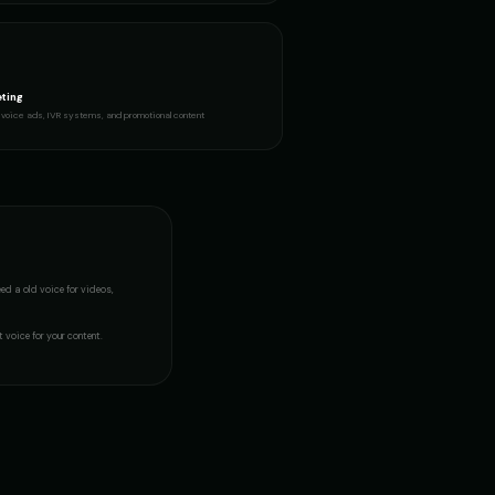
ous Girl
JARVIS - Butler AI
👨
▶
▶
sophisticated
ting
ker
Lily - Playful Girl
👧
▶
▶
voice ads, IVR systems, and promotional content
playful
- Voice 2
Mafioso Voice - Voice 3
👨
▶
▶
character
resenter
Merlin - Wise Wizard
👨
▶
▶
mystical
eed a
old voice
for videos,
oice 4)
Metal Sonic (Voice 5)
👨
▶
▶
robotic
t voice for your content.
(Voice 3)
Mickey Mouse (Voice 4)
👦
▶
▶
cheerful
n (Voice 2)
Morgan Freeman (Voice 3)
👨
▶
▶
narrator