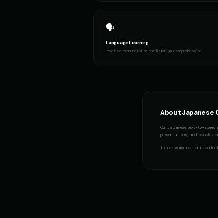
Italian Brainrot - Voice 2
👨
👨
▶
meme
🗣️
Language Learning
Jack - Sports Fan
👦
👨
▶
Practice pronunciation and listening comprehension
energetic
Little Whisper - Creepy Child
👧
👨
▶
unsettling
Mafioso Voice - Voice 4
👨
👩
▶
About
Japanese
character
Our
Japanese
text-to-speech 
presentations, audiobooks, or 
Metal Sonic
👨
👨
▶
robotic
The
old voice
option is perfec
Michael - Sports Commentator
👨
👦
▶
energetic
Mickey Mouse (Voice 5)
👦
👨
▶
cheerful