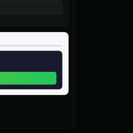
heroic
n (Voice 4)
Charles Manson (Voice 5)
👨
▶
▶
intense
nerator - Voice 4
Christopher Walken
👨
▶
▶
dramatic
0
/
500
alken (Voice 5)
Chuckles - Comedy Voice
👨
▶
▶
comedic
- Voice 2
Creepy Voice - Voice 3
🎭
▶
▶
horror
ce 3
DJ Voice - Voice 4
👨
▶
▶
entertainment
)
Dalek (Voice 4)
🎭
▶
▶
robotic
Voice 3)
Darth Vader (Voice 4)
👨
▶
▶
commanding