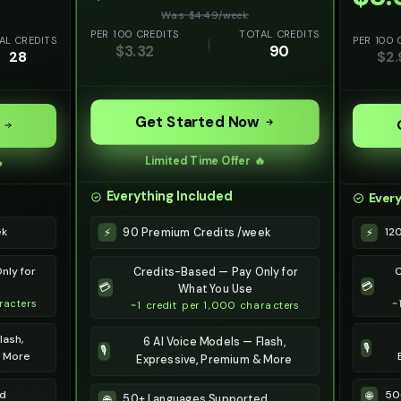
Was $
4.49
/
week
PER 100 CREDITS
TOTAL CREDITS
AL CREDITS
PER 100 
$
3.32
90
28
$
2.
Get Started Now
Limited Time Offer 🔥

Everything Included
Every
90 Premium Credits /week
⚡
ek
12
⚡
nly for
C
Credits-Based — Pay Only for
💳
💳
What You Use
racters
~
~1 credit per 1,000 characters
lash,
6 AI Voice Models — Flash,
🎙️
🎙️
& More
Expressive, Premium & More
ed
50
🌐
50+ Languages Supported
🌐