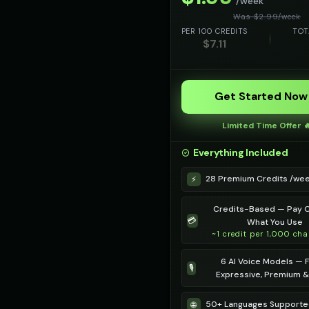
/week
Was $
2.99
/
week
PER 100 CREDITS
TOT
$
7.11
Get Started Now
Limited Time Offer 
Everything Included
28 Premium Credits /we
⚡
Credits-Based — Pay O
💳
What You Use
~1 credit per 1,000 cha
6 AI Voice Models — F
🎙️
Expressive, Premium 
50+ Languages Support
🌐