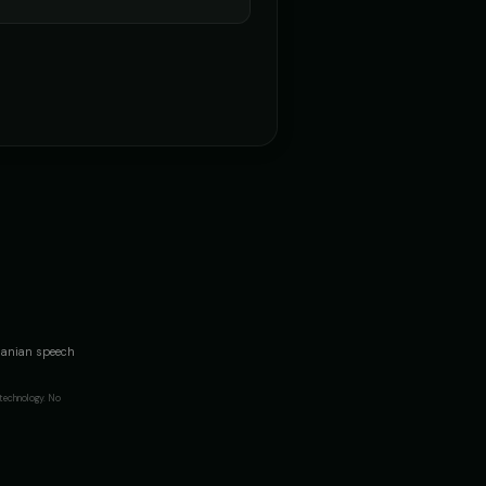
omanian speech
technology. No