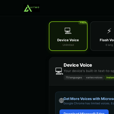
FREE
💻
⚡
Device Voice
Flash Vo
Unlimited
6 lang
Device Voice
💻
Your device's built-in text-to-
75 languages
varies
voices
instan
Get More Voices with Micros
🌐
Google Chrome
has limited voices. E
Download Microsoft Edge