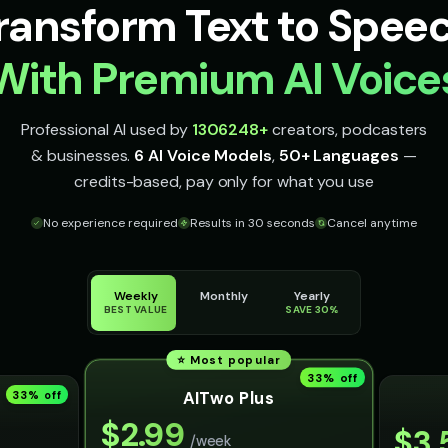
ransform Text to Spee
With Premium AI Voice
Professional AI used by
1306248
+
creators, podcasters
& businesses.
6 AI Voice Models
,
50+ Languages
—
credits-based, pay only for what you use
No experience required
Results in 30 seconds
Cancel anytime
Weekly
Monthly
Yearly
BEST VALUE
SAVE 30%
⭐ Most popular
33
% off
AITwo Plus
33
% off
$
2.99
$
3.
/week