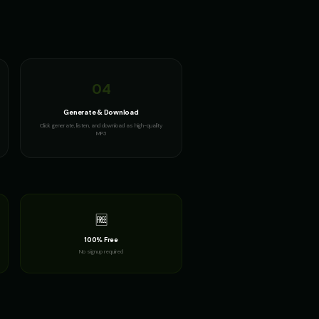
04
Generate & Download
Click generate, listen, and download as high-quality
MP3
🆓
100% Free
No signup required