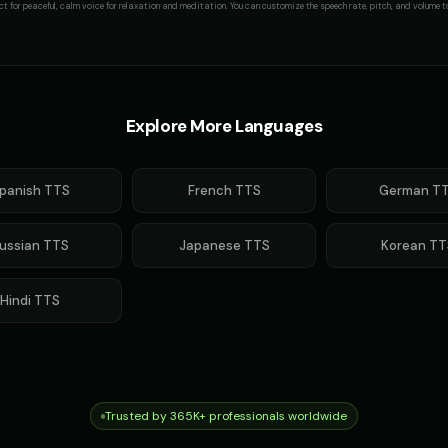
ct for
peaceful, calm voice for relaxation and meditation
. You can customize the speech rate, pitch, and volume to
Explore More Languages
panish
TTS
French
TTS
German
TT
ussian
TTS
Japanese
TTS
Korean
TT
Hindi
TTS
Trusted by 365K+ professionals worldwide