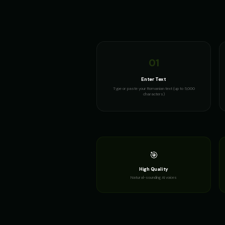
01
Enter Text
Type or paste your Romanian text (up to 5,000
characters)
🎯
High Quality
Natural-sounding AI voices