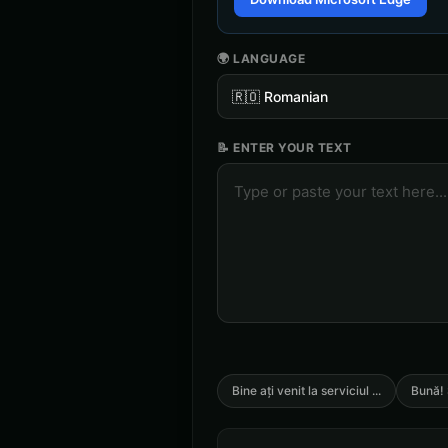
🌍 LANGUAGE
🇷🇴
Romanian
📝 ENTER YOUR TEXT
Bine ați venit la serviciul
...
Bună! 