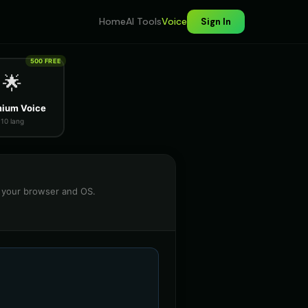
Home
AI Tools
Voice
Sign In
500 FREE
🌟
ium Voice
10 lang
n your browser and OS.