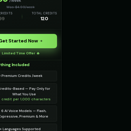
/week
Was $
4.99
/
week
CREDITS
TOTAL CREDITS
99
120
Get Started Now
Limited Time Offer 🔥
thing Included
0 Premium Credits /week
redits-Based — Pay Only for
What You Use
1 credit per 1,000 characters
6 AI Voice Models — Flash,
Expressive, Premium & More
+ Languages Supported