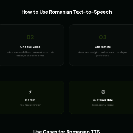
How to Use
Romanian
Text-to-Speech
02
03
Choose Voice
Customize
Select from available Romanian voices — male,
Fine-tune speed, pitch, and volume to match your
female, or character styles
preferences
⚡
🎨
Instant
Customizable
Real-time generation
Speed, pitch & volume
Use Cases for
Romanian
TTS