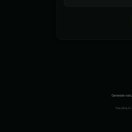
Generate natu
Free online A