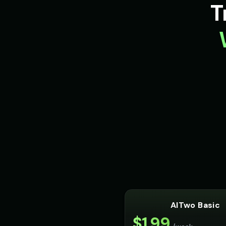
T
AITwo Basic
$
1.99