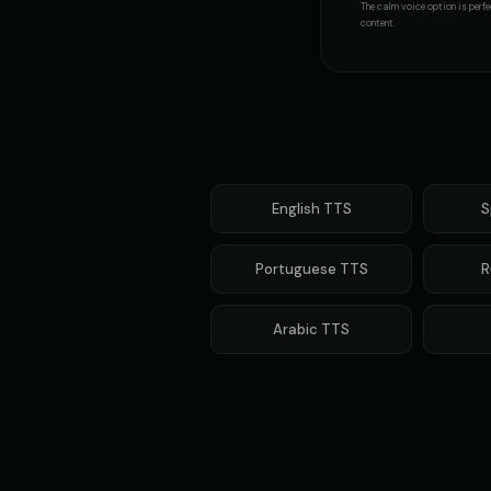
The
calm voice
option is perfe
content.
English
TTS
S
Portuguese
TTS
R
Arabic
TTS