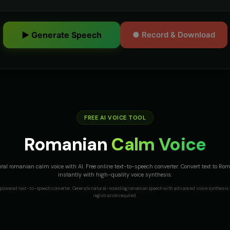
▶ Generate Speech
● Record & Download
FREE AI VOICE TOOL
Romanian
Calm Voice
ral romanian calm voice with AI. Free online text-to-speech converter. Convert text to R
instantly with high-quality voice synthesis.
I-powered text-to-speech converter. Generate natural-sounding
romanian
speech with advanced voice synthesis 
registration required.