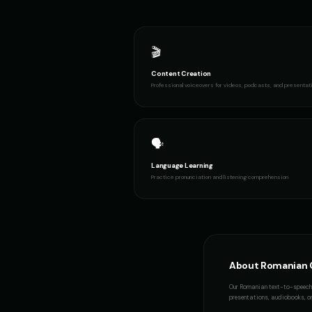
🎬
Content Creation
Professional voiceovers for videos, podcasts, and presentat
🗣️
Language Learning
Practice pronunciation and listening comprehension
About
Romanian
Our
Romanian
text-to-speech 
presentations, audiobooks, or 