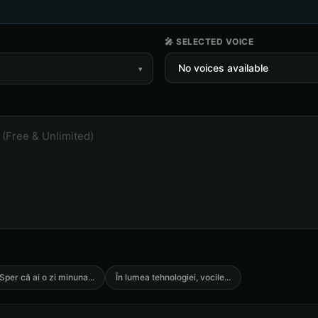
🎤 SELECTED VOICE
▾
Sper că ai o zi minuna
...
În lumea tehnologiei, vocile
...