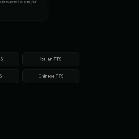
 get the perfect voice for your
S
Italian
TTS
S
Chinese
TTS