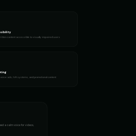
sibility
itten content accessible to visually impaired users
ting
voice ads, IVR systems, and promotional content
need a
calm voice
for videos,