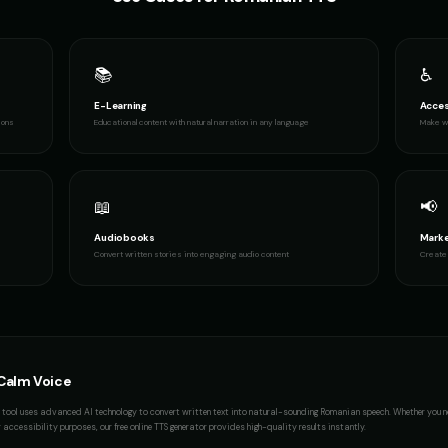
📚
♿
E-Learning
Acces
ions
Educational content with natural narration in any language
Make wr
📖
📢
Audiobooks
Marke
Convert written stories into engaging audio content
Create 
Calm Voice
tool uses advanced AI technology to convert written text into natural-sounding
Romanian
speech. Whether you 
accessibility purposes, our free online TTS generator provides high-quality results instantly.