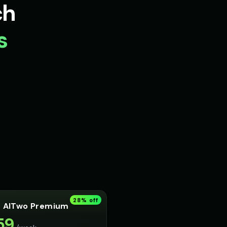
ch
s
28
% off
AITwo Premium
59