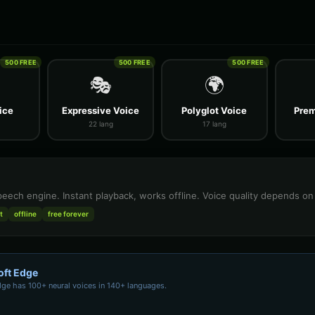
500 FREE
500 FREE
500 FREE
🎭
🌍
ice
Expressive Voice
Polyglot Voice
Prem
22 lang
17 lang
speech engine. Instant playback, works offline. Voice quality depends o
t
offline
free forever
oft Edge
dge has 100+ neural voices in 140+ languages.