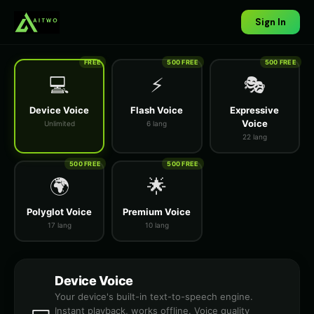
Sign In
FREE
500 FREE
500 FREE
💻
⚡
🎭
Device Voice
Flash Voice
Expressive
Voice
Unlimited
6 lang
22 lang
500 FREE
500 FREE
🌍
🌟
Polyglot Voice
Premium Voice
17 lang
10 lang
Device Voice
Your device's built-in text-to-speech engine.
Instant playback, works offline. Voice quality