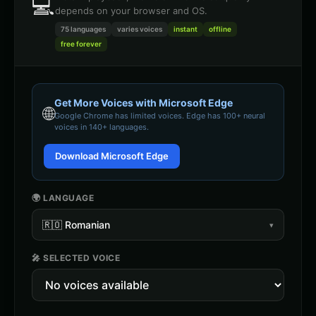
💻
depends on your browser and OS.
75 languages
varies
voices
instant
offline
free forever
Get More Voices with Microsoft Edge
🌐
Google Chrome
has limited voices. Edge has 100+ neural
voices in 140+ languages.
Download Microsoft Edge
🌍 LANGUAGE
🇷🇴
Romanian
▾
🎤 SELECTED VOICE