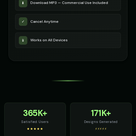
Download MP3 — Commercial Use Included
⬇️
Cancel Anytime
✓
Works on All Devices
📱
365K+
171K+
Satisfied Users
Designs Generated
★★★★★
⚡⚡⚡⚡⚡