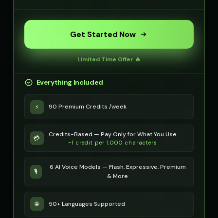
Get Started Now
Limited Time Offer 🔥
Everything Included
90 Premium Credits /week
⚡
Credits-Based — Pay Only for What You Use
💳
~1 credit per 1,000 characters
6 AI Voice Models — Flash, Expressive, Premium
🎙️
& More
50+ Languages Supported
🌐