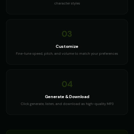
character styles
03
Customize
Fine-tune speed, pitch, and volume to match your preferences
04
Generate & Download
Click generate, listen, and download as high-quality MP3