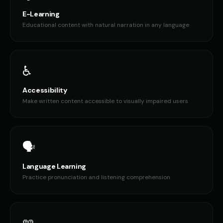
E-Learning
Educational content with natural narration in any language
♿
Accessibility
Make written content accessible to visually impaired users
🗣️
Language Learning
Practice pronunciation and listening comprehension