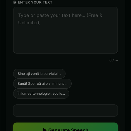
📝 ENTER YOUR TEXT
0
/
∞
Bine ați venit la serviciul
...
Bună! Sper că ai o zi minuna
...
În lumea tehnologiei, vocile
...
▶ Generate Speech