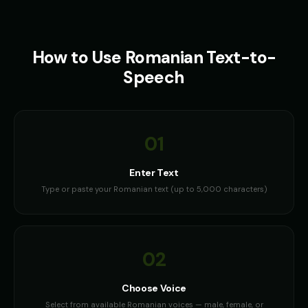
How to Use
Romanian
Text-to-
Speech
01
Enter Text
Type or paste your Romanian text (up to 5,000 characters)
02
Choose Voice
Select from available Romanian voices — male, female, or