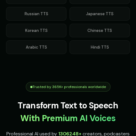
Russian
TTS
Japanese
TTS
Korean
TTS
Chinese
TTS
Arabic
TTS
Hindi
TTS
Trusted by 365K+ professionals worldwide
Transform Text to Speech
With Premium AI Voices
Professional AI used by
1306248
+
creators, podcasters