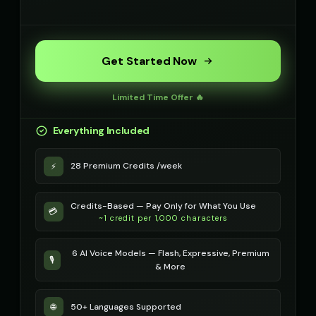
Get Started Now
Limited Time Offer 🔥
Everything Included
28 Premium Credits /week
⚡
Credits-Based — Pay Only for What You Use
💳
~1 credit per 1,000 characters
6 AI Voice Models — Flash, Expressive, Premium
🎙️
& More
50+ Languages Supported
🌐