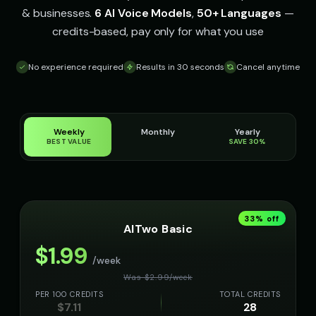
& businesses.
6 AI Voice Models
,
50+ Languages
—
credits-based, pay only for what you use
No experience required
Results in 30 seconds
Cancel anytime
Weekly
Monthly
Yearly
BEST VALUE
SAVE 30%
33
% off
AITwo Basic
$
1.99
/week
Was $
2.99
/
week
PER 100 CREDITS
TOTAL CREDITS
$
7.11
28