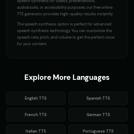
speech synthesis
for videos, presentations,
audiobooks, or accessibility purposes, our free online
TTS generator provides high-quality results instantly.
The
speech synthesis
option is perfect for
advanced
speech synthesis technology
. You can customize the
speech rate, pitch, and volume to get the perfect voice
for your content.
Explore More Languages
English
TTS
Spanish
TTS
French
TTS
German
TTS
Italian
TTS
Portuguese
TTS