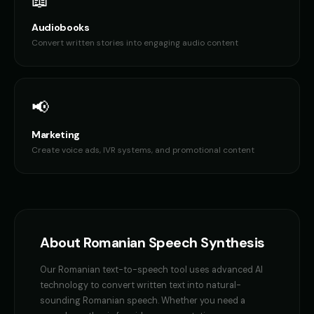
📖
Audiobooks
Convert written stories into engaging audio content
📢
Marketing
Create voice ads, IVR systems, and promotional content
About
Romanian
Speech Synthesis
Our
Romanian
text-to-speech tool uses advanced AI
technology to convert written text into natural-
sounding
Romanian
speech. Whether you need a