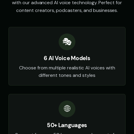
with our advanced AI voice technology. Perfect for
content creators, podcasters, and businesses.
🎭
6 AI Voice Models
Choose from multiple realistic AI voices with
different tones and styles
🌐
50+ Languages