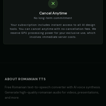
Cancel Anytime
No long-term commitment
Your subscription includes instant access to all AI design
tools. You can cancel anytime with no cancellation fees. We
reserve GPU processing power for your exclusive use, which
involves immediate server costs.
ABOUT
ROMANIAN
TTS
Free
Romanian
text-to-speech converter with AI voice synthesis.
Generate high-quality
romanian
audio for videos, presentations,
and more.