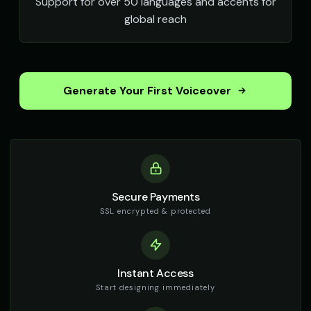
Support for over 50 languages and accents for
global reach
Generate Your First Voiceover
Secure Payments
SSL encrypted & protected
Instant Access
Start designing immediately