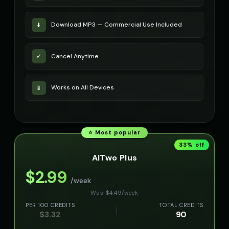
Download MP3 — Commercial Use Included
⬇️
Cancel Anytime
✓
Works on All Devices
📱
⭐ Most popular
33
% off
AITwo Plus
$
2.99
/week
Was $
4.49
/
week
PER 100 CREDITS
TOTAL CREDITS
$
3.32
90