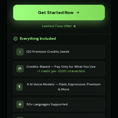
Get Started Now
Limited Time Offer 🔥
Everything Included
120 Premium Credits /week
⚡
Credits-Based — Pay Only for What You Use
💳
~1 credit per 1,000 characters
6 AI Voice Models — Flash, Expressive, Premium
🎙️
& More
50+ Languages Supported
🌐