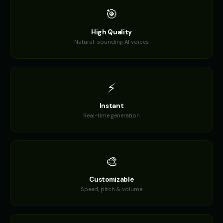
🎯
High Quality
Natural-sounding AI voices
⚡
Instant
Real-time generation
🎨
Customizable
Speed, pitch & volume