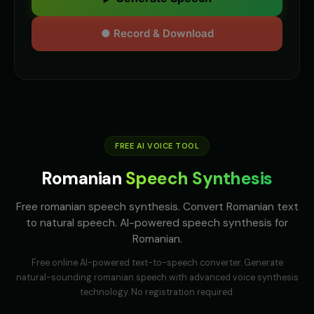
● Record & Download
FREE AI VOICE TOOL
Romanian
Speech Synthesis
Free romanian speech synthesis. Convert Romanian text
to natural speech. AI-powered speech synthesis for
Romanian.
Free online AI-powered text-to-speech converter. Generate
natural-sounding
romanian
speech with advanced voice synthesis
technology. No registration required.