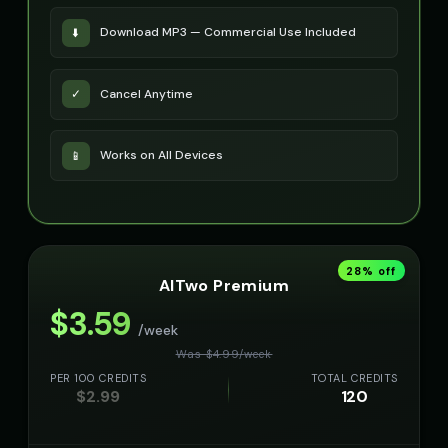
Download MP3 — Commercial Use Included
⬇️
Cancel Anytime
✓
Works on All Devices
📱
28
% off
AITwo Premium
$
3.59
/week
Was $
4.99
/
week
PER 100 CREDITS
TOTAL CREDITS
$
2.99
120