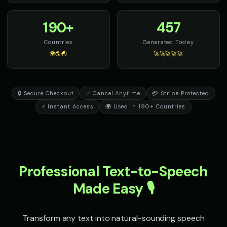
190+
457
Countries
Generated Today
🌍🌎🌏
🚀🚀🚀🚀🚀
🔒 Secure Checkout
✅ Cancel Anytime
💳 Stripe Protected
⚡ Instant Access
🌍 Used in 190+ Countries
Professional Text-to-Speech
Made Easy 🎙️
Transform any text into natural-sounding speech