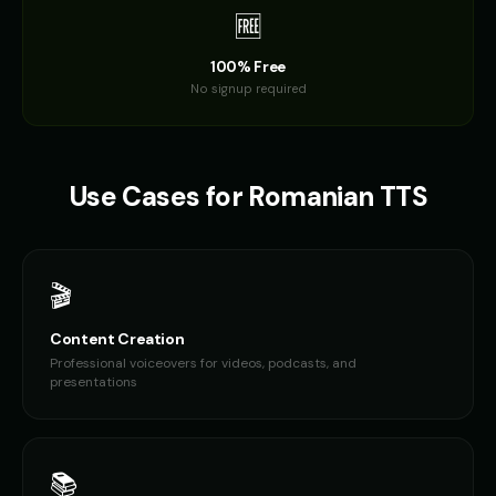
🆓
100% Free
No signup required
Use Cases for
Romanian
TTS
🎬
Content Creation
Professional voiceovers for videos, podcasts, and
presentations
📚