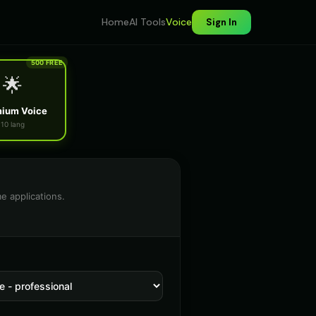
Home
AI Tools
Voice
Sign In
500 FREE
🌟
ium Voice
10 lang
e applications.