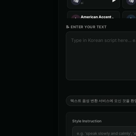
🎭
🎭
▶
ai
American Accent - Voice 2
👩
👨
▶
accent
📝 ENTER YOUR TEXT
Analog Horror - Voice 3
🎭
🎭
▶
horror
Anime Voice - Voice 4
🎭
👨
▶
anime
Aria - Dramatic Narrator
👩
👩
▶
dramatic
Australian Accent - Voice 4
👨
👦
▶
accent
텍스트 음성 변환 서비스에 오신 것을 환
Barack Obama (Voice 4)
👨
👨
▶
professional
Style Instruction
British Accent - Voice 3
👨
👩
▶