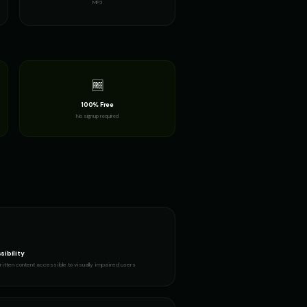
MP3
urous Boy
Fluffy - Cute Bunny
👧
▶
▶
adorable
GLaDOS (Voice 2)
👩
▶
▶
robotic
🆓
100% Free
m
Gavin Newsom (Voice 2)
👨
▶
▶
No signup required
political
rian
Girl Voice Generator - Voice 1
👩
▶
▶
youthful
eller
Harold - Wise Grandfather
👨
▶
▶
wise
- Voice 3
Indian Accent - Voice 4
👩
▶
▶
accent
sibility
itten content accessible to visually impaired users
 Voice 4
Italian Brainrot - Voice 1
👨
▶
▶
meme