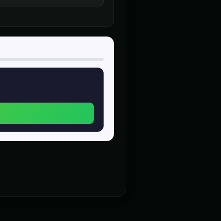
heroic
n (Voice 4)
Charles Manson (Voice 5)
👨
▶
▶
intense
0
/
500
nerator - Voice 4
Christopher Walken
👨
▶
▶
dramatic
alken (Voice 5)
Chuckles - Comedy Voice
👨
▶
▶
comedic
- Voice 2
Creepy Voice - Voice 3
🎭
▶
▶
horror
ce 3
DJ Voice - Voice 4
👨
▶
▶
entertainment
)
Dalek (Voice 4)
🎭
▶
▶
robotic
Voice 3)
Darth Vader (Voice 4)
👨
▶
▶
commanding