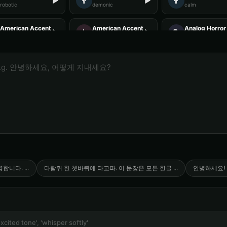
👨
👨
▶
▶
robotic
demonic
calm
American Accent - Voice 3
American Accent - Voice 4
Analog Horror 
👩
🎭
▶
▶
accent
accent
horror
Analog Horror - Voice 4
Anime Voice - Voice 1
Anime Voice -
🎭
🎭
▶
▶
horror
anime
anime
Announcer Voice - Voice 1
Announcer Voice - Voice 2
Announcer Voi
👨
👨
▶
▶
announcer
announcer
announcer
Aria - Smart Assistant
Australian Accent - Voice 1
Australian Acc
👨
👩
▶
▶
helpful
accent
accent
Baby Coo - Infant Voice
Barack Obama
Barack Obama 
👨
👨
▶
▶
cute
professional
professional
영합니다.
...
다람쥐 헌 쳇바퀴에 타고파. 이 문장은 모든 한글
...
안녕하세요!
Barack Obama (Voice 5)
Ben - Friendly Boy
British Accent
👦
👨
▶
▶
professional
friendly
accent
British Accent - Voice 4
COMPUTE-R - Retro Computer
Captain Black
🎭
👨
▶
▶