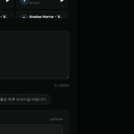
👨
▶
▶
accent
- Voice 1
Analog Horror - Voice 2
🎭
▶
▶
horror
 Voice 2
Anime Voice - Voice 3
🎭
▶
▶
anime
ce - Voice 3
Announcer Voice - Voice 4
👨
▶
▶
announcer
ent - Voice 2
Australian Accent - Voice 3
👨
▶
▶
accent
0
/
5000
(Voice 2)
Barack Obama (Voice 3)
👨
▶
▶
professional
 좋은 하루 보내시길 바랍니다.
 - Voice 1
British Accent - Voice 2
👩
▶
▶
accent
optional
beard - Pirate
Captain Courage
👨
▶
▶