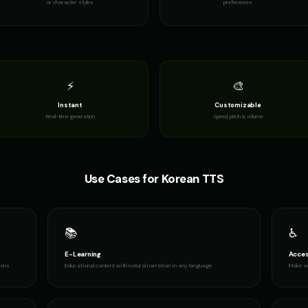
or character styles
preferences
 2
Female Voice Generator - Voice 3
Female Voice Generator - Voice 4
Finn - Advent
👩
👦
▶
▶
versatile
versatile
adventurous
Fury - Angry Female
GENESIS - Sarcastic AI
GLaDOS
👩
👩
▶
▶
angry
sarcastic
robotic
⚡
🎨
Instant
Customizable
GLaDOS (Voice 4)
GLaDOS (Voice 5)
Gavin Newso
👩
👨
▶
▶
Real-time generation
Speed, pitch & volume
robotic
robotic
political
Gavin Newsom (Voice 4)
Gavin Newsom (Voice 5)
George - Histo
👨
👨
▶
▶
political
political
scholarly
Use Cases for
Korean
TTS
Girl Voice Generator - Voice 3
Girl Voice Generator - Voice 4
Grace - Storyt
👩
👩
▶
▶
youthful
youthful
warm
📚
♿
Indian Accent - Voice 1
Indian Accent - Voice 2
Indian Accent 
👩
👨
▶
▶
accent
accent
accent
E-Learning
Acces
ions
Educational content with natural narration in any language
Make wr
Irish Accent - Voice 2
Irish Accent - Voice 3
Irish Accent -
👨
👩
▶
▶
accent
accent
accent