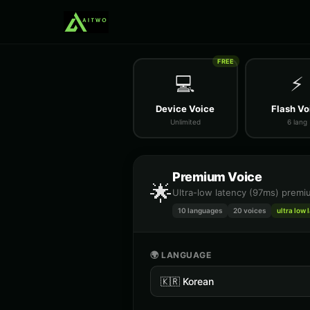
FREE
💻
⚡
Device Voice
Flash Vo
Unlimited
6 lang
Premium Voice
🌟
Ultra-low latency (97ms) premiu
10 languages
20
voices
ultra low 
🌍 LANGUAGE
🇰🇷
Korean