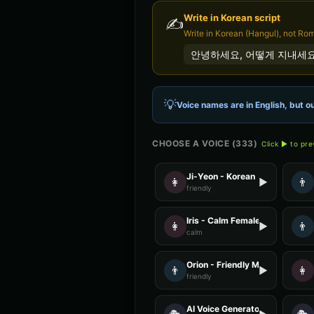
Write in
Korean
script
✍️
Write in Korean (Hangul), not Ro
안녕하세요, 어떻게 지내세요
💡
Voice names are in English, but ou
CHOOSE A VOICE (
333
)
Click ▶ to pr
Ji-Yeon - Korean
👩
👨
▶
friendly
Iris - Calm Female
👩
👨
▶
calm
Orion - Friendly Male
👨
👩
▶
friendly
AI Voice Generator - Voice 4