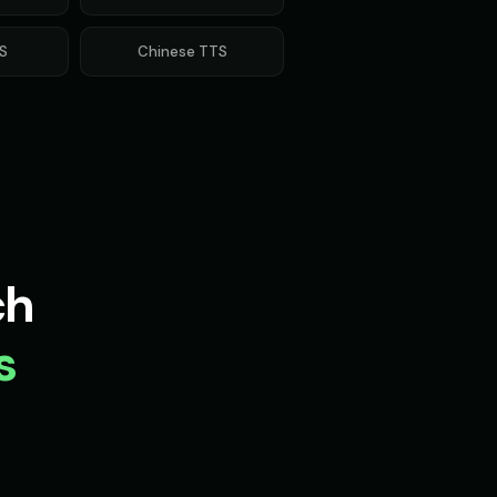
Voice - Voice 2
Movie Trailer Voice - Voice 3
👨
▶
▶
cinematic
S
Chinese
TTS
e Friend
Olivia - Lifestyle Coach
👩
▶
▶
friendly
 (Voice 4)
Optimus Prime (Voice 5)
👨
▶
▶
heroic
Voice 3)
Peter Griffin (Voice 4)
👨
▶
▶
comedic
ch
 Voice 2
Pirate Voice - Voice 3
👩
▶
▶
character
s
ing - Digital Scientist
Professor Hoot - Wise Owl
👨
▶
▶
wise
n
Richard Burton (Voice 2)
👨
▶
▶
dramatic