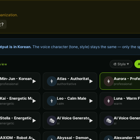
manization.
?
tput is in
Korean
.
The voice character (tone, style) stays the same — only the
🎨
Style
A
eview
▼
Min-Jun - Korean
Atlas - Authoritative Male
Aurora - Prof
👨
👩
▶
▶
professional
authoritative
professional
Kai - Energetic Male
Leo - Calm Male
Luna - Warm 
👨
👩
▶
▶
energetic
calm
warm
Stella - Energetic Female
AI Voice Generator - Voice 1
AI Voice Gener
🎭
🎭
▶
▶
energetic
ai
ai
AXIOM - Robot Assistant
Abyssal - Demon Voice
Alexander - M