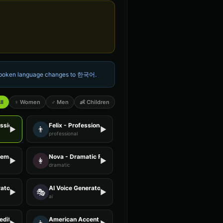
 spoken language changes to
한국어
.
ll
♀ Women
♂ Men
👶 Children
essional Female
Felix - Professional Male
👨
▶
▶
professional
Female
Nova - Dramatic Female
👩
▶
▶
dramatic
ator - Voice 2
AI Voice Generator - Voice 3
🎭
▶
▶
ai
editation Guide
American Accent - Voice 1