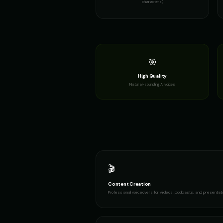
characters)
Female Voice Generator - Voice
👩
👩
▶
versatile
Frank - Friendly Monster
👨
👩
▶
gentle
🎯
High Quality
GLaDOS (Voice 3)
👩
👩
▶
Natural-sounding AI voices
robotic
Gavin Newsom (Voice 3)
👨
👨
▶
political
Girl Voice Generator - Voice 2
👩
👩
▶
youthful
🎬
Hilda - Friendly Witch
👩
👨
▶
mysterious
Content Creation
Professional voiceovers for videos, podcasts, and presentat
Irish Accent - Voice 1
👨
👩
▶
accent