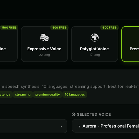
500 FREE
500 FREE
500 FREE
🎭
🌍
ice
Expressive Voice
Polyglot Voice
Prem
22 lang
17 lang
m speech synthesis. 10 languages, streaming support. Best for real-tim
latency
streaming
premium quality
10 languages
🎤 SELECTED VOICE
▾