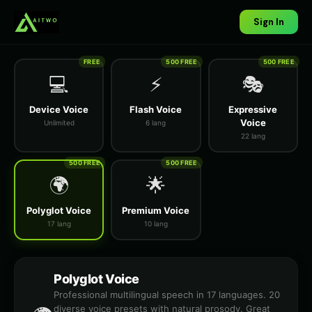
Sign In
FREE
500 FREE
500 FREE
💻
⚡
🎭
Device Voice
Flash Voice
Expressive
Voice
Unlimited
6 lang
22 lang
500 FREE
500 FREE
🌍
🌟
Polyglot Voice
Premium Voice
17 lang
10 lang
Polyglot Voice
Professional multilingual speech in 17 languages. 20
diverse voice presets with natural prosody. Great