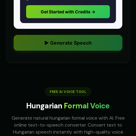
anime
anime
Get Started with Credits →
Anime Voice - Voice 4
Announcer Voice - Voice 1
🎭
▶
👨
▶
anime
announcer
Announcer Voice - Voice 2
Announcer Voice - Voice 3
👨
▶
👨
▶
announcer
announcer
▶ Generate Speech
Announcer Voice - Voice 4
Aria - Dramatic Narrator
👨
▶
👩
▶
announcer
dramatic
Aria - Smart Assistant
Australian Accent - Voice 1
👩
▶
👨
▶
helpful
accent
Australian Accent - Voice 2
FREE AI VOICE TOOL
Australian Accent - Voice 3
👩
▶
👨
▶
accent
accent
Hungarian
Formal Voice
Australian Accent - Voice 4
Baby Coo - Infant Voice
👨
▶
👦
▶
accent
cute
Generate natural hungarian formal voice with AI. Free
online text-to-speech converter. Convert text to
Barack Obama
Barack Obama (Voice 2)
Hungarian speech instantly with high-quality voice
👨
▶
👨
▶
professional
professional