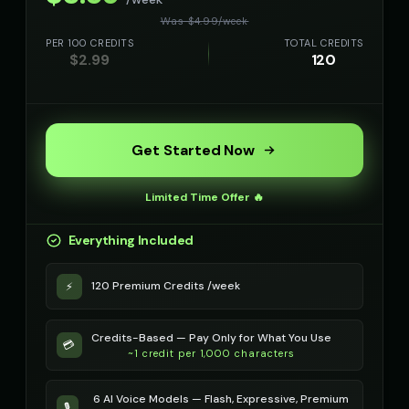
Richard Burton
Richard Burton (Voice 2)
👨
▶
👨
▶
Was $
4.99
/
week
dramatic
dramatic
PER 100 CREDITS
TOTAL CREDITS
$
2.99
120
Richard Burton (Voice 3)
Richard Burton (Voice 4)
👨
▶
👨
▶
dramatic
dramatic
Richard Burton (Voice 5)
Robert - Veteran
👨
▶
👨
▶
dramatic
dignified
Get Started Now
Robotic Voice - Voice 1
Robotic Voice - Voice 2
🎭
▶
👨
▶
Limited Time Offer 🔥
robotic
robotic
Everything Included
Robotic Voice - Voice 3
Robotic Voice - Voice 4
🎭
▶
👩
▶
robotic
robotic
120 Premium Credits /week
⚡
Rose - Dreamy Girl
Russian Accent - Voice 1
👧
▶
👨
▶
dreamy
accent
Credits-Based — Pay Only for What You Use
💳
~1 credit per 1,000 characters
Russian Accent - Voice 2
Russian Accent - Voice 3
👩
▶
👨
▶
accent
accent
6 AI Voice Models — Flash, Expressive, Premium
🎙️