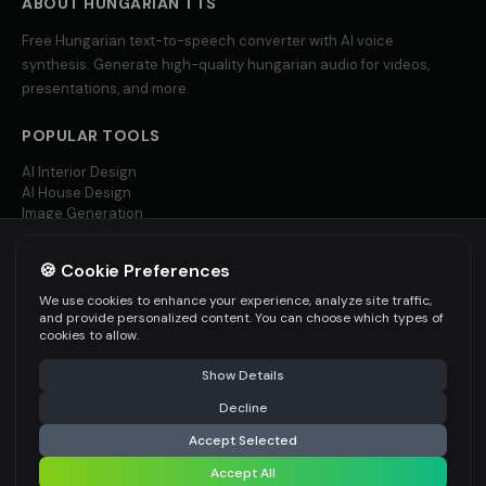
ABOUT
HUNGARIAN
TTS
Free
Hungarian
text-to-speech converter with AI voice
Yoda (Voice 2)
Yoda (Voice 3)
👨
▶
👨
▶
wise
wise
synthesis. Generate high-quality
hungarian
audio for videos,
presentations, and more.
Yoda (Voice 4)
Yoda (Voice 5)
👨
▶
👨
▶
wise
wise
POPULAR TOOLS
AI Interior Design
Zippy - Cartoon Sidekick
Zoe - Playful Host
👦
▶
👩
▶
AI House Design
excitable
playful
Image Generation
Video AI
Amelie - French
Ana - Portuguese
👩
▶
👩
▶
elegant
warm
🍪 Cookie Preferences
MORE LANGUAGES
We use cookies to enhance your experience, analyze site traffic,
Carlos - Spanish
Giulia - Italian
English TTS
and provide personalized content. You can choose which types of
👨
▶
👩
▶
professional
expressive
Spanish TTS
cookies to allow.
French TTS
Show Details
All Languages
Hannah - German
Isabella - Spanish
👩
▶
👩
▶
professional
warm
Decline
Accept Selected
Jean-Pierre - French
Ji-Yeon - Korean
👨
▶
👩
▶
professional
friendly
Accept All
©
2026
AITWO
— Free AI-powered Creative Suite