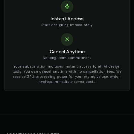
TikTok Generator - Voice 3
TikTok Generator - Voice 4
🎭
▶
🎭
▶
Instant Access
social_media
social_media
Start designing immediately
TikTok Girl Voice - Voice 1
TikTok Girl Voice - Voice 2
👩
▶
👩
▶
social_media
social_media
TikTok Girl Voice - Voice 3
Cancel Anytime
TikTok Girl Voice - Voice 4
👩
▶
👩
▶
social_media
social_media
No long-term commitment
Your subscription includes instant access to all AI design
TikTok Voice - Voice 1
TikTok Voice - Voice 2
🎭
▶
🎭
▶
tools. You can cancel anytime with no cancellation fees. We
social_media
social_media
reserve GPU processing power for your exclusive use, which
involves immediate server costs.
TikTok Voice - Voice 3
TikTok Voice - Voice 4
🎭
▶
🎭
▶
social_media
social_media
Tom - Silly Boy
Victoria - Executive Female
👦
▶
👩
▶
playful
professional
Whisper - ASMR Voice
Yoda
👩
▶
👨
▶
whisper
wise