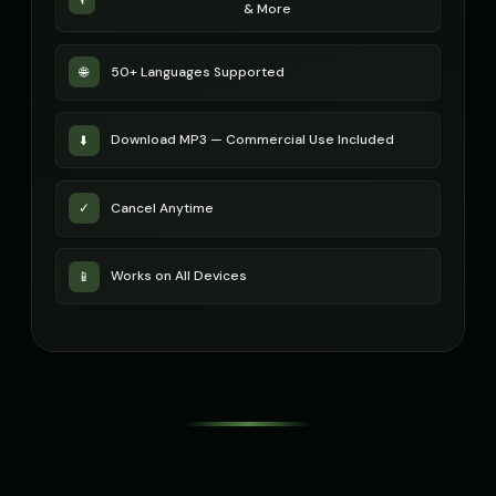
& More
Russian Accent - Voice 4
Ryan - Tech Reviewer
👩
▶
👨
▶
accent
casual
50+ Languages Supported
🌐
Ryu - Cool Anime Guy
SIGNAL - Analog Horror
👨
▶
🎭
▶
cool
distorted
Download MP3 — Commercial Use Included
⬇️
STATIC - Corrupted Broadcast
Sakura - Anime Heroine
🎭
▶
👧
▶
corrupted
energetic
Cancel Anytime
✓
Sam - Thoughtful Boy
Santa Claus
👦
▶
👨
▶
thoughtful
jolly
Works on All Devices
📱
Santa Claus
Santa Claus (Voice 2)
👨
▶
👨
▶
cheerful
cheerful
Santa Claus (Voice 3)
Santa Claus (Voice 4)
👨
▶
👨
▶
cheerful
cheerful
Santa Claus (Voice 5)
Scarlett Johansson
👨
▶
👩
▶
cheerful
sultry