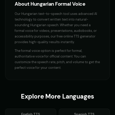
Finn - Adventurous Boy
Fluffy - Cute Bunny
👦
▶
👧
▶
About
Hungarian
Formal Voice
adventurous
adorable
Our
Hungarian
text-to-speech tool uses advanced AI
Frank - Friendly Monster
Fury - Angry Female
👨
▶
👩
▶
technology to convert written text into natural-
gentle
angry
sounding
Hungarian
speech. Whether you need a
formal voice
for videos, presentations, audiobooks, or
GENESIS - Sarcastic AI
GLaDOS
👩
▶
👩
▶
accessibility purposes, our free online TTS generator
sarcastic
robotic
provides high-quality results instantly.
GLaDOS (Voice 2)
GLaDOS (Voice 3)
👩
▶
👩
▶
The
formal voice
option is perfect for
formal,
robotic
robotic
authoritative voice for official content
. You can
customize the speech rate, pitch, and volume to get the
GLaDOS (Voice 4)
GLaDOS (Voice 5)
👩
▶
👩
▶
perfect voice for your content.
robotic
robotic
Gavin Newsom
Gavin Newsom (Voice 2)
👨
▶
👨
▶
political
political
Explore More Languages
Gavin Newsom (Voice 3)
Gavin Newsom (Voice 4)
👨
▶
👨
▶
political
political
Gavin Newsom (Voice 5)
George - Historian
English
TTS
Spanish
TTS