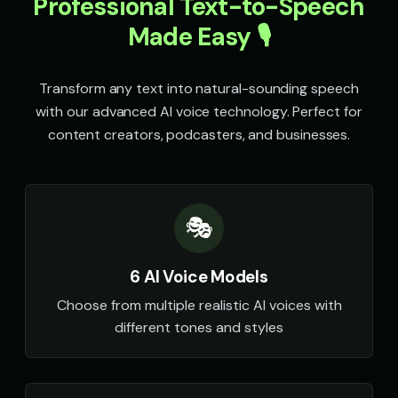
Professional Text-to-Speech
👧
▶
🎭
▶
magical
retro
Made Easy 🎙️
Speak & Spell Voice - Voice 2
Speak & Spell Voice - Voice 3
🎭
▶
🎭
▶
retro
retro
Transform any text into natural-sounding speech
Speak & Spell Voice - Voice 4
SpongeBob SquarePants
with our advanced AI voice technology. Perfect for
🎭
▶
👦
▶
retro
energetic
content creators, podcasters, and businesses.
SpongeBob SquarePants (Voice 2)
SpongeBob SquarePants (Voi
👦
▶
👦
▶
energetic
energetic
🎭
SpongeBob SquarePants (Voice 4)
SpongeBob SquarePants (Voi
👦
▶
👦
▶
energetic
energetic
6 AI Voice Models
Sports Announcer - Voice 1
Sports Announcer - Voice 2
👨
▶
👨
▶
sports
sports
Choose from multiple realistic AI voices with
different tones and styles
Sports Announcer - Voice 3
Sports Announcer - Voice 4
👨
▶
👨
▶
sports
sports
Stephen Hawking
Stephen Hawking (Voice 2)
👨
▶
👨
▶