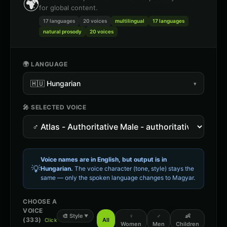
🌍
for global content.
17 languages
20
voices
multilingual
17 languages
natural prosody
20 voices
🌍 LANGUAGE
🇭🇺
Hungarian
▾
🎤 SELECTED VOICE
Voice names are in English, but output is in
💡
Hungarian
.
The voice character (tone, style) stays the
same — only the spoken language changes to
Magyar
.
CHOOSE A
VOICE
🎨
Style
♀
♂
👶
▼
(
333
)
All
Click
Women
Men
Children