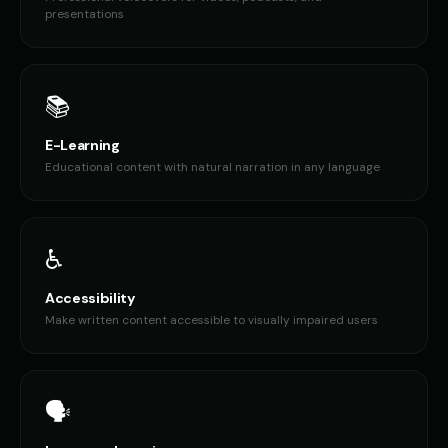
presentations
Don LaFontaine (Voice 4)
Don LaFontaine (Voice 5)
👨
▶
👨
▶
trailer
trailer
Donald Trump
Donald Trump (Voice 2)
👨
▶
👨
▶
authoritative
authoritative
📚
Donald Trump (Voice 3)
Donald Trump (Voice 4)
E-Learning
👨
▶
👨
▶
authoritative
authoritative
Educational content with natural narration in any language
Donald Trump (Voice 5)
Dr. Chaos - Cartoon Villain
👨
▶
👨
▶
authoritative
villainous
♿
Dr. Insane - Mad Scientist
Dr. Sarah - Medical Expert
👨
▶
👩
▶
manic
professional
Accessibility
Make written content accessible to visually impaired users
Draco - Ancient Dragon
EXTERM-8 - Alien Robot
👨
▶
🎭
▶
powerful
menacing
Eleanor - Elegant Elder
Elmo
👩
▶
👦
▶
🗣️
elegant
cheerful