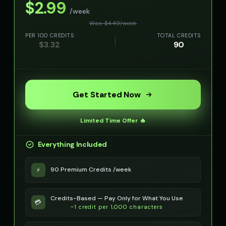
$
2.99
/week
Movie Trailer Voice - Voice 4
NEXUS - Sinister AI
👨
▶
🎭
▶
Was $
4.49
/
week
cinematic
ominous
PER 100 CREDITS
TOTAL CREDITS
$
3.32
90
Noah - Science Kid
Oliver - Gentle Friend
👦
▶
👦
▶
curious
kind
Olivia - Lifestyle Coach
Optimus Prime
👩
▶
👨
▶
friendly
heroic
Get Started Now
Optimus Prime (Voice 2)
Optimus Prime (Voice 3)
👨
▶
👨
▶
heroic
heroic
Limited Time Offer 🔥
Optimus Prime (Voice 4)
Optimus Prime (Voice 5)
Everything Included
👨
▶
👨
▶
heroic
heroic
90 Premium Credits /week
⚡
PIXEL - Cute Robot
Peter Griffin
👧
▶
👨
▶
cute
comedic
Credits-Based — Pay Only for What You Use
💳
Peter Griffin (Voice 2)
Peter Griffin (Voice 3)
~1 credit per 1,000 characters
👨
▶
👨
▶
comedic
comedic