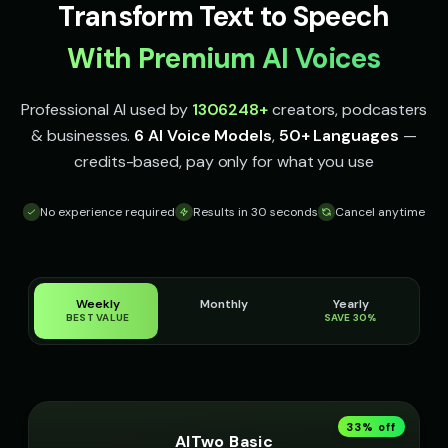
Transform Text to Speech
accent
accent
With Premium AI Voices
Irish Accent - Voice 4
Italian Brainrot - Voice 1
👩
▶
👨
▶
accent
meme
Professional AI used by
1306248
+
creators, podcasters
Italian Brainrot - Voice 2
Italian Brainrot - Voice 3
👨
▶
👨
▶
meme
meme
& businesses.
6 AI Voice Models
,
50+ Languages
—
credits-based, pay only for what you use
Italian Brainrot - Voice 4
Ivy - Mischievous Girl
👨
▶
👧
▶
meme
mischievous
No experience required
Results in 30 seconds
Cancel anytime
JARVIS - Butler AI
Jack - Sports Fan
👨
▶
👦
▶
sophisticated
energetic
James - Executive Speaker
Jingle - Christmas Elf
Weekly
Monthly
Yearly
👨
▶
👦
▶
BEST VALUE
SAVE 30%
professional
cheerful
Liam - Silly Joker
Lily - Playful Girl
👦
▶
👧
▶
playful
playful
33
% off
Little Whisper - Creepy Child
MC Flow - Rap Voice
👧
▶
👨
▶
AITwo Basic
unsettling
rhythmic