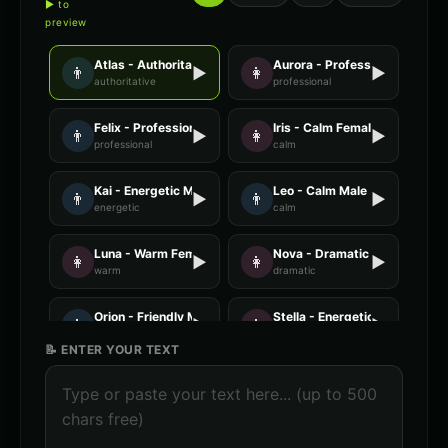
▶ to
preview
Atlas - Authoritative Male
Aurora - Professional Female
👨
▶
👩
▶
authoritative
professional
Felix - Professional Male
Iris - Calm Female
👨
▶
👩
▶
professional
calm
Kai - Energetic Male
Leo - Calm Male
👨
▶
👨
▶
energetic
calm
Luna - Warm Female
Nova - Dramatic Female
👩
▶
👩
▶
warm
dramatic
Orion - Friendly Male
Stella - Energetic Female
👨
▶
👩
▶
friendly
energetic
📝 ENTER YOUR TEXT
AI Voice Generator - Voice 1
AI Voice Generator - Voice 2
🎭
▶
🎭
▶
ai
ai
AI Voice Generator - Voice 3
AI Voice Generator - Voice 4