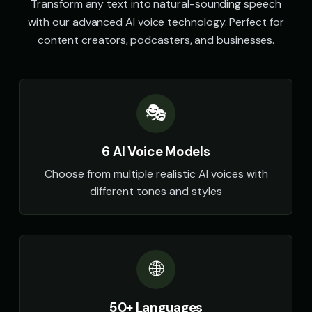
Transform any text into natural-sounding speech
with our advanced AI voice technology. Perfect for
content creators, podcasters, and businesses.
🎭
6 AI Voice Models
Choose from multiple realistic AI voices with
different tones and styles
🌐
50+ Languages