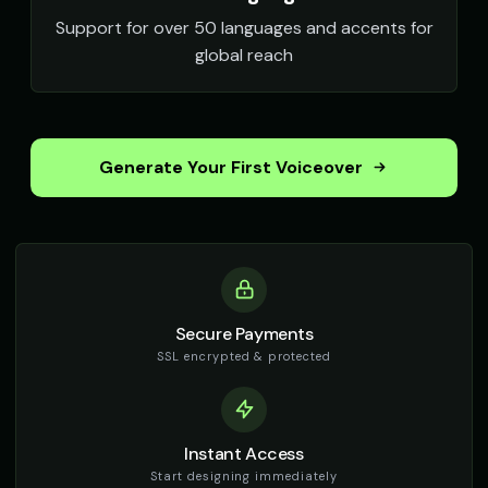
Support for over 50 languages and accents for
global reach
Generate Your First Voiceover
Secure Payments
SSL encrypted & protected
Instant Access
Start designing immediately