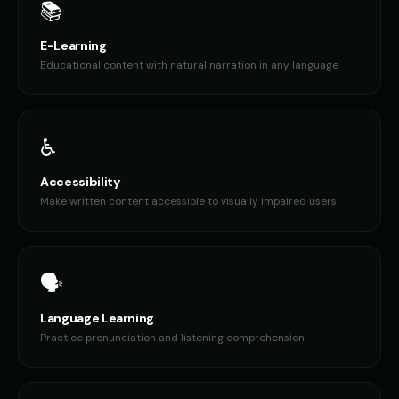
📚
E-Learning
Educational content with natural narration in any language
♿
Accessibility
Make written content accessible to visually impaired users
🗣️
Language Learning
Practice pronunciation and listening comprehension