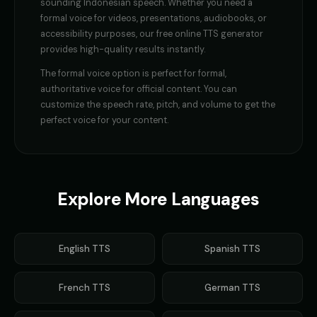
sounding
Indonesian
speech. Whether you need a
formal voice
for videos, presentations, audiobooks, or
accessibility purposes, our free online TTS generator
provides high-quality results instantly.
The
formal voice
option is perfect for
formal,
authoritative voice for official content
. You can
customize the speech rate, pitch, and volume to get the
perfect voice for your content.
Explore More Languages
English
TTS
Spanish
TTS
French
TTS
German
TTS