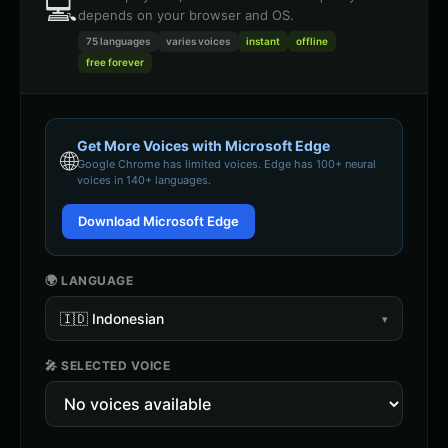
💻
depends on your browser and OS.
75 languages
varies
voices
instant
offline
free forever
Get More Voices with Microsoft Edge
🌐
Google Chrome
has limited voices. Edge has 100+ neural
voices in 140+ languages.
Download Microsoft Edge
🌍 LANGUAGE
🇮🇩
Indonesian
▾
🎤 SELECTED VOICE