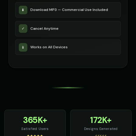
Download MP3 — Commercial Use Included
⬇️
Cancel Anytime
✓
Works on All Devices
📱
365K+
172K+
Satisfied Users
Designs Generated
★★★★★
⚡⚡⚡⚡⚡