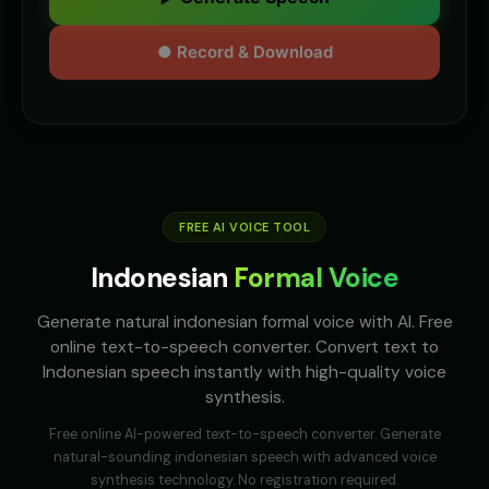
● Record & Download
FREE AI VOICE TOOL
Indonesian
Formal Voice
Generate natural indonesian formal voice with AI. Free
online text-to-speech converter. Convert text to
Indonesian speech instantly with high-quality voice
synthesis.
Free online AI-powered text-to-speech converter. Generate
natural-sounding
indonesian
speech with advanced voice
synthesis technology. No registration required.