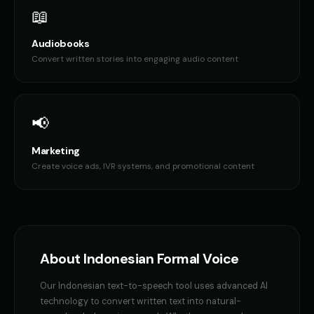
📖
Audiobooks
Convert written stories into engaging audio content
📢
Marketing
Create voice ads, IVR systems, and promotional content
About
Indonesian
Formal Voice
Our
Indonesian
text-to-speech tool uses advanced AI
technology to convert written text into natural-