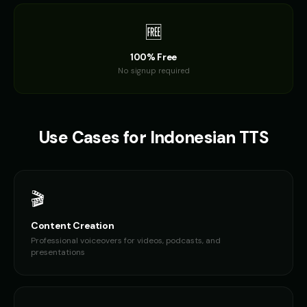
🆓
100% Free
No signup required
Use Cases for
Indonesian
TTS
🎬
Content Creation
Professional voiceovers for videos, podcasts, and
presentations