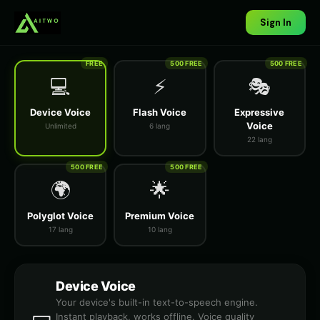
Sign In
FREE
500 FREE
500 FREE
💻
⚡
🎭
Device Voice
Flash Voice
Expressive
Voice
Unlimited
6 lang
22 lang
500 FREE
500 FREE
🌍
🌟
Polyglot Voice
Premium Voice
17 lang
10 lang
Device Voice
Your device's built-in text-to-speech engine.
Instant playback, works offline. Voice quality