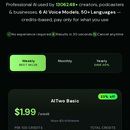
Professional AI used by
1306248
+
creators, podcasters
& businesses.
6 AI Voice Models
,
50+ Languages
—
credits-based, pay only for what you use
No experience required
Results in 30 seconds
Cancel anytime
Weekly
Monthly
Yearly
BEST VALUE
SAVE 30%
33
% off
AITwo Basic
$
1.99
/week
Was $
2.99
/
week
PER 100 CREDITS
TOTAL CREDITS