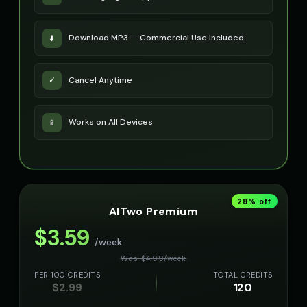
Download MP3 — Commercial Use Included
⬇️
Cancel Anytime
✓
Works on All Devices
📱
28
% off
AITwo Premium
$
3.59
/week
Was $
4.99
/
week
PER 100 CREDITS
TOTAL CREDITS
$
2.99
120