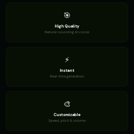
🎯
High Quality
Natural-sounding AI voices
⚡
Instant
Real-time generation
🎨
Customizable
Speed, pitch & volume