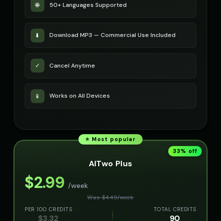
50+ Languages Supported
🌐
Download MP3 — Commercial Use Included
⬇️
Cancel Anytime
✓
Works on All Devices
📱
⭐ Most popular
33
% off
AITwo Plus
$
2.99
/week
Was $
4.49
/
week
PER 100 CREDITS
TOTAL CREDITS
$
3.32
90