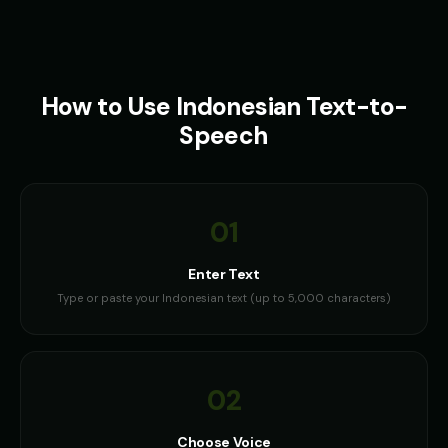
How to Use
Indonesian
Text-to-
Speech
01
Enter Text
Type or paste your Indonesian text (up to 5,000 characters)
02
Choose Voice