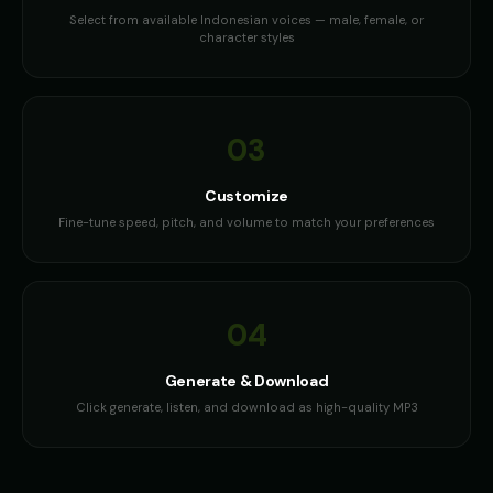
Select from available Indonesian voices — male, female, or
character styles
03
Customize
Fine-tune speed, pitch, and volume to match your preferences
04
Generate & Download
Click generate, listen, and download as high-quality MP3