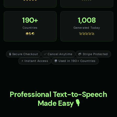
190+
1,008
Countries
Generated Today
🌍🌎🌏
🚀🚀🚀🚀🚀
🔒 Secure Checkout
✅ Cancel Anytime
💳 Stripe Protected
⚡ Instant Access
🌍 Used in 190+ Countries
Professional Text-to-Speech
Made Easy 🎙️