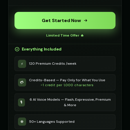
Get Started Now
Limited Time Offer 🔥
Everything Included
120 Premium Credits /week
⚡
Credits-Based — Pay Only for What You Use
💳
~1 credit per 1,000 characters
6 AI Voice Models — Flash, Expressive, Premium
🎙️
& More
50+ Languages Supported
🌐