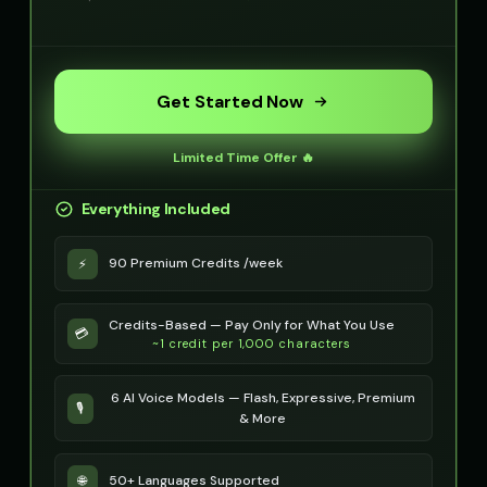
Get Started Now
Limited Time Offer 🔥
Everything Included
90 Premium Credits /week
⚡
Credits-Based — Pay Only for What You Use
💳
~1 credit per 1,000 characters
6 AI Voice Models — Flash, Expressive, Premium
🎙️
& More
50+ Languages Supported
🌐