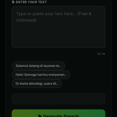
📝 ENTER YOUR TEXT
0
/
∞
Selamat datang di layanan te
...
Halo! Semoga harimu menyenan
...
Di dunia teknologi, suara AI
...
▶ Generate Speech