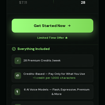
$
7.11
28
Get Started Now
Limited Time Offer 🔥
Everything Included
28 Premium Credits /week
⚡
Credits-Based — Pay Only for What You Use
💳
~1 credit per 1,000 characters
6 AI Voice Models — Flash, Expressive, Premium
🎙️
& More