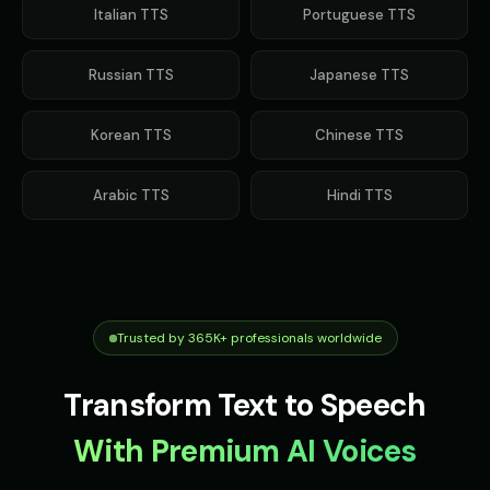
Italian
TTS
Portuguese
TTS
Russian
TTS
Japanese
TTS
Korean
TTS
Chinese
TTS
Arabic
TTS
Hindi
TTS
Trusted by 365K+ professionals worldwide
Transform Text to Speech
With Premium AI Voices