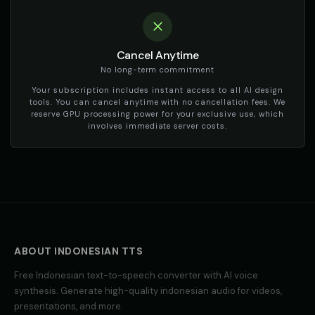
Cancel Anytime
No long-term commitment
Your subscription includes instant access to all AI design
tools. You can cancel anytime with no cancellation fees. We
reserve GPU processing power for your exclusive use, which
involves immediate server costs.
ABOUT
INDONESIAN
TTS
Free
Indonesian
text-to-speech converter with AI voice
synthesis. Generate high-quality
indonesian
audio for videos,
presentations, and more.