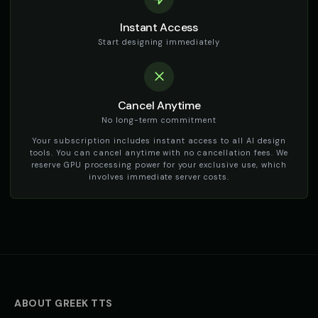
Instant Access
Start designing immediately
Cancel Anytime
No long-term commitment
Your subscription includes instant access to all AI design
tools. You can cancel anytime with no cancellation fees. We
reserve GPU processing power for your exclusive use, which
involves immediate server costs.
ABOUT
GREEK
TTS