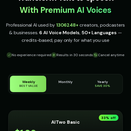
With Premium AI Voices
Professional AI used by
1306248
+
creators, podcasters
& businesses.
6 AI Voice Models
,
50+ Languages
—
credits-based, pay only for what you use
No experience required
Results in 30 seconds
Cancel anytime
Weekly
Monthly
Yearly
BEST VALUE
SAVE 30%
33
% off
AITwo Basic