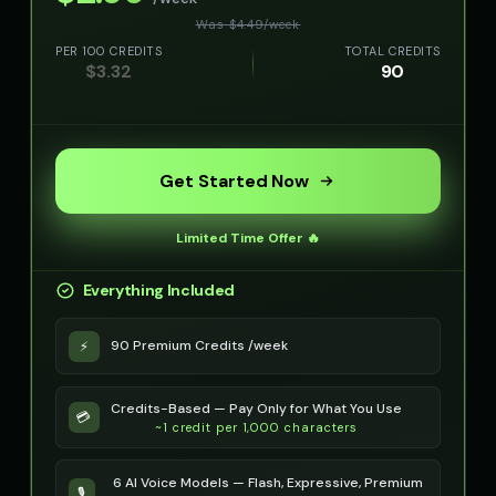
Was $
4.49
/
week
PER 100 CREDITS
TOTAL CREDITS
$
3.32
90
Get Started Now
Limited Time Offer 🔥
Everything Included
90 Premium Credits /week
⚡
Credits-Based — Pay Only for What You Use
💳
~1 credit per 1,000 characters
6 AI Voice Models — Flash, Expressive, Premium
🎙️