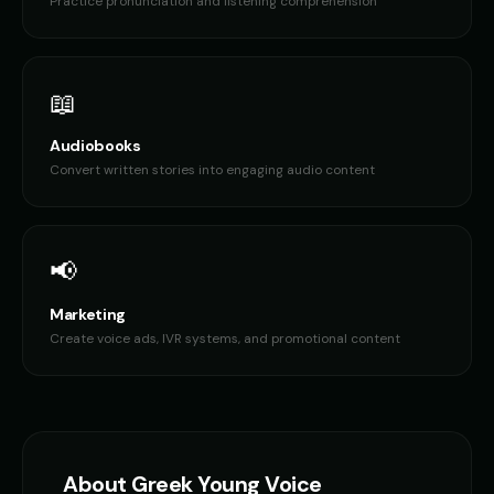
Practice pronunciation and listening comprehension
📖
Audiobooks
Convert written stories into engaging audio content
📢
Marketing
Create voice ads, IVR systems, and promotional content
About
Greek
Young Voice