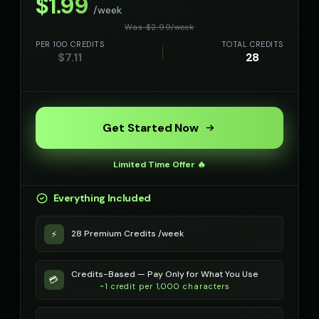
$
1.99
/week
Was $
2.99
/
week
PER 100 CREDITS
TOTAL CREDITS
$
7.11
28
Get Started Now
Limited Time Offer 🔥
Everything Included
28 Premium Credits /week
⚡
Credits-Based — Pay Only for What You Use
💳
~1 credit per 1,000 characters