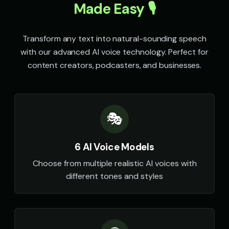
Made Easy 🎙️
Transform any text into natural-sounding speech
with our advanced AI voice technology. Perfect for
content creators, podcasters, and businesses.
🎭
6 AI Voice Models
Choose from multiple realistic AI voices with
different tones and styles