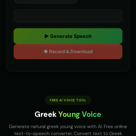
▶ Generate Speech
● Record & Download
FREE AI VOICE TOOL
Greek
Young Voice
Generate natural greek young voice with AI. Free online
text-to-speech converter. Convert text to Greek