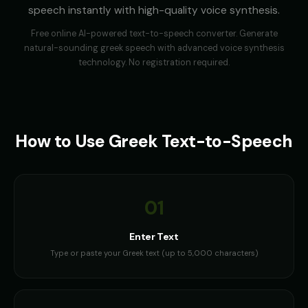
speech instantly with high-quality voice synthesis.
Free online AI-powered text-to-speech converter. Generate
natural-sounding
greek
speech with advanced voice synthesis
technology. No registration required.
How to Use
Greek
Text-to-Speech
01
Enter Text
Type or paste your Greek text (up to 5,000 characters)