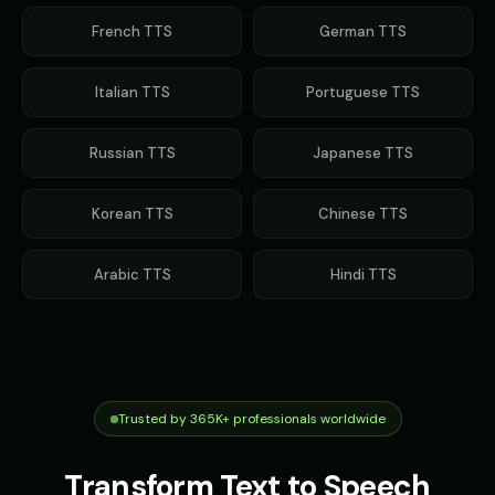
French
TTS
German
TTS
Italian
TTS
Portuguese
TTS
Russian
TTS
Japanese
TTS
Korean
TTS
Chinese
TTS
Arabic
TTS
Hindi
TTS
Trusted by 365K+ professionals worldwide
Transform Text to Speech