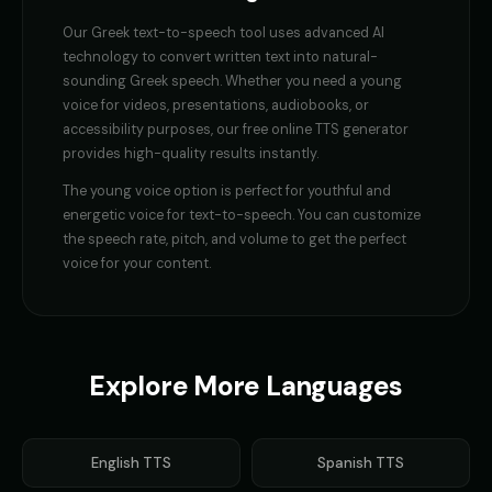
Our
Greek
text-to-speech tool uses advanced AI
technology to convert written text into natural-
sounding
Greek
speech. Whether you need a
young
voice
for videos, presentations, audiobooks, or
accessibility purposes, our free online TTS generator
provides high-quality results instantly.
The
young voice
option is perfect for
youthful and
energetic voice for text-to-speech
. You can customize
the speech rate, pitch, and volume to get the perfect
voice for your content.
Explore More Languages
English
TTS
Spanish
TTS