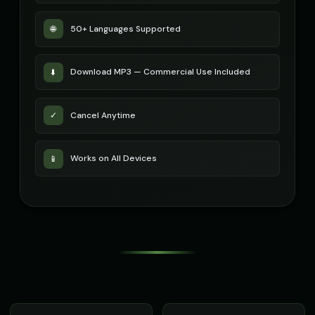
50+ Languages Supported
🌐
Download MP3 — Commercial Use Included
⬇️
Cancel Anytime
✓
Works on All Devices
📱