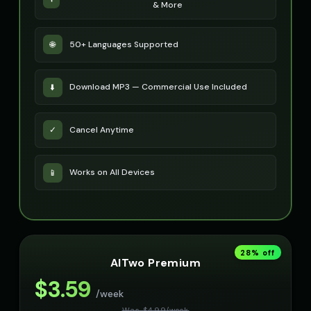
& More
50+ Languages Supported
🌐
Download MP3 — Commercial Use Included
⬇️
Cancel Anytime
✓
Works on All Devices
📱
28
% off
AITwo Premium
$
3.59
/week
Was $
4.99
/
week