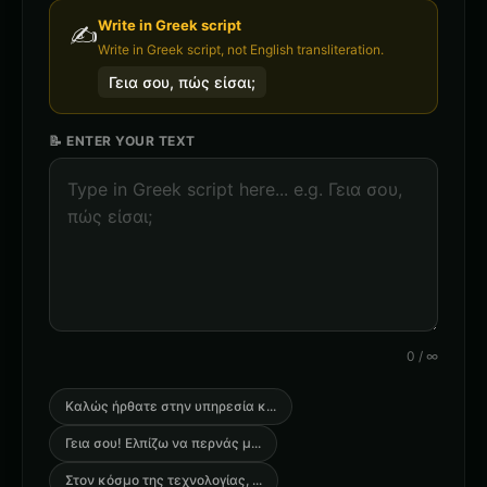
Write in
Greek
script
✍️
Write in Greek script, not English transliteration.
Γεια σου, πώς είσαι;
📝 ENTER YOUR TEXT
0
/
∞
Καλώς ήρθατε στην υπηρεσία κ
...
Γεια σου! Ελπίζω να περνάς μ
...
Στον κόσμο της τεχνολογίας,
...