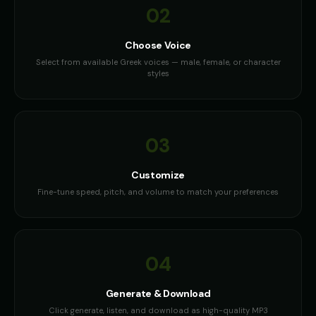
02
Choose Voice
Select from available Greek voices — male, female, or character
styles
03
Customize
Fine-tune speed, pitch, and volume to match your preferences
04
Generate & Download
Click generate, listen, and download as high-quality MP3