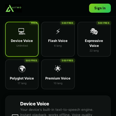
Sign In
FREE
500 FREE
500 FREE
💻
⚡
🎭
Device Voice
Flash Voice
Expressive
Voice
Unlimited
6 lang
22 lang
500 FREE
500 FREE
🌍
🌟
Polyglot Voice
Premium Voice
17 lang
10 lang
Device Voice
Your device's built-in text-to-speech engine.
Instant playback, works offline. Voice quality