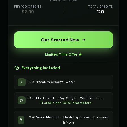
PER 100 CREDITS
TOTAL CREDITS
$
2.99
120
Get Started Now
Limited Time Offer 🔥
Everything Included
120 Premium Credits /week
⚡
Credits-Based — Pay Only for What You Use
💳
~1 credit per 1,000 characters
6 AI Voice Models — Flash, Expressive, Premium
🎙️
& More