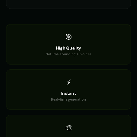
🎯
High Quality
Natural-sounding AI voices
⚡
Instant
Real-time generation
🎨