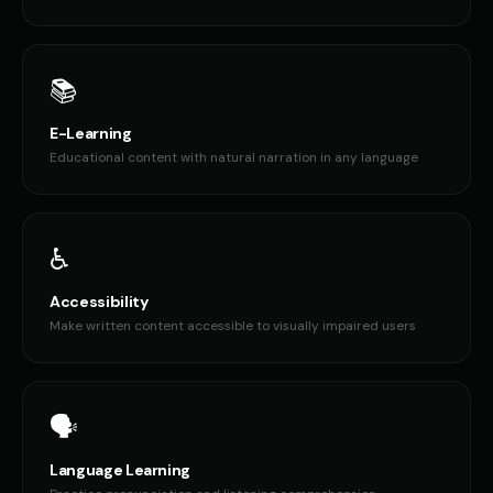
📚
E-Learning
Educational content with natural narration in any language
♿
Accessibility
Make written content accessible to visually impaired users
🗣️
Language Learning