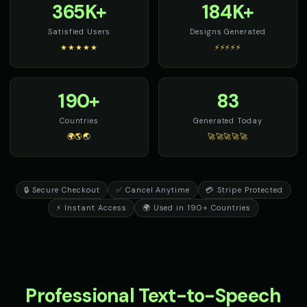
365K+
184K+
Satisfied Users
Designs Generated
★★★★★
⚡⚡⚡⚡⚡
190+
83
Countries
Generated Today
🌍🌎🌏
🚀🚀🚀🚀🚀
🔒 Secure Checkout
✅ Cancel Anytime
💳 Stripe Protected
⚡ Instant Access
🌍 Used in 190+ Countries
Professional Text-to-Speech