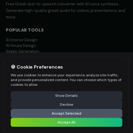
Free
Greek
text-to-speech converter with AI voice synthesis.
Generate high-quality
greek
audio for videos, presentations, and
more.
POPULAR TOOLS
AI Interior Design
AI House Design
Image Generation
Video AI
🍪 Cookie Preferences
MORE LANGUAGES
We use cookies to enhance your experience, analyze site traffic,
English TTS
and provide personalized content. You can choose which types of
Spanish TTS
cookies to allow.
French TTS
Show Details
All Languages
Decline
Accept Selected
Accept All
©
2026
AITWO
— Free AI-powered Creative Suite