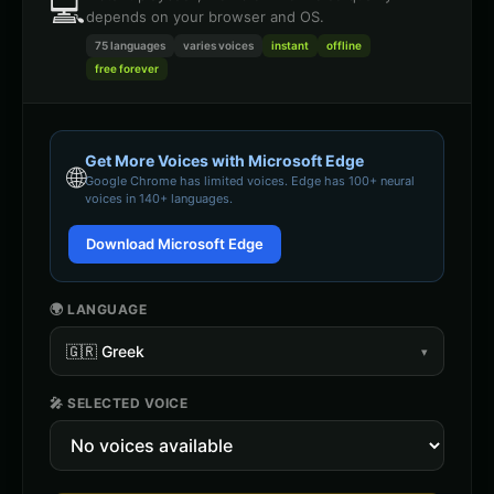
💻
depends on your browser and OS.
75 languages
varies
voices
instant
offline
free forever
Get More Voices with Microsoft Edge
🌐
Google Chrome
has limited voices. Edge has 100+ neural
voices in 140+ languages.
Download Microsoft Edge
🌍 LANGUAGE
🇬🇷
Greek
▾
🎤 SELECTED VOICE