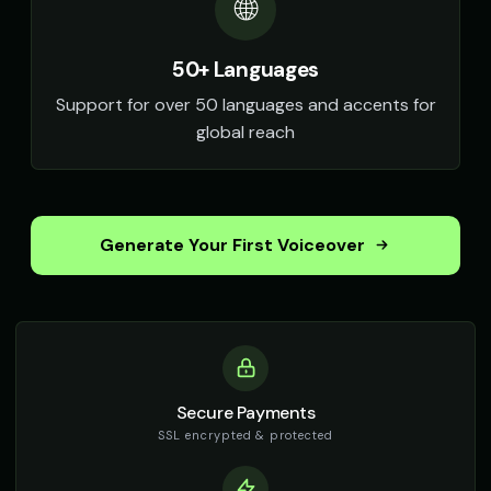
🌐
50+ Languages
Support for over 50 languages and accents for
global reach
Generate Your First Voiceover
Secure Payments
SSL encrypted & protected