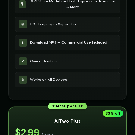
6 AI Voice Models — Flash, Expressive, Premium
🎙️
& More
50+ Languages Supported
🌐
Download MP3 — Commercial Use Included
⬇️
Cancel Anytime
✓
Works on All Devices
📱
⭐ Most popular
33
% off
AITwo Plus
$
2.99
/week