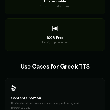
Customizable
Speed, pitch & volume
🆓
100% Free
No signup required
Use Cases for
Greek
TTS
🎬
Content Creation
Professional voiceovers for videos, podcasts, and
presentations