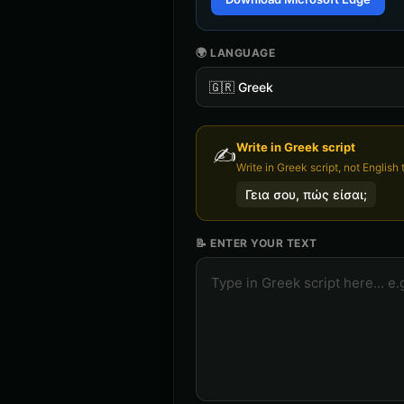
🌍 LANGUAGE
🇬🇷
Greek
Write in
Greek
script
✍️
Write in Greek script, not English t
Γεια σου, πώς είσαι;
📝 ENTER YOUR TEXT