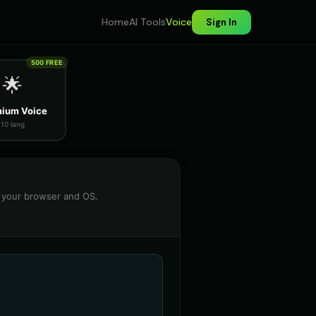
Home
AI Tools
Voice
Sign In
500 FREE
🌟
ium Voice
10 lang
n your browser and OS.