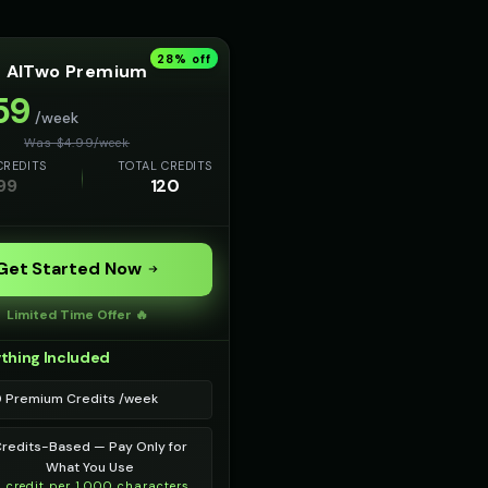
28
% off
AITwo Premium
59
/week
Was $
4.99
/
week
CREDITS
TOTAL CREDITS
99
120
Get Started Now
Limited Time Offer 🔥
thing Included
0 Premium Credits /week
redits-Based — Pay Only for
What You Use
1 credit per 1,000 characters