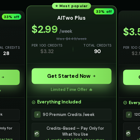
⭐ Most popular
33
% off
AITwo Plus
33
% off
$
2.99
$
3.
/week
Was $
4.49
/
week
PER 100 CREDITS
TOTAL CREDITS
AL CREDITS
PER 100 
$
3.32
90
28
$
2.
Get Started Now
Limited Time Offer 🔥

Everything Included
Every
90 Premium Credits /week
⚡
ek
12
⚡
nly for
C
Credits-Based — Pay Only for
💳
💳
What You Use
racters
~
~1 credit per 1,000 characters