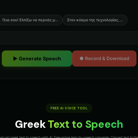
Γεια σου! Ελπίζω να περνάς μ
...
Στον κόσμο της τεχνολογίας,
...
▶ Generate Speech
● Record & Download
FREE AI VOICE TOOL
Greek
Text to Speech
atural greek text to speech with AI. Free online text-to-speech converter. Convert text to G