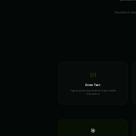
Free online AI-po
01
Enter Text
Type or paste your Greek text (up to 5,000
characters)
🎯