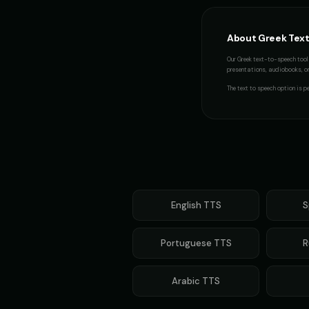
About
Greek
Text
Our
Greek
text-to-speech tool 
presentations, audiobooks, or 
The
text to speech
option is pe
English
TTS
S
Portuguese
TTS
R
Arabic
TTS