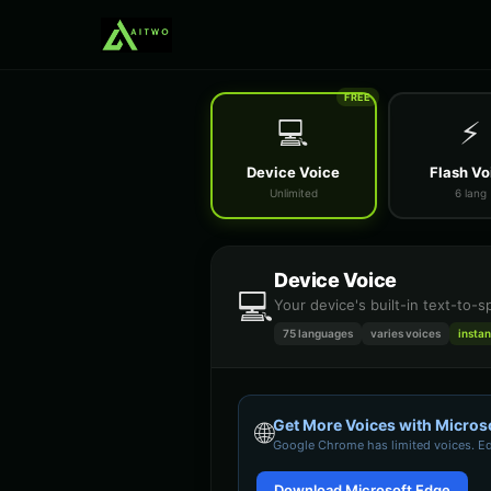
FREE
💻
⚡
Device Voice
Flash Vo
Unlimited
6 lang
Device Voice
💻
Your device's built-in text-to-
75 languages
varies
voices
instan
Get More Voices with Micros
🌐
Google Chrome
has limited voices. E
Download Microsoft Edge