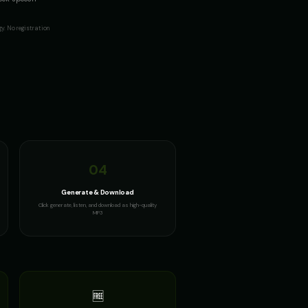
y. No registration
04
Generate & Download
Click generate, listen, and download as high-quality
MP3
🆓