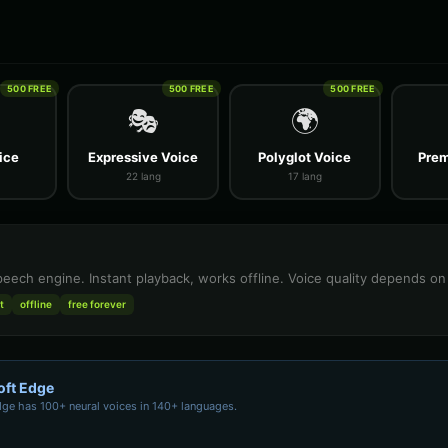
500 FREE
500 FREE
500 FREE
🎭
🌍
ice
Expressive Voice
Polyglot Voice
Prem
22 lang
17 lang
speech engine. Instant playback, works offline. Voice quality depends o
t
offline
free forever
oft Edge
dge has 100+ neural voices in 140+ languages.