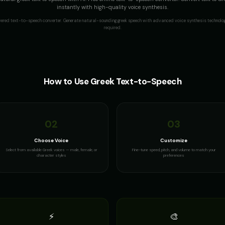
instantly with high-quality voice synthesis.
wered text-to-speech converter. Generate natural-sounding
greek
speech with advanced voice synthesis technolog
required.
How to Use
Greek
Text-to-Speech
02
03
Choose Voice
Customize
Select from available Greek voices — male, female, or
Fine-tune speed, pitch, and volume to match your
character styles
preferences
⚡
🎨