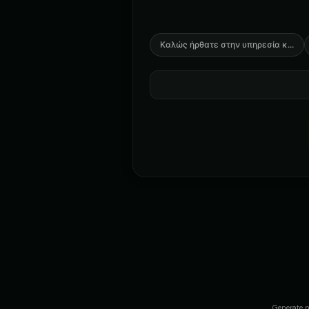
Καλώς ήρθατε στην υπηρεσία κ
...
Generate n