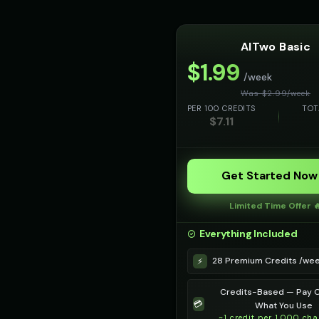
AITwo Basic
$
1.99
/week
Was $
2.99
/
week
PER 100 CREDITS
TOT
$
7.11
Get Started Now
Limited Time Offer 
Everything Included
28 Premium Credits /we
⚡
Credits-Based — Pay O
💳
What You Use
~1 credit per 1,000 cha