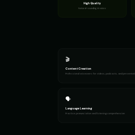
High Quality
Natural-sounding AI voices
🎬
Content Creation
Professional voiceovers for videos, podcasts, and presentat
🗣️
Language Learning
Practice pronunciation and listening comprehension