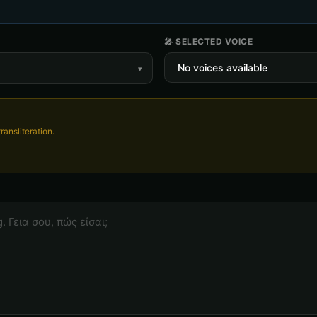
🎤 SELECTED VOICE
▾
ransliteration.