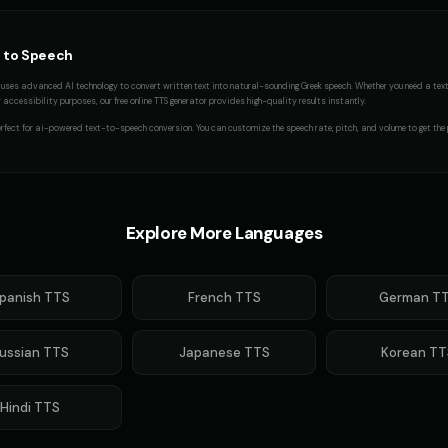
 to Speech
uses advanced AI technology to convert written text into natural-sounding
Greek
speech. Whether you need a
tex
accessibility purposes, our free online TTS generator provides high-quality results instantly.
rfect for
ai-powered text-to-speech conversion
. You can customize the speech rate, pitch, and volume to get the 
Explore More Languages
panish
TTS
French
TTS
German
TT
ussian
TTS
Japanese
TTS
Korean
TT
Hindi
TTS