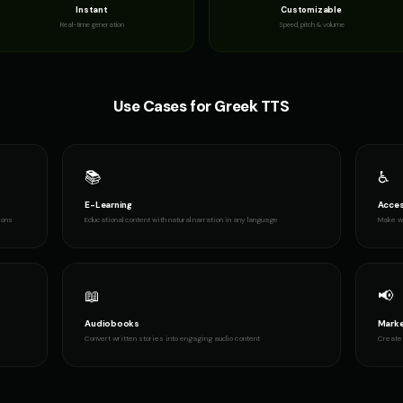
Instant
Customizable
Real-time generation
Speed, pitch & volume
Use Cases for
Greek
TTS
📚
♿
E-Learning
Acces
ions
Educational content with natural narration in any language
Make wr
📖
📢
Audiobooks
Marke
Convert written stories into engaging audio content
Create 