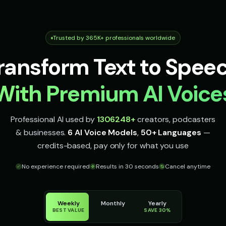
Trusted by 365K+ professionals worldwide
ransform Text to Spee
With Premium AI Voice
Professional AI used by
1306248
+
creators, podcasters
& businesses.
6 AI Voice Models
,
50+ Languages
—
credits-based, pay only for what you use
No experience required
Results in 30 seconds
Cancel anytime
Weekly
Monthly
Yearly
BEST VALUE
SAVE 30%