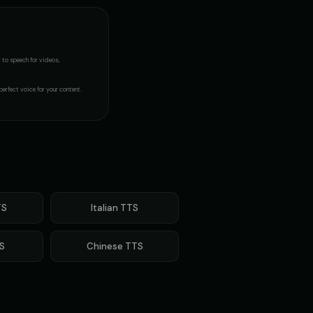
t to speech
for videos,
perfect voice for your content.
S
Italian
TTS
S
Chinese
TTS