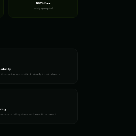
100% Free
No signup required
sibility
itten content accessible to visually impaired users
ting
voice ads, IVR systems, and promotional content