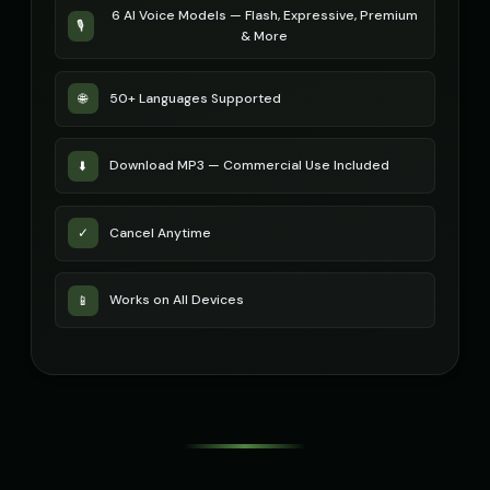
6 AI Voice Models — Flash, Expressive, Premium
🎙️
& More
STATIC - Corrupted Broadcast
Sakura - Anime Heroine
🎭
▶
👧
▶
corrupted
energetic
50+ Languages Supported
🌐
Sam - Thoughtful Boy
Santa Claus
👦
▶
👨
▶
thoughtful
jolly
Download MP3 — Commercial Use Included
⬇️
Santa Claus
Santa Claus (Voice 2)
👨
▶
👨
▶
cheerful
cheerful
Cancel Anytime
✓
Santa Claus (Voice 3)
Santa Claus (Voice 4)
👨
▶
👨
▶
cheerful
cheerful
Works on All Devices
📱
Santa Claus (Voice 5)
Scarlett Johansson
👨
▶
👩
▶
cheerful
sultry
Scarlett Johansson (Voice 2)
Scarlett Johansson (Voice 3)
👩
▶
👩
▶
sultry
sultry
Scarlett Johansson (Voice 4)
Scarlett Johansson (Voice 5)
👩
▶
👩
▶
sultry
sultry