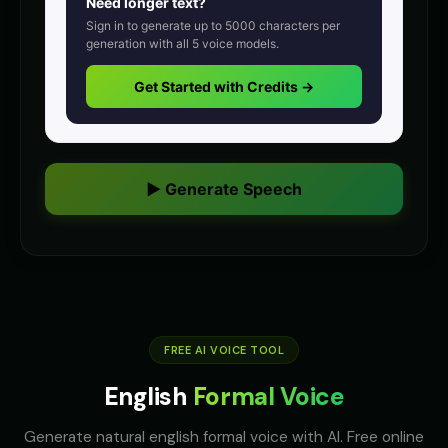
Need longer text?
Announcer Voice - Voice 2
Announcer Voice - Voice 3
👨
▶
👨
▶
Sign in to generate up to
5000
characters per
announcer
announcer
generation with all
5
voice models.
Announcer Voice - Voice 4
Aria - Dramatic Narrator
Get Started with Credits →
👨
▶
👩
▶
announcer
dramatic
Aria - Smart Assistant
Australian Accent - Voice 1
👩
▶
👨
▶
helpful
accent
▶ Generate Speech
Australian Accent - Voice 2
Australian Accent - Voice 3
👩
▶
👨
▶
accent
accent
Australian Accent - Voice 4
Baby Coo - Infant Voice
👨
▶
👦
▶
accent
cute
Barack Obama
Barack Obama (Voice 2)
👨
▶
👨
▶
professional
FREE AI VOICE TOOL
professional
English
Formal Voice
Barack Obama (Voice 3)
Barack Obama (Voice 4)
👨
▶
👨
▶
professional
professional
Generate natural english formal voice with AI. Free online