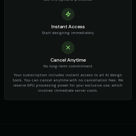
TikTok Girl Voice - Voice 1
TikTok Girl Voice - Voice 2
👩
▶
👩
▶
social_media
social_media
TikTok Girl Voice - Voice 3
TikTok Girl Voice - Voice 4
👩
▶
👩
▶
Instant Access
social_media
social_media
Start designing immediately
TikTok Voice - Voice 1
TikTok Voice - Voice 2
🎭
▶
🎭
▶
social_media
social_media
Cancel Anytime
TikTok Voice - Voice 3
TikTok Voice - Voice 4
🎭
▶
🎭
▶
social_media
social_media
No long-term commitment
Your subscription includes instant access to all AI design
Tom - Silly Boy
Victoria - Executive Female
tools. You can cancel anytime with no cancellation fees. We
👦
▶
👩
▶
playful
professional
reserve GPU processing power for your exclusive use, which
involves immediate server costs.
Whisper - ASMR Voice
Yoda
👩
▶
👨
▶
whisper
wise
Yoda (Voice 2)
Yoda (Voice 3)
👨
▶
👨
▶
wise
wise