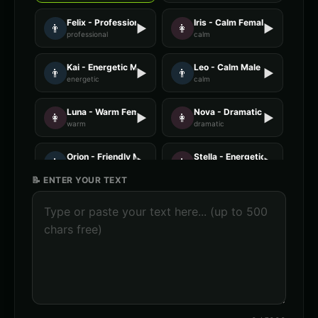
Felix - Professional Male
Iris - Calm Female
👨
▶
👩
▶
professional
calm
Kai - Energetic Male
Leo - Calm Male
👨
▶
👨
▶
energetic
calm
Luna - Warm Female
Nova - Dramatic Female
👩
▶
👩
▶
warm
dramatic
Orion - Friendly Male
Stella - Energetic Female
👨
▶
👩
▶
friendly
energetic
📝 ENTER YOUR TEXT
AI Voice Generator - Voice 1
AI Voice Generator - Voice 2
🎭
▶
🎭
▶
ai
ai
AI Voice Generator - Voice 3
AI Voice Generator - Voice 4
🎭
▶
🎭
▶
ai
ai
AXIOM - Robot Assistant
Abyssal - Demon Voice
🎭
▶
👨
▶
robotic
demonic