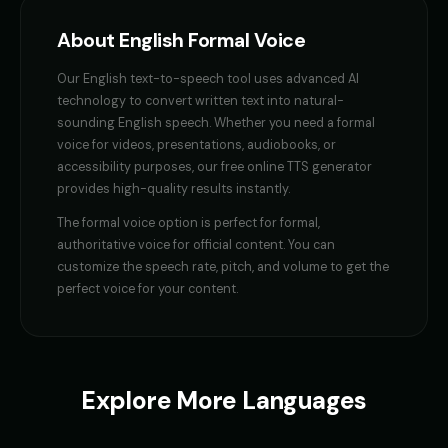
GENESIS - Sarcastic AI
GLaDOS
About
English
Formal Voice
👩
▶
👩
▶
sarcastic
robotic
Our
English
text-to-speech tool uses advanced AI
GLaDOS (Voice 2)
GLaDOS (Voice 3)
👩
▶
👩
▶
technology to convert written text into natural-
robotic
robotic
sounding
English
speech. Whether you need a
formal
voice
for videos, presentations, audiobooks, or
GLaDOS (Voice 4)
GLaDOS (Voice 5)
👩
▶
👩
▶
accessibility purposes, our free online TTS generator
robotic
robotic
provides high-quality results instantly.
Gavin Newsom
Gavin Newsom (Voice 2)
The
formal voice
option is perfect for
formal,
👨
▶
👨
▶
political
political
authoritative voice for official content
. You can
customize the speech rate, pitch, and volume to get the
Gavin Newsom (Voice 3)
Gavin Newsom (Voice 4)
perfect voice for your content.
👨
▶
👨
▶
political
political
Gavin Newsom (Voice 5)
George - Historian
👨
▶
👨
▶
political
scholarly
Explore More Languages
Girl Voice Generator - Voice 1
Girl Voice Generator - Voice 2
👩
▶
👩
▶
youthful
youthful