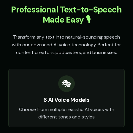
Professional Text-to-Speech
Speak & Spell Voice - Voice 4
SpongeBob SquarePants
🎭
▶
👦
▶
retro
energetic
Made Easy 🎙️
SpongeBob SquarePants (Voice 2)
SpongeBob SquarePants (Voi
👦
▶
👦
▶
energetic
energetic
Transform any text into natural-sounding speech
with our advanced AI voice technology. Perfect for
SpongeBob SquarePants (Voice 4)
SpongeBob SquarePants (Voi
👦
▶
👦
▶
energetic
energetic
content creators, podcasters, and businesses.
Sports Announcer - Voice 1
Sports Announcer - Voice 2
👨
▶
👨
▶
sports
sports
🎭
Sports Announcer - Voice 3
Sports Announcer - Voice 4
👨
▶
👨
▶
sports
sports
6 AI Voice Models
Stephen Hawking
Stephen Hawking (Voice 2)
👨
▶
👨
▶
robotic
robotic
Choose from multiple realistic AI voices with
different tones and styles
Stephen Hawking (Voice 3)
Stephen Hawking (Voice 4)
👨
▶
👨
▶
robotic
robotic