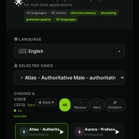
🌟
for real-time applications.
10 languages
20
voices
ultra low latency
streaming
premium quality
10 languages
🌍 LANGUAGE
🇺🇸
English
▾
🎤 SELECTED VOICE
CHOOSE A
VOICE
🎨
Style
♀
♂
👶
▼
(
333
)
All
Click
Women
Men
Children
▶ to
preview
Atlas - Authoritative Male
Aurora - Professional Female
👨
▶
👩
▶
authoritative
professional