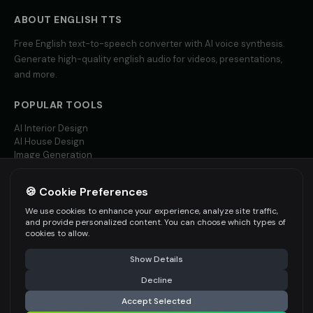
Yoda (Voice 4)
Yoda (Voice 5)
👨
▶
👨
▶
wise
wise
ABOUT
ENGLISH
TTS
Free
English
text-to-speech converter with AI voice synthesis.
Zippy - Cartoon Sidekick
Zoe - Playful Host
👦
▶
👩
▶
Generate high-quality
english
audio for videos, presentations,
excitable
playful
and more.
Amelie - French
Ana - Portuguese
👩
▶
👩
▶
elegant
warm
POPULAR TOOLS
AI Interior Design
Carlos - Spanish
Giulia - Italian
👨
▶
👩
▶
AI House Design
professional
expressive
Image Generation
Video AI
Hannah - German
Isabella - Spanish
👩
▶
👩
▶
🍪 Cookie Preferences
professional
warm
MORE LANGUAGES
We use cookies to enhance your experience, analyze site traffic,
English TTS
and provide personalized content. You can choose which types of
Jean-Pierre - French
Ji-Yeon - Korean
👨
▶
👩
▶
Spanish TTS
cookies to allow.
professional
friendly
French TTS
Show Details
All Languages
Kenji - Japanese
Klaus - German
👨
▶
👨
▶
professional
authoritative
Decline
Accept Selected
Li Wei - Chinese
Min-Jun - Korean