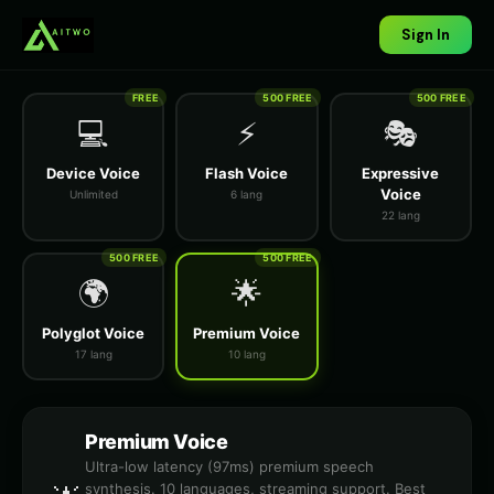
Sign In
FREE
500 FREE
500 FREE
💻
⚡
🎭
Device Voice
Flash Voice
Expressive
Voice
Unlimited
6 lang
22 lang
500 FREE
500 FREE
🌍
🌟
Polyglot Voice
Premium Voice
17 lang
10 lang
Premium Voice
Ultra-low latency (97ms) premium speech
synthesis. 10 languages, streaming support. Best