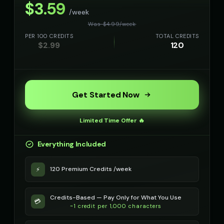
$
3.59
/week
Richard Burton (Voice 5)
Robert - Veteran
Was $
4.99
/
week
👨
▶
👨
▶
dramatic
dignified
PER 100 CREDITS
TOTAL CREDITS
$
2.99
120
Robotic Voice - Voice 1
Robotic Voice - Voice 2
🎭
▶
👨
▶
robotic
robotic
Robotic Voice - Voice 3
Robotic Voice - Voice 4
🎭
▶
👩
▶
Get Started Now
robotic
robotic
Rose - Dreamy Girl
Russian Accent - Voice 1
👧
▶
👨
▶
Limited Time Offer 🔥
dreamy
accent
Everything Included
Russian Accent - Voice 2
Russian Accent - Voice 3
👩
▶
👨
▶
accent
accent
120 Premium Credits /week
⚡
Russian Accent - Voice 4
Ryan - Tech Reviewer
👩
▶
👨
▶
accent
casual
Credits-Based — Pay Only for What You Use
💳
~1 credit per 1,000 characters
Ryu - Cool Anime Guy
SIGNAL - Analog Horror
👨
▶
🎭
▶
cool
distorted