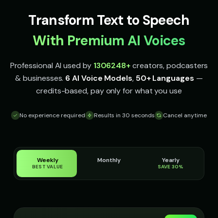
Italian Brainrot - Voice 2
Italian Brainrot - Voice 3
👨
▶
👨
▶
Transform Text to Speech
meme
meme
With Premium AI Voices
Italian Brainrot - Voice 4
Ivy - Mischievous Girl
👨
▶
👧
▶
meme
mischievous
Professional AI used by
1306248
+
creators, podcasters
JARVIS - Butler AI
Jack - Sports Fan
👨
▶
👦
▶
& businesses.
6 AI Voice Models
,
50+ Languages
—
sophisticated
energetic
credits-based, pay only for what you use
James - Executive Speaker
Jingle - Christmas Elf
👨
▶
👦
▶
professional
cheerful
No experience required
Results in 30 seconds
Cancel anytime
Liam - Silly Joker
Lily - Playful Girl
👦
▶
👧
▶
playful
playful
Weekly
Monthly
Yearly
Little Whisper - Creepy Child
MC Flow - Rap Voice
👧
▶
👨
▶
BEST VALUE
SAVE 30%
unsettling
rhythmic
Mafioso Voice - Voice 1
Mafioso Voice - Voice 2
👨
▶
👨
▶
character
character