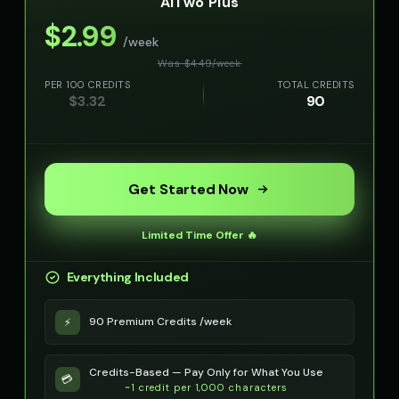
AITwo Plus
👦
▶
👦
▶
curious
kind
$
2.99
/week
Olivia - Lifestyle Coach
Optimus Prime
👩
▶
👨
▶
Was $
4.49
/
week
friendly
heroic
PER 100 CREDITS
TOTAL CREDITS
$
3.32
90
Optimus Prime (Voice 2)
Optimus Prime (Voice 3)
👨
▶
👨
▶
heroic
heroic
Optimus Prime (Voice 4)
Optimus Prime (Voice 5)
👨
▶
👨
▶
heroic
heroic
Get Started Now
PIXEL - Cute Robot
Peter Griffin
👧
▶
👨
▶
Limited Time Offer 🔥
cute
comedic
Everything Included
Peter Griffin (Voice 2)
Peter Griffin (Voice 3)
👨
▶
👨
▶
comedic
comedic
90 Premium Credits /week
⚡
Peter Griffin (Voice 4)
Peter Griffin (Voice 5)
👨
▶
👨
▶
comedic
comedic
Credits-Based — Pay Only for What You Use
💳
~1 credit per 1,000 characters
Pip - Cheerful Girl
Pirate Voice - Voice 1
👧
▶
👨
▶