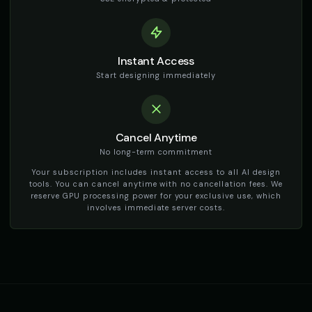
TikTok Girl Voice - Voice 1
TikTok Girl Voice - Voice 2
👩
▶
👩
▶
social_media
social_media
TikTok Girl Voice - Voice 3
TikTok Girl Voice - Voice 4
👩
▶
👩
▶
Instant Access
social_media
social_media
Start designing immediately
TikTok Voice - Voice 1
TikTok Voice - Voice 2
🎭
▶
🎭
▶
social_media
social_media
Cancel Anytime
TikTok Voice - Voice 3
TikTok Voice - Voice 4
🎭
▶
🎭
▶
social_media
social_media
No long-term commitment
Your subscription includes instant access to all AI design
Tom - Silly Boy
Victoria - Executive Female
tools. You can cancel anytime with no cancellation fees. We
👦
▶
👩
▶
playful
professional
reserve GPU processing power for your exclusive use, which
involves immediate server costs.
Whisper - ASMR Voice
Yoda
👩
▶
👨
▶
whisper
wise
Yoda (Voice 2)
Yoda (Voice 3)
👨
▶
👨
▶
wise
wise