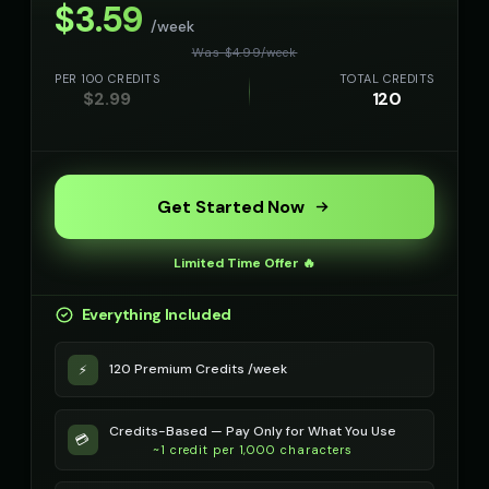
$
3.59
/week
Richard Burton (Voice 5)
Robert - Veteran
Was $
4.99
/
week
👨
▶
👨
▶
dramatic
dignified
PER 100 CREDITS
TOTAL CREDITS
$
2.99
120
Robotic Voice - Voice 1
Robotic Voice - Voice 2
🎭
▶
👨
▶
robotic
robotic
Robotic Voice - Voice 3
Robotic Voice - Voice 4
🎭
▶
👩
▶
Get Started Now
robotic
robotic
Rose - Dreamy Girl
Russian Accent - Voice 1
👧
▶
👨
▶
Limited Time Offer 🔥
dreamy
accent
Everything Included
Russian Accent - Voice 2
Russian Accent - Voice 3
👩
▶
👨
▶
accent
accent
120 Premium Credits /week
⚡
Russian Accent - Voice 4
Ryan - Tech Reviewer
👩
▶
👨
▶
accent
casual
Credits-Based — Pay Only for What You Use
💳
~1 credit per 1,000 characters
Ryu - Cool Anime Guy
SIGNAL - Analog Horror
👨
▶
🎭
▶
cool
distorted