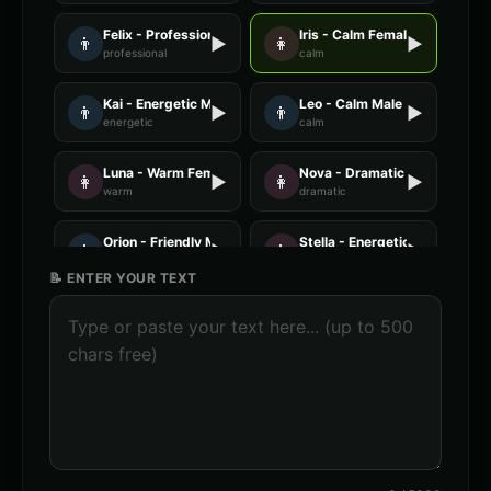
Felix - Professional Male
Iris - Calm Female
👨
▶
👩
▶
professional
calm
Kai - Energetic Male
Leo - Calm Male
👨
▶
👨
▶
energetic
calm
Luna - Warm Female
Nova - Dramatic Female
👩
▶
👩
▶
warm
dramatic
Orion - Friendly Male
Stella - Energetic Female
👨
▶
👩
▶
friendly
energetic
📝 ENTER YOUR TEXT
AI Voice Generator - Voice 1
AI Voice Generator - Voice 2
🎭
▶
🎭
▶
ai
ai
AI Voice Generator - Voice 3
AI Voice Generator - Voice 4
🎭
▶
🎭
▶
ai
ai
AXIOM - Robot Assistant
Abyssal - Demon Voice
🎭
▶
👨
▶
robotic
demonic