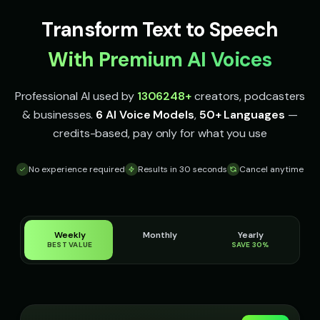
Italian Brainrot - Voice 2
Italian Brainrot - Voice 3
👨
▶
👨
▶
Transform Text to Speech
meme
meme
With Premium AI Voices
Italian Brainrot - Voice 4
Ivy - Mischievous Girl
👨
▶
👧
▶
meme
mischievous
Professional AI used by
1306248
+
creators, podcasters
JARVIS - Butler AI
Jack - Sports Fan
👨
▶
👦
▶
& businesses.
6 AI Voice Models
,
50+ Languages
—
sophisticated
energetic
credits-based, pay only for what you use
James - Executive Speaker
Jingle - Christmas Elf
👨
▶
👦
▶
professional
cheerful
No experience required
Results in 30 seconds
Cancel anytime
Liam - Silly Joker
Lily - Playful Girl
👦
▶
👧
▶
playful
playful
Weekly
Monthly
Yearly
Little Whisper - Creepy Child
MC Flow - Rap Voice
👧
▶
👨
▶
BEST VALUE
SAVE 30%
unsettling
rhythmic
Mafioso Voice - Voice 1
Mafioso Voice - Voice 2
👨
▶
👨
▶
character
character