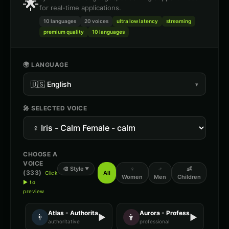
🌟
for real-time applications.
10 languages
20
voices
ultra low latency
streaming
premium quality
10 languages
🌍 LANGUAGE
🇺🇸
English
▾
🎤 SELECTED VOICE
CHOOSE A
VOICE
🎨
Style
♀
♂
👶
▼
(
333
)
All
Click
Women
Men
Children
▶ to
preview
Atlas - Authoritative Male
Aurora - Professional Female
👨
▶
👩
▶
authoritative
professional