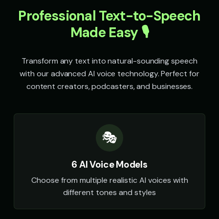
Professional Text-to-Speech
Speak & Spell Voice - Voice 4
SpongeBob SquarePants
🎭
▶
👦
▶
retro
energetic
Made Easy 🎙️
SpongeBob SquarePants (Voice 2)
SpongeBob SquarePants (Voi
👦
▶
👦
▶
energetic
energetic
Transform any text into natural-sounding speech
with our advanced AI voice technology. Perfect for
SpongeBob SquarePants (Voice 4)
SpongeBob SquarePants (Voi
👦
▶
👦
▶
energetic
energetic
content creators, podcasters, and businesses.
Sports Announcer - Voice 1
Sports Announcer - Voice 2
👨
▶
👨
▶
sports
sports
🎭
Sports Announcer - Voice 3
Sports Announcer - Voice 4
👨
▶
👨
▶
sports
sports
6 AI Voice Models
Stephen Hawking
Stephen Hawking (Voice 2)
👨
▶
👨
▶
robotic
robotic
Choose from multiple realistic AI voices with
different tones and styles
Stephen Hawking (Voice 3)
Stephen Hawking (Voice 4)
👨
▶
👨
▶
robotic
robotic