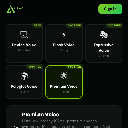
Sign In
FREE
500 FREE
500 FREE
💻
⚡
🎭
Device Voice
Flash Voice
Expressive
Voice
Unlimited
6 lang
22 lang
500 FREE
500 FREE
🌍
🌟
Polyglot Voice
Premium Voice
17 lang
10 lang
Premium Voice
Ultra-low latency (97ms) premium speech
synthesis. 10 languages, streaming support. Best