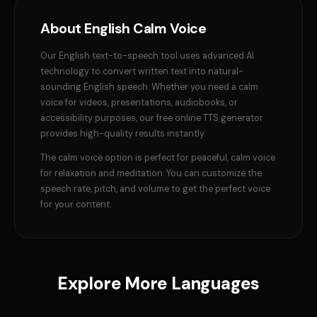
GENESIS - Sarcastic AI
GLaDOS
About
English
Calm Voice
👩
▶
👩
▶
sarcastic
robotic
Our
English
text-to-speech tool uses advanced AI
GLaDOS (Voice 2)
GLaDOS (Voice 3)
👩
▶
👩
▶
technology to convert written text into natural-
robotic
robotic
sounding
English
speech. Whether you need a
calm
voice
for videos, presentations, audiobooks, or
GLaDOS (Voice 4)
GLaDOS (Voice 5)
👩
▶
👩
▶
accessibility purposes, our free online TTS generator
robotic
robotic
provides high-quality results instantly.
Gavin Newsom
Gavin Newsom (Voice 2)
The
calm voice
option is perfect for
peaceful, calm voice
👨
▶
👨
▶
political
political
for relaxation and meditation
. You can customize the
speech rate, pitch, and volume to get the perfect voice
Gavin Newsom (Voice 3)
Gavin Newsom (Voice 4)
for your content.
👨
▶
👨
▶
political
political
Gavin Newsom (Voice 5)
George - Historian
👨
▶
👨
▶
political
scholarly
Explore More Languages
Girl Voice Generator - Voice 1
Girl Voice Generator - Voice 2
👩
▶
👩
▶
youthful
youthful