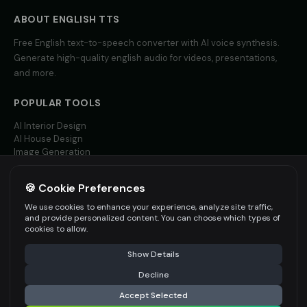
Yoda (Voice 4)
Yoda (Voice 5)
👨
▶
👨
▶
wise
wise
ABOUT
ENGLISH
TTS
Free
English
text-to-speech converter with AI voice synthesis.
Zippy - Cartoon Sidekick
Zoe - Playful Host
👦
▶
👩
▶
Generate high-quality
english
audio for videos, presentations,
excitable
playful
and more.
Amelie - French
Ana - Portuguese
👩
▶
👩
▶
elegant
warm
POPULAR TOOLS
AI Interior Design
Carlos - Spanish
Giulia - Italian
👨
▶
👩
▶
AI House Design
professional
expressive
Image Generation
Video AI
Hannah - German
Isabella - Spanish
👩
▶
👩
▶
🍪 Cookie Preferences
professional
warm
MORE LANGUAGES
We use cookies to enhance your experience, analyze site traffic,
English TTS
and provide personalized content. You can choose which types of
Jean-Pierre - French
Ji-Yeon - Korean
👨
▶
👩
▶
Spanish TTS
cookies to allow.
professional
friendly
French TTS
Show Details
All Languages
Kenji - Japanese
Klaus - German
👨
▶
👨
▶
professional
authoritative
Decline
Accept Selected
Li Wei - Chinese
Min-Jun - Korean