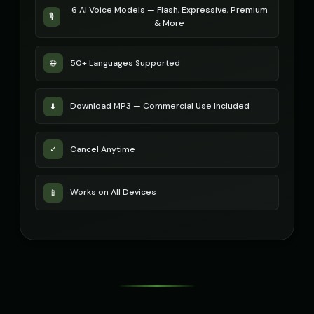
6 AI Voice Models — Flash, Expressive, Premium
🎙️
& More
STATIC - Corrupted Broadcast
Sakura - Anime Heroine
🎭
▶
👧
▶
corrupted
energetic
50+ Languages Supported
🌐
Sam - Thoughtful Boy
Santa Claus
👦
▶
👨
▶
thoughtful
jolly
Download MP3 — Commercial Use Included
⬇️
Santa Claus
Santa Claus (Voice 2)
👨
▶
👨
▶
cheerful
cheerful
Cancel Anytime
✓
Santa Claus (Voice 3)
Santa Claus (Voice 4)
👨
▶
👨
▶
cheerful
cheerful
Works on All Devices
📱
Santa Claus (Voice 5)
Scarlett Johansson
👨
▶
👩
▶
cheerful
sultry
Scarlett Johansson (Voice 2)
Scarlett Johansson (Voice 3)
👩
▶
👩
▶
sultry
sultry
Scarlett Johansson (Voice 4)
Scarlett Johansson (Voice 5)
👩
▶
👩
▶
sultry
sultry