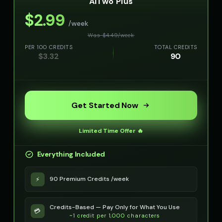
AITwo Plus
👦
▶
👦
▶
curious
kind
$
2.99
/week
Olivia - Lifestyle Coach
Optimus Prime
👩
▶
👨
▶
Was $
4.49
/
week
friendly
heroic
PER 100 CREDITS
TOTAL CREDITS
$
3.32
90
Optimus Prime (Voice 2)
Optimus Prime (Voice 3)
👨
▶
👨
▶
heroic
heroic
Optimus Prime (Voice 4)
Optimus Prime (Voice 5)
👨
▶
👨
▶
heroic
heroic
Get Started Now
PIXEL - Cute Robot
Peter Griffin
👧
▶
👨
▶
Limited Time Offer 🔥
cute
comedic
Everything Included
Peter Griffin (Voice 2)
Peter Griffin (Voice 3)
👨
▶
👨
▶
comedic
comedic
90 Premium Credits /week
⚡
Peter Griffin (Voice 4)
Peter Griffin (Voice 5)
👨
▶
👨
▶
comedic
comedic
Credits-Based — Pay Only for What You Use
💳
~1 credit per 1,000 characters
Pip - Cheerful Girl
Pirate Voice - Voice 1
👧
▶
👨
▶