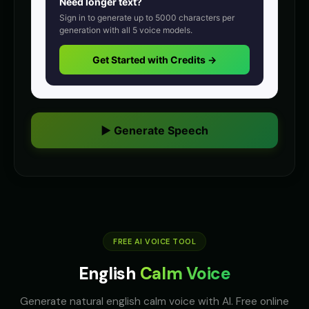
Need longer text?
Announcer Voice - Voice 2
Announcer Voice - Voice 3
👨
▶
👨
▶
Sign in to generate up to
5000
characters per
announcer
announcer
generation with all
5
voice models.
Announcer Voice - Voice 4
Aria - Dramatic Narrator
Get Started with Credits →
👨
▶
👩
▶
announcer
dramatic
Aria - Smart Assistant
Australian Accent - Voice 1
👩
▶
👨
▶
helpful
accent
▶ Generate Speech
Australian Accent - Voice 2
Australian Accent - Voice 3
👩
▶
👨
▶
accent
accent
Australian Accent - Voice 4
Baby Coo - Infant Voice
👨
▶
👦
▶
accent
cute
Barack Obama
Barack Obama (Voice 2)
👨
▶
👨
▶
professional
FREE AI VOICE TOOL
professional
English
Calm Voice
Barack Obama (Voice 3)
Barack Obama (Voice 4)
👨
▶
👨
▶
professional
professional
Generate natural english calm voice with AI. Free online