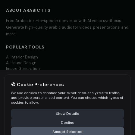
social_media
social_media
ABOUT
ARABIC
TTS
Tom - Silly Boy
Victoria - Executive Female
👦
▶
👩
▶
Free
Arabic
text-to-speech converter with AI voice synthesis.
playful
professional
Generate high-quality
arabic
audio for videos, presentations, and
more.
Whisper - ASMR Voice
Yoda
👩
▶
👨
▶
whisper
wise
POPULAR TOOLS
Yoda (Voice 2)
Yoda (Voice 3)
👨
▶
👨
▶
AI Interior Design
wise
wise
AI House Design
Image Generation
Yoda (Voice 4)
Yoda (Voice 5)
Video AI
👨
▶
👨
▶
wise
wise
🍪 Cookie Preferences
MORE LANGUAGES
Zippy - Cartoon Sidekick
Zoe - Playful Host
We use cookies to enhance your experience, analyze site traffic,
👦
▶
👩
▶
English TTS
excitable
playful
and provide personalized content. You can choose which types of
Spanish TTS
cookies to allow.
French TTS
Amelie - French
Ana - Portuguese
👩
▶
👩
▶
Show Details
All Languages
elegant
warm
Decline
Carlos - Spanish
Giulia - Italian
👨
▶
👩
▶
Accept Selected
professional
expressive