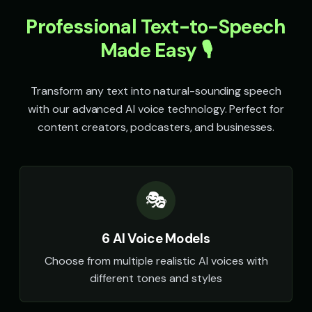
Sheriff Buck - Western Cowboy
Sir David - Nature Documenta
👨
▶
👨
▶
rugged
wonder
Professional Text-to-Speech
Made Easy 🎙️
Sir Galahad - Noble Knight
Sophia - Wellness Guide
👨
▶
👩
▶
heroic
calm
Transform any text into natural-sounding speech
Sparkle - Fairy
Speak & Spell Voice - Voice 1
👧
▶
🎭
▶
magical
retro
with our advanced AI voice technology. Perfect for
content creators, podcasters, and businesses.
Speak & Spell Voice - Voice 2
Speak & Spell Voice - Voice 3
🎭
▶
🎭
▶
retro
retro
Speak & Spell Voice - Voice 4
SpongeBob SquarePants
🎭
▶
👦
▶
🎭
retro
energetic
SpongeBob SquarePants (Voice 2)
SpongeBob SquarePants (Voi
👦
▶
👦
▶
6 AI Voice Models
energetic
energetic
Choose from multiple realistic AI voices with
SpongeBob SquarePants (Voice 4)
SpongeBob SquarePants (Voi
👦
▶
👦
▶
different tones and styles
energetic
energetic