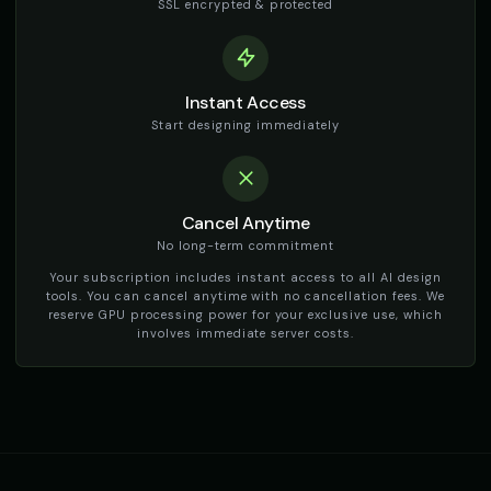
👩
▶
👨
▶
SSL encrypted & protected
friendly
dramatic
The Phantom - Ghost
Thomas - Audiobook Narrator
🎭
▶
👨
▶
ethereal
warm
Instant Access
Start designing immediately
TikTok Generator - Voice 1
TikTok Generator - Voice 2
🎭
▶
🎭
▶
social_media
social_media
TikTok Generator - Voice 3
TikTok Generator - Voice 4
🎭
▶
🎭
▶
Cancel Anytime
social_media
social_media
No long-term commitment
TikTok Girl Voice - Voice 1
TikTok Girl Voice - Voice 2
👩
▶
👩
▶
Your subscription includes instant access to all AI design
social_media
social_media
tools. You can cancel anytime with no cancellation fees. We
reserve GPU processing power for your exclusive use, which
involves immediate server costs.
TikTok Girl Voice - Voice 3
TikTok Girl Voice - Voice 4
👩
▶
👩
▶
social_media
social_media
TikTok Voice - Voice 1
TikTok Voice - Voice 2
🎭
▶
🎭
▶
social_media
social_media
TikTok Voice - Voice 3
TikTok Voice - Voice 4
🎭
▶
🎭
▶