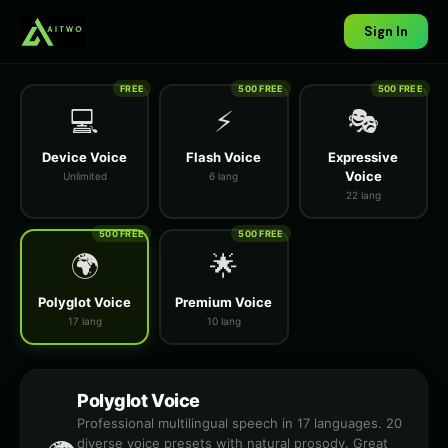
Sign In
FREE
500 FREE
500 FREE
💻
⚡
🎭
Device Voice
Flash Voice
Expressive
Voice
Unlimited
6 lang
22 lang
500 FREE
500 FREE
🌍
🌟
Polyglot Voice
Premium Voice
17 lang
10 lang
Polyglot Voice
Professional multilingual speech in 17 languages. 20
diverse voice presets with natural prosody. Great