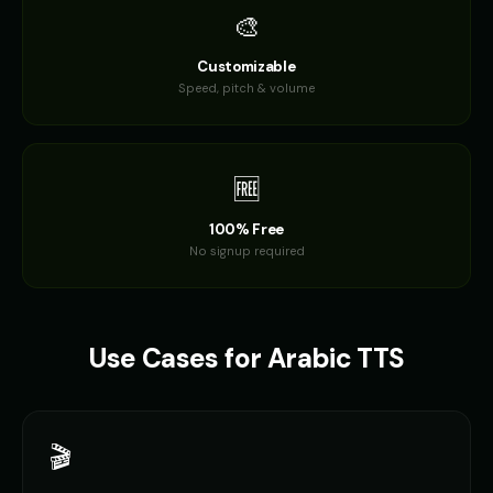
🎨
Dalek (Voice 2)
Dalek (Voice 3)
🎭
▶
🎭
▶
robotic
robotic
Customizable
Speed, pitch & volume
Dalek (Voice 4)
Dalek (Voice 5)
🎭
▶
🎭
▶
robotic
robotic
Darth Vader
Darth Vader (Voice 2)
🆓
👨
▶
👨
▶
commanding
commanding
100% Free
Darth Vader (Voice 3)
Darth Vader (Voice 4)
No signup required
👨
▶
👨
▶
commanding
commanding
Darth Vader (Voice 5)
David - Documentary Narrato
👨
▶
👨
▶
commanding
professional
Use Cases for
Arabic
TTS
David Attenborough
David Attenborough (Voice 2)
👨
▶
👨
▶
narrator
narrator
🎬
David Attenborough (Voice 3)
David Attenborough (Voice 4)
👨
▶
👨
▶
narrator
narrator