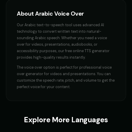
Female Voice Generator - Voice 1
Female Voice Generator - Voi
👩
▶
👩
▶
versatile
versatile
About
Arabic
Voice Over
Female Voice Generator - Voice 3
Female Voice Generator - Voi
👩
▶
👩
▶
Our
Arabic
text-to-speech tool uses advanced AI
versatile
versatile
technology to convert written text into natural-
sounding
Arabic
speech. Whether you need a
voice
Finn - Adventurous Boy
Fluffy - Cute Bunny
👦
▶
👧
▶
over
for videos, presentations, audiobooks, or
adventurous
adorable
accessibility purposes, our free online TTS generator
provides high-quality results instantly.
Frank - Friendly Monster
Fury - Angry Female
👨
▶
👩
▶
gentle
angry
The
voice over
option is perfect for
professional voice
over generator for videos and presentations
. You can
GENESIS - Sarcastic AI
GLaDOS
customize the speech rate, pitch, and volume to get the
👩
▶
👩
▶
sarcastic
robotic
perfect voice for your content.
GLaDOS (Voice 2)
GLaDOS (Voice 3)
👩
▶
👩
▶
robotic
robotic
GLaDOS (Voice 4)
GLaDOS (Voice 5)
Explore More Languages
👩
▶
👩
▶
robotic
robotic