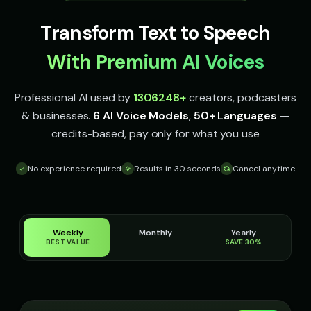
Indian Accent - Voice 2
Indian Accent - Voice 3
👩
▶
👨
▶
accent
accent
Transform Text to Speech
Indian Accent - Voice 4
Irish Accent - Voice 1
👩
▶
👨
▶
With Premium AI Voices
accent
accent
Irish Accent - Voice 2
Irish Accent - Voice 3
👩
▶
👨
▶
Professional AI used by
1306248
+
creators, podcasters
accent
accent
& businesses.
6 AI Voice Models
,
50+ Languages
—
credits-based, pay only for what you use
Irish Accent - Voice 4
Italian Brainrot - Voice 1
👩
▶
👨
▶
accent
meme
No experience required
Results in 30 seconds
Cancel anytime
Italian Brainrot - Voice 2
Italian Brainrot - Voice 3
👨
▶
👨
▶
meme
meme
Italian Brainrot - Voice 4
Ivy - Mischievous Girl
👨
▶
👧
▶
meme
mischievous
Weekly
Monthly
Yearly
BEST VALUE
SAVE 30%
JARVIS - Butler AI
Jack - Sports Fan
👨
▶
👦
▶
sophisticated
energetic
James - Executive Speaker
Jingle - Christmas Elf