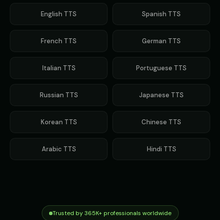
Gavin Newsom
Gavin Newsom (Voice 2)
👨
▶
👨
▶
political
political
English
TTS
Spanish
TTS
Gavin Newsom (Voice 3)
Gavin Newsom (Voice 4)
👨
▶
👨
▶
French
TTS
German
TTS
political
political
Gavin Newsom (Voice 5)
George - Historian
Italian
TTS
Portuguese
TTS
👨
▶
👨
▶
political
scholarly
Russian
TTS
Japanese
TTS
Girl Voice Generator - Voice 1
Girl Voice Generator - Voice 2
👩
▶
👩
▶
youthful
youthful
Korean
TTS
Chinese
TTS
Girl Voice Generator - Voice 3
Girl Voice Generator - Voice 4
👩
▶
👩
▶
youthful
youthful
Arabic
TTS
Hindi
TTS
Grace - Storyteller
Harold - Wise Grandfather
👩
▶
👨
▶
warm
wise
Hilda - Friendly Witch
Indian Accent - Voice 1
👩
▶
👨
▶
mysterious
accent
Trusted by 365K+ professionals worldwide