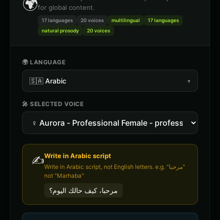
🌍
for global content.
17 languages
20
voices
multilingual
17 languages
natural prosody
20 voices
🌍 LANGUAGE
🇸🇦
Arabic
▾
🎤 SELECTED VOICE
Write in
Arabic
script
✍️
Write in Arabic script, not English letters. e.g. "مرحبا"
not "Marhaba"
مرحبا، كيف حالك اليوم؟