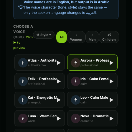
Voice names are in English, but output is in
Arabic
.
💡
The voice character (tone, style) stays the same —
only the spoken language changes to
العربية
.
CHOOSE A
VOICE
🎨
Style
♀
♂
👶
▼
(
333
)
All
Click
Women
Men
Children
▶ to
preview
Atlas - Authoritative Male
Aurora - Professional Female
👨
▶
👩
▶
authoritative
professional
Felix - Professional Male
Iris - Calm Female
👨
▶
👩
▶
professional
calm
Kai - Energetic Male
Leo - Calm Male
👨
▶
👨
▶
energetic
calm
Luna - Warm Female
Nova - Dramatic Female
👩
▶
👩
▶
warm
dramatic