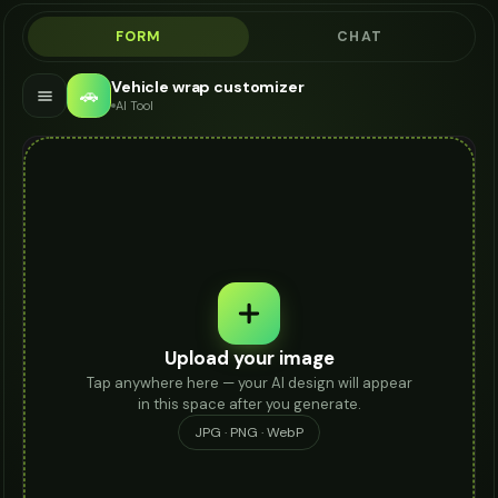
FORM
CHAT
Vehicle wrap customizer
🚗
AI Tool
Upload your image
Tap anywhere here — your AI design will appear
in this space after you generate.
JPG · PNG · WebP