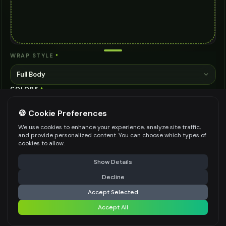
WRAP STYLE
*
Full Body
COLORS
*
🍪 Cookie Preferences
We use cookies to enhance your experience, analyze site traffic,
FINISH
*
and provide personalized content. You can choose which types of
cookies to allow.
Matte
⚠️ Last free generation — upgrade to do more
Share
Show Details
COVERAGE
*
Decline
⚡
Generate Design
Full Vehicle
Accept Selected
NOTES
Accept All
Share settings