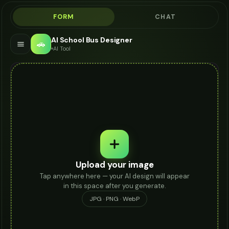
FORM
CHAT
AI School Bus Designer
🚗
AI Tool
Upload your image
Tap anywhere here — your AI design will appear
in this space after you generate.
JPG · PNG · WebP