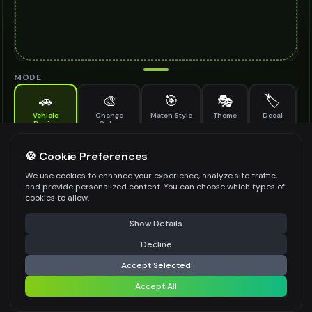
MODE
🚗
🎨
🎯
🎭
🏷️
Vehicle
Change
Match Style
Theme
Decal
M
Design
Color
Add a photo, choose a style, get instant results
DESIGN STYLE
*
🍪 Cookie Preferences
We use cookies to enhance your experience, analyze site traffic,
Select an option
and provide personalized content. You can choose which types of
cookies to allow.
MODIFICATION TYPE
*
⚠️ Last free generation — upgrade to do more
Share
Show Details
Body Kit
Wheels Upgrade
Paint Scheme
Decline
⚡
Generate Design
Aerodynamic Elements
Custom Lighting
Accept Selected
See more ↓
+ Custom
Accept All
Share settings
VEHICLE PURPOSE