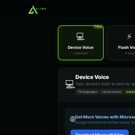
FREE
💻
⚡
Device Voice
Flash Vo
Unlimited
6 lang
Device Voice
💻
Your device's built-in text-to-
75 languages
varies
voices
instan
Get More Voices with Micros
🌐
Google Chrome
has limited voices. E
Download Microsoft Edge