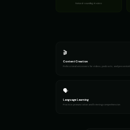
Natural-sounding AI voices
🎬
Content Creation
Professional voiceovers for videos, podcasts, and presentat
🗣️
Language Learning
Practice pronunciation and listening comprehension