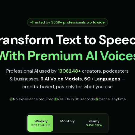
Trusted by 365K+ professionals worldwide
ransform Text to Spee
With Premium AI Voice
Professional AI used by
1306248
+
creators, podcasters
& businesses.
6 AI Voice Models
,
50+ Languages
—
credits-based, pay only for what you use
No experience required
Results in 30 seconds
Cancel anytime
Weekly
Monthly
Yearly
BEST VALUE
SAVE 30%