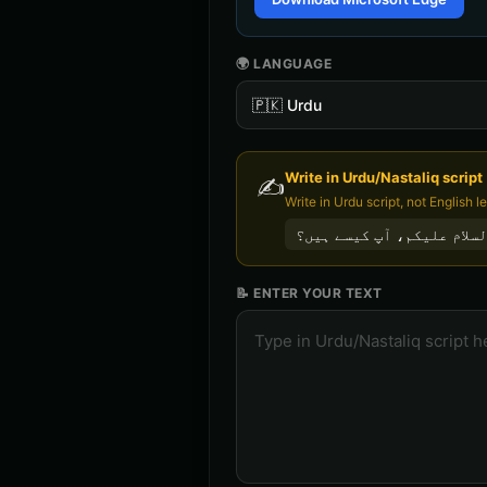
🌍 LANGUAGE
🇵🇰
Urdu
Write in
Urdu/Nastaliq
script
✍️
السلام علیکم، آپ کیسے ہی
📝 ENTER YOUR TEXT