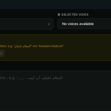
🎤 SELECTED VOICE
▾
Write in Urdu script, not English letters. e.g. "السلام علیکم" not "Assalam Alaikum"
ں؟