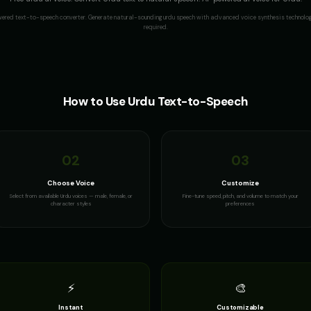
wered text-to-speech converter. Generate natural-sounding
urdu
speech with advanced voice synthesis technology
required.
How to Use
Urdu
Text-to-Speech
02
03
Choose Voice
Customize
Select from available Urdu voices — male, female, or
Fine-tune speed, pitch, and volume to match your
character styles
preferences
⚡
🎨
Instant
Customizable