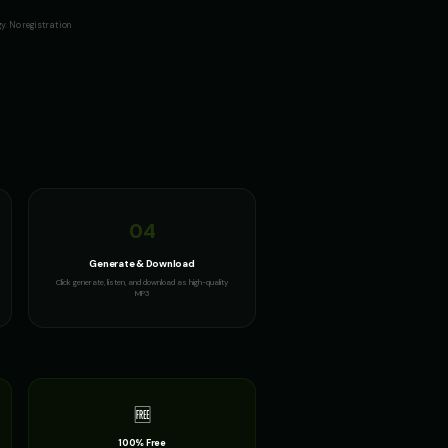
. No registration
04
Generate & Download
Click generate, listen, and download as high-quality
MP3
🆓
100% Free