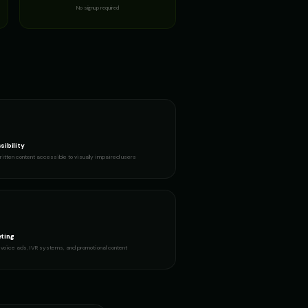
No signup required
sibility
itten content accessible to visually impaired users
ting
voice ads, IVR systems, and promotional content