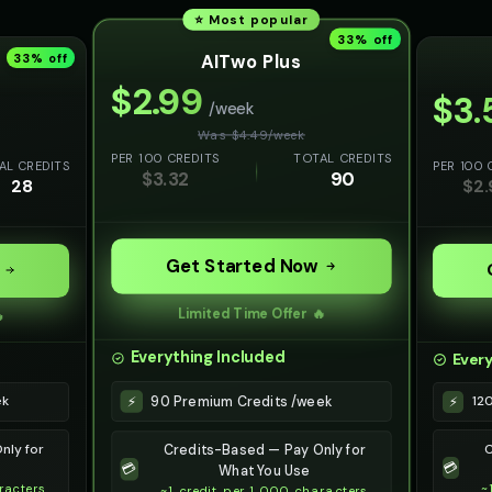
⭐ Most popular
33
% off
AITwo Plus
33
% off
$
2.99
$
3.
/week
Was $
4.49
/
week
PER 100 CREDITS
TOTAL CREDITS
AL CREDITS
PER 100 
$
3.32
90
28
$
2.
Get Started Now
Limited Time Offer 🔥

Everything Included
Every
90 Premium Credits /week
⚡
ek
12
⚡
nly for
C
Credits-Based — Pay Only for
💳
💳
What You Use
racters
~
~1 credit per 1,000 characters