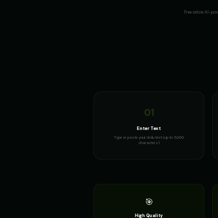
Free online AI-po
01
Enter Text
Type or paste your Urdu text (up to 5,000
characters)
🎯
High Quality