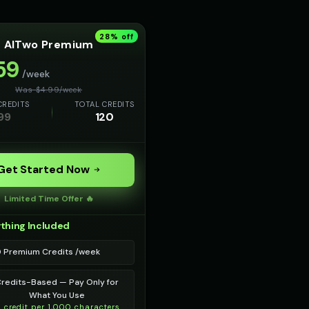
28
% off
AITwo Premium
59
/week
Was $
4.99
/
week
CREDITS
TOTAL CREDITS
99
120
Get Started Now
Limited Time Offer 🔥
thing Included
0 Premium Credits /week
redits-Based — Pay Only for
What You Use
1 credit per 1,000 characters