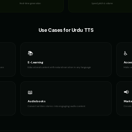
Real-time generation
Speed, pitch & volume
Use Cases for
Urdu
TTS
📚
♿
E-Learning
Acces
ions
Educational content with natural narration in any language
Make wr
📖
📢
Audiobooks
Marke
Convert written stories into engaging audio content
Create 