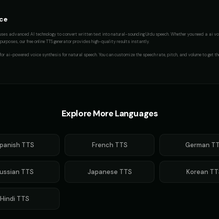
ice
uses advanced AI technology to convert written text into natural-sounding
Urdu
speech. Whether you need a
ai vo
urposes, our free online TTS generator provides high-quality results instantly.
 for
ai-powered voice synthesis for natural speech
. You can customize the speech rate, pitch, and volume to get th
Explore More Languages
panish
TTS
French
TTS
German
TT
ussian
TTS
Japanese
TTS
Korean
TT
Hindi
TTS