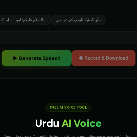
السلام علیکم! امید ہے آپ کا
...
ٹیکنالوجی کی دنیا میں، AI آو
...
▶ Generate Speech
● Record & Download
FREE AI VOICE TOOL
Urdu
AI Voice
Free urdu ai voice. Convert Urdu text to natural speech. AI-powered ai voice for Urdu.