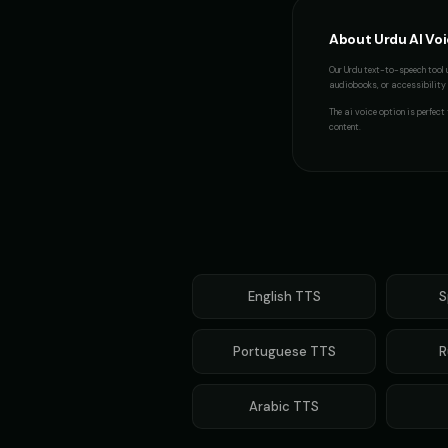
About
Urdu
AI Vo
Our
Urdu
text-to-speech tool 
audiobooks, or accessibility p
The
ai voice
option is perfect
content.
English
TTS
S
Portuguese
TTS
R
Arabic
TTS