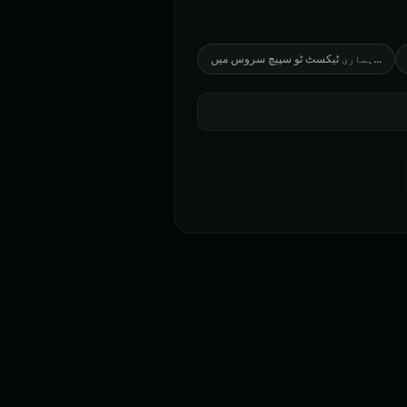
ہماری ٹیکسٹ ٹو سپیچ سروس میں
...