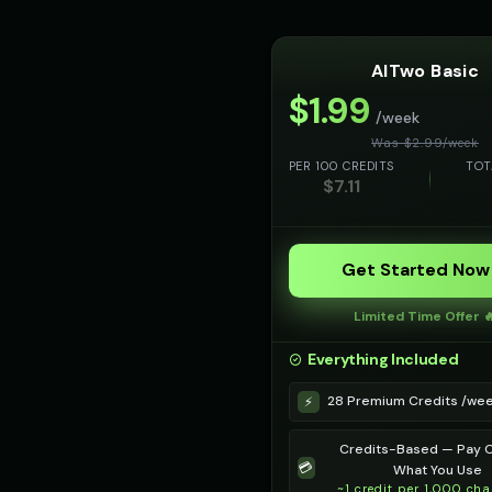
AITwo Basic
$
1.99
/week
Was $
2.99
/
week
PER 100 CREDITS
TOT
$
7.11
Get Started Now
Limited Time Offer 
Everything Included
28 Premium Credits /we
⚡
Credits-Based — Pay O
💳
What You Use
~1 credit per 1,000 cha