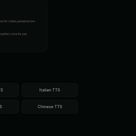
ice
for videos, presentations,
e perfect voice for your
S
Italian
TTS
S
Chinese
TTS