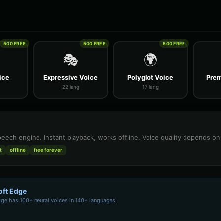
500 FREE
500 FREE
500 FREE
🎭
🌍
ice
Expressive Voice
Polyglot Voice
Prem
22 lang
17 lang
speech engine. Instant playback, works offline. Voice quality depends o
t
offline
free forever
oft Edge
dge has 100+ neural voices in 140+ languages.