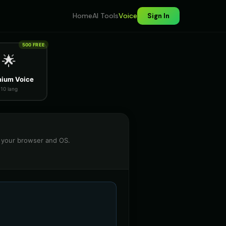
Home
AI Tools
Voice
Sign In
500 FREE
🌟
ium Voice
10 lang
n your browser and OS.