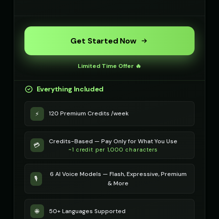
Get Started Now
Limited Time Offer 🔥
Everything Included
120 Premium Credits /week
⚡
Credits-Based — Pay Only for What You Use
💳
~1 credit per 1,000 characters
6 AI Voice Models — Flash, Expressive, Premium
🎙️
& More
50+ Languages Supported
🌐