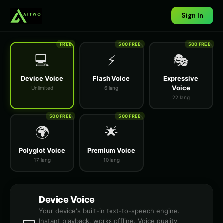
Sign In
FREE
500 FREE
500 FREE
💻
⚡
🎭
Device Voice
Flash Voice
Expressive
Voice
Unlimited
6 lang
22 lang
500 FREE
500 FREE
🌍
🌟
Polyglot Voice
Premium Voice
17 lang
10 lang
Device Voice
Your device's built-in text-to-speech engine.
Instant playback, works offline. Voice quality