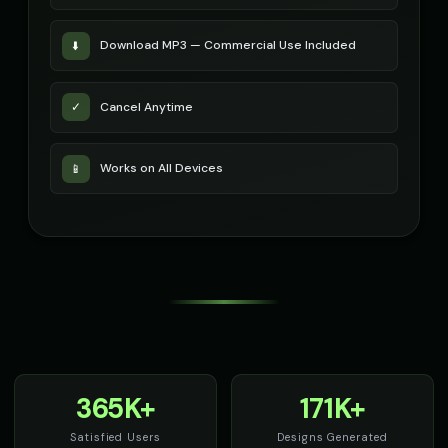
Download MP3 — Commercial Use Included
⬇️
Cancel Anytime
✓
Works on All Devices
📱
365K+
171K+
Satisfied Users
Designs Generated