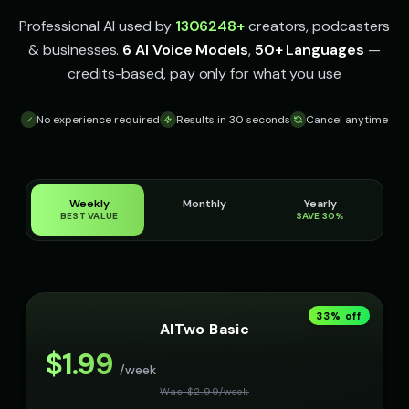
Professional AI used by
1306248
+
creators, podcasters
& businesses.
6 AI Voice Models
,
50+ Languages
—
credits-based, pay only for what you use
No experience required
Results in 30 seconds
Cancel anytime
Weekly
Monthly
Yearly
BEST VALUE
SAVE 30%
33
% off
AITwo Basic
$
1.99
/week
Was $
2.99
/
week