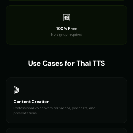
🆓
100% Free
No signup required
Use Cases for
Thai
TTS
🎬
Content Creation
Professional voiceovers for videos, podcasts, and
presentations