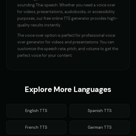
sounding
Thai
speech. Whether you need a
voice over
for videos, presentations, audiobooks, or accessibility
purposes, our free online TTS generator provides high-
quality results instantly.
The
voice over
option is perfect for
professional voice
over generator for videos and presentations
. You can
customize the speech rate, pitch, and volume to get the
perfect voice for your content.
Explore More Languages
English
TTS
Spanish
TTS
French
TTS
German
TTS