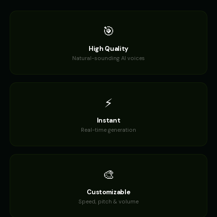
🎯
High Quality
Natural-sounding AI voices
⚡
Instant
Real-time generation
🎨
Customizable
Speed, pitch & volume