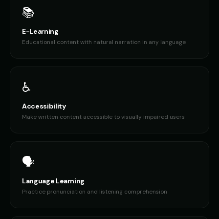
📚
E-Learning
Educational content with natural narration in any language
♿
Accessibility
Make written content accessible to visually impaired users
🗣️
Language Learning
Practice pronunciation and listening comprehension