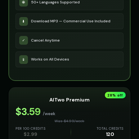
50+ Languages Supported
🌐
Download MP3 — Commercial Use Included
⬇️
Cancel Anytime
✓
Works on All Devices
📱
28
% off
AITwo Premium
$
3.59
/week
Was $
4.99
/
week
PER 100 CREDITS
TOTAL CREDITS
$
2.99
120