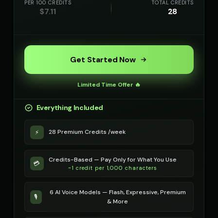
PER 100 CREDITS
TOTAL CREDITS
$
7.11
28
Get Started Now
Limited Time Offer 🔥
Everything Included
28 Premium Credits /week
⚡
Credits-Based — Pay Only for What You Use
💳
~1 credit per 1,000 characters
6 AI Voice Models — Flash, Expressive, Premium
🎙️
& More