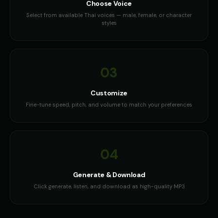
Choose Voice
Select from available Thai voices — male, female, or character
styles
03
Customize
Fine-tune speed, pitch, and volume to match your preferences
04
Generate & Download
Click generate, listen, and download as high-quality MP3