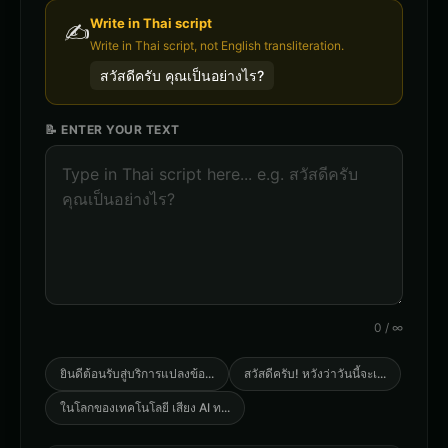
Write in
Thai
script
✍️
Write in Thai script, not English transliteration.
สวัสดีครับ คุณเป็นอย่างไร?
📝 ENTER YOUR TEXT
0
/
∞
ยินดีต้อนรับสู่บริการแปลงข้อ
...
สวัสดีครับ! หวังว่าวันนี้จะเ
...
ในโลกของเทคโนโลยี เสียง AI ท
...