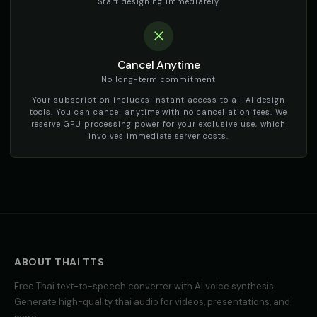
Start designing immediately
Cancel Anytime
No long-term commitment
Your subscription includes instant access to all AI design
tools. You can cancel anytime with no cancellation fees. We
reserve GPU processing power for your exclusive use, which
involves immediate server costs.
ABOUT
THAI
TTS
Free
Thai
text-to-speech converter with AI voice synthesis.
Generate high-quality
thai
audio for videos, presentations, and