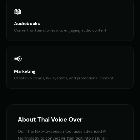
📖
Audiobooks
Convert written stories into engaging audio content
📢
Marketing
Create voice ads, IVR systems, and promotional content
About
Thai
Voice Over
Our
Thai
text-to-speech tool uses advanced AI
technology to convert written text into natural-