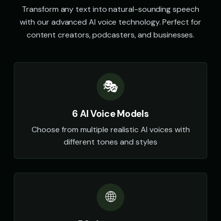
Transform any text into natural-sounding speech
with our advanced AI voice technology. Perfect for
content creators, podcasters, and businesses.
🎭
6 AI Voice Models
Choose from multiple realistic AI voices with
different tones and styles
🌐