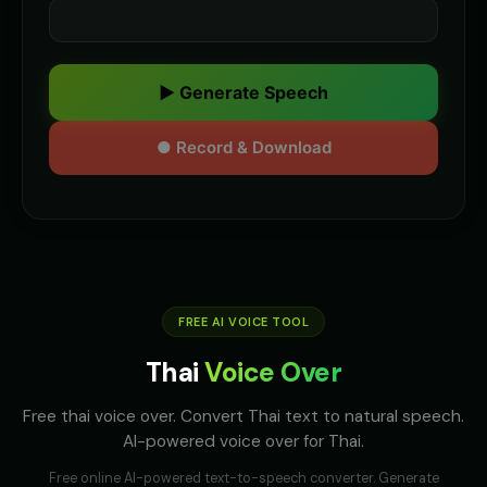
▶ Generate Speech
● Record & Download
FREE AI VOICE TOOL
Thai
Voice Over
Free thai voice over. Convert Thai text to natural speech.
AI-powered voice over for Thai.
Free online AI-powered text-to-speech converter. Generate