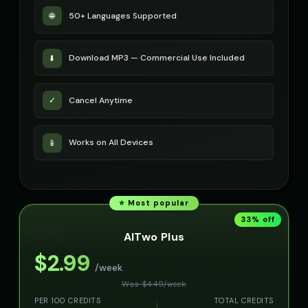
50+ Languages Supported
🌐
Download MP3 — Commercial Use Included
⬇️
Cancel Anytime
✓
Works on All Devices
📱
⭐ Most popular
33
% off
AITwo Plus
$
2.99
/week
Was $
4.49
/
week
PER 100 CREDITS
TOTAL CREDITS