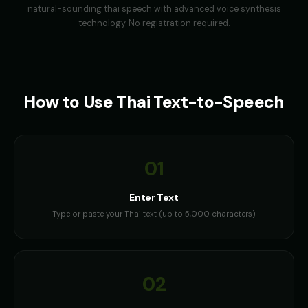
natural-sounding
thai
speech with advanced voice synthesis
technology. No registration required.
How to Use
Thai
Text-to-Speech
01
Enter Text
Type or paste your Thai text (up to 5,000 characters)
02