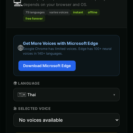
💻
depends on your browser and OS.
75 languages
varies
voices
instant
offline
free forever
Get More Voices with Microsoft Edge
🌐
Google Chrome
has limited voices. Edge has 100+ neural
voices in 140+ languages.
Download Microsoft Edge
🌍 LANGUAGE
🇹🇭
Thai
▾
🎤 SELECTED VOICE