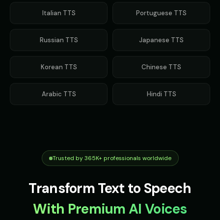
Italian
TTS
Portuguese
TTS
Russian
TTS
Japanese
TTS
Korean
TTS
Chinese
TTS
Arabic
TTS
Hindi
TTS
Trusted by 365K+ professionals worldwide
Transform Text to Speech
With Premium AI Voices