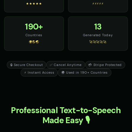
★★★★★
⚡⚡⚡⚡⚡
190+
13
Countries
Generated Today
🌍🌎🌏
🚀🚀🚀🚀🚀
🔒 Secure Checkout
✅ Cancel Anytime
💳 Stripe Protected
⚡ Instant Access
🌍 Used in 190+ Countries
Professional Text-to-Speech
Made Easy 🎙️