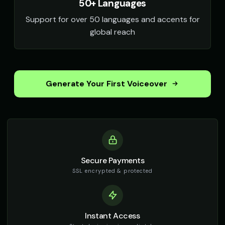
50+ Languages
Support for over 50 languages and accents for
global reach
Generate Your First Voiceover
Secure Payments
SSL encrypted & protected
Instant Access