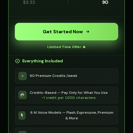
$
3.32
90
Get Started Now
Limited Time Offer 🔥
Everything Included
90 Premium Credits /week
⚡
Credits-Based — Pay Only for What You Use
💳
~1 credit per 1,000 characters
6 AI Voice Models — Flash, Expressive, Premium
🎙️
& More